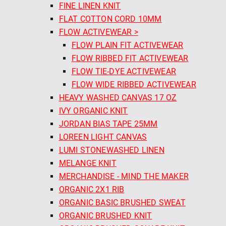
FINE LINEN KNIT
FLAT COTTON CORD 10MM
FLOW ACTIVEWEAR >
FLOW PLAIN FIT ACTIVEWEAR
FLOW RIBBED FIT ACTIVEWEAR
FLOW TIE-DYE ACTIVEWEAR
FLOW WIDE RIBBED ACTIVEWEAR
HEAVY WASHED CANVAS 17 OZ
IVY ORGANIC KNIT
JORDAN BIAS TAPE 25MM
LOREEN LIGHT CANVAS
LUMI STONEWASHED LINEN
MELANGE KNIT
MERCHANDISE - MIND THE MAKER
ORGANIC 2X1 RIB
ORGANIC BASIC BRUSHED SWEAT
ORGANIC BRUSHED KNIT