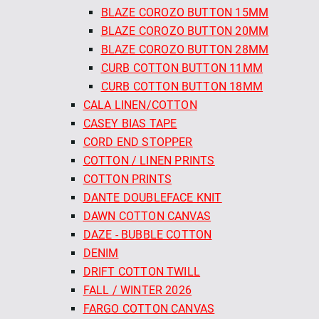
BLAZE COROZO BUTTON 15MM
BLAZE COROZO BUTTON 20MM
BLAZE COROZO BUTTON 28MM
CURB COTTON BUTTON 11MM
CURB COTTON BUTTON 18MM
CALA LINEN/COTTON
CASEY BIAS TAPE
CORD END STOPPER
COTTON / LINEN PRINTS
COTTON PRINTS
DANTE DOUBLEFACE KNIT
DAWN COTTON CANVAS
DAZE - BUBBLE COTTON
DENIM
DRIFT COTTON TWILL
FALL / WINTER 2026
FARGO COTTON CANVAS