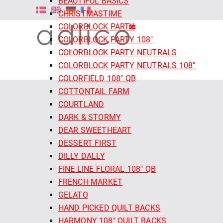
BEAUTIFUL BASICS
CHRISTMASTIME
COLORBLOCK PARTY
COLORBLOCK PARTY 108"
COLORBLOCK PARTY NEUTRALS
COLORBLOCK PARTY NEUTRALS 108"
COLORFIELD 108" QB
COTTONTAIL FARM
COURTLAND
DARK & STORMY
DEAR SWEETHEART
DESSERT FIRST
DILLY DALLY
FINE LINE FLORAL 108" QB
FRENCH MARKET
GELATO
HAND PICKED QUILT BACKS
HARMONY 108" QUILT BACKS