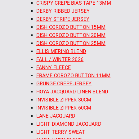
CRISPY CREPE BIAS TAPE 13MM
DERBY RIBBED JERSEY
DERBY STRIPE JERSEY
DISH COROZO BUTTON 15MM
DISH COROZO BUTTON 20MM
DISH COROZO BUTTON 25MM
ELLIS MERINO BLEND
FALL / WINTER 2026
FANNY FLEECE
FRAME COROZO BUTTON 11MM
GRUNGE CREPE JERSEY
HOYA JACQUARD LINEN BLEND
INVISIBLE ZIPPER 30CM
INVISIBLE ZIPPER 60CM
LANE JACQUARD
LIGHT DIAMOND JACQUARD
LIGHT TERRY SWEAT