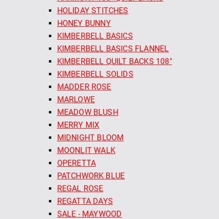
HOLIDAY STITCHES
HONEY BUNNY
KIMBERBELL BASICS
KIMBERBELL BASICS FLANNEL
KIMBERBELL QUILT BACKS 108"
KIMBERBELL SOLIDS
MADDER ROSE
MARLOWE
MEADOW BLUSH
MERRY MIX
MIDNIGHT BLOOM
MOONLIT WALK
OPERETTA
PATCHWORK BLUE
REGAL ROSE
REGATTA DAYS
SALE - MAYWOOD