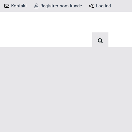
Kontakt
Registrer som kunde
Log ind