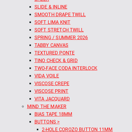
SLIDE & INLINE
SMOOTH DRAPE TWILL
SOFT LIMA KNIT
SOFT STRETCH TWILL
SPRING / SUMMER 2026
TABBY CANVAS
TEXTURED PONTE
TINO CHECK & GRID
TWO-FACE CODA INTERLOCK
VIDA VOILE
VISCOSE CREPE
VISCOSE PRINT
VITA JACQUARD
MIND THE MAKER
BIAS TAPE 18MM
BUTTONS >
2-HOLE COROZO BUTTON 11MM