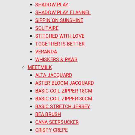
SHADOW PLAY
SHADOW PLAY FLANNEL
SIPPIN´ON SUNSHINE
SOLITAIRE
STITCHED WITH LOVE
TOGETHER IS BETTER
VERANDA
WHISKERS & PAWS
MEETMILK
ALTA JACQUARD
ASTER BLOOM JACQUARD
BASIC COIL ZIPPER 18CM
BASIC COIL ZIPPER 30CM
BASIC STRETCH JERSEY
BEA BRUSH
CANA SEERSUCKER
CRISPY CREPE