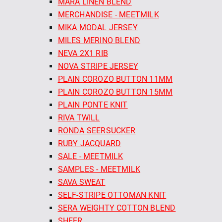
MARA LINEN BLEND
MERCHANDISE - MEETMILK
MIKA MODAL JERSEY
MILES MERINO BLEND
NEVA 2X1 RIB
NOVA STRIPE JERSEY
PLAIN COROZO BUTTON 11MM
PLAIN COROZO BUTTON 15MM
PLAIN PONTE KNIT
RIVA TWILL
RONDA SEERSUCKER
RUBY JACQUARD
SALE - MEETMILK
SAMPLES - MEETMILK
SAVA SWEAT
SELF-STRIPE OTTOMAN KNIT
SERA WEIGHTY COTTON BLEND
SHEER