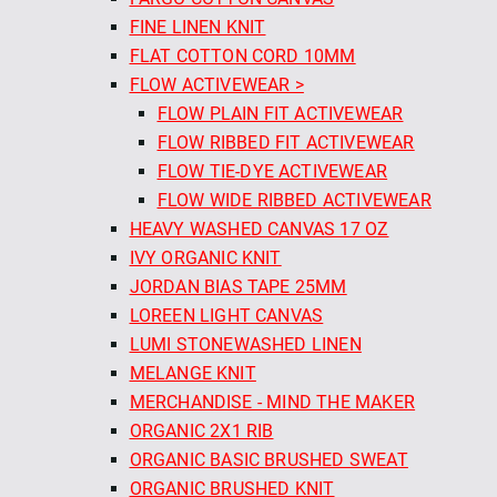
FINE LINEN KNIT
FLAT COTTON CORD 10MM
FLOW ACTIVEWEAR >
FLOW PLAIN FIT ACTIVEWEAR
FLOW RIBBED FIT ACTIVEWEAR
FLOW TIE-DYE ACTIVEWEAR
FLOW WIDE RIBBED ACTIVEWEAR
HEAVY WASHED CANVAS 17 OZ
IVY ORGANIC KNIT
JORDAN BIAS TAPE 25MM
LOREEN LIGHT CANVAS
LUMI STONEWASHED LINEN
MELANGE KNIT
MERCHANDISE - MIND THE MAKER
ORGANIC 2X1 RIB
ORGANIC BASIC BRUSHED SWEAT
ORGANIC BRUSHED KNIT