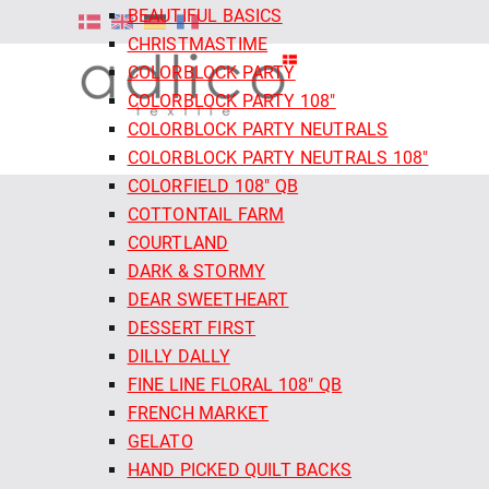
BEAUTIFUL BASICS
CHRISTMASTIME
COLORBLOCK PARTY
COLORBLOCK PARTY 108"
COLORBLOCK PARTY NEUTRALS
COLORBLOCK PARTY NEUTRALS 108"
COLORFIELD 108" QB
COTTONTAIL FARM
COURTLAND
DARK & STORMY
DEAR SWEETHEART
DESSERT FIRST
DILLY DALLY
FINE LINE FLORAL 108" QB
FRENCH MARKET
GELATO
HAND PICKED QUILT BACKS