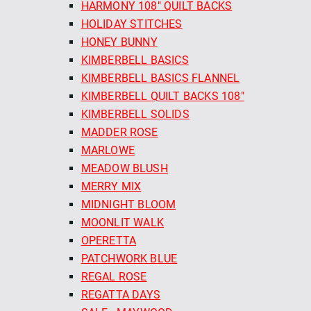
HARMONY 108" QUILT BACKS
HOLIDAY STITCHES
HONEY BUNNY
KIMBERBELL BASICS
KIMBERBELL BASICS FLANNEL
KIMBERBELL QUILT BACKS 108"
KIMBERBELL SOLIDS
MADDER ROSE
MARLOWE
MEADOW BLUSH
MERRY MIX
MIDNIGHT BLOOM
MOONLIT WALK
OPERETTA
PATCHWORK BLUE
REGAL ROSE
REGATTA DAYS