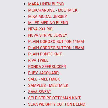
MARA LINEN BLEND
MERCHANDISE - MEETMILK
MIKA MODAL JERSEY
MILES MERINO BLEND
NEVA 2X1 RIB
NOVA STRIPE JERSEY
PLAIN COROZO BUTTON 11MM
PLAIN COROZO BUTTON 15MM
PLAIN PONTE KNIT
RIVA TWILL
RONDA SEERSUCKER
RUBY JACQUARD
SALE - MEETMILK
SAMPLES - MEETMILK
SAVA SWEAT
SELF-STRIPE OTTOMAN KNIT
SERA WEIGHTY COTTON BLEND