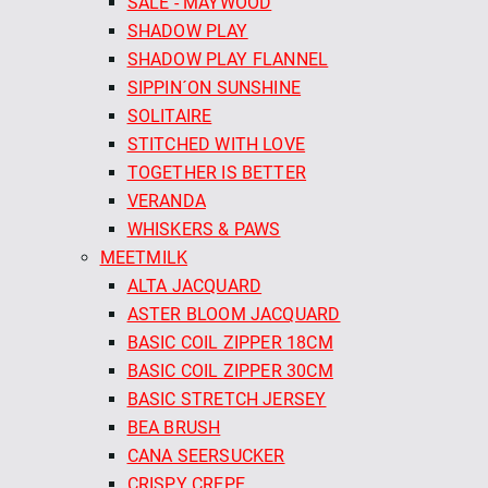
SALE - MAYWOOD
SHADOW PLAY
SHADOW PLAY FLANNEL
SIPPIN´ON SUNSHINE
SOLITAIRE
STITCHED WITH LOVE
TOGETHER IS BETTER
VERANDA
WHISKERS & PAWS
MEETMILK
ALTA JACQUARD
ASTER BLOOM JACQUARD
BASIC COIL ZIPPER 18CM
BASIC COIL ZIPPER 30CM
BASIC STRETCH JERSEY
BEA BRUSH
CANA SEERSUCKER
CRISPY CREPE