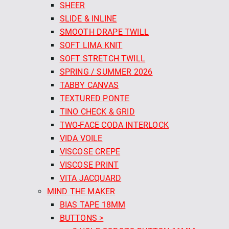
SHEER
SLIDE & INLINE
SMOOTH DRAPE TWILL
SOFT LIMA KNIT
SOFT STRETCH TWILL
SPRING / SUMMER 2026
TABBY CANVAS
TEXTURED PONTE
TINO CHECK & GRID
TWO-FACE CODA INTERLOCK
VIDA VOILE
VISCOSE CREPE
VISCOSE PRINT
VITA JACQUARD
MIND THE MAKER
BIAS TAPE 18MM
BUTTONS >