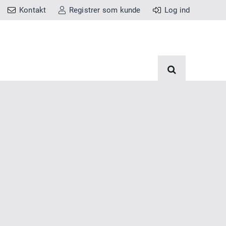
Kontakt
Registrer som kunde
Log ind