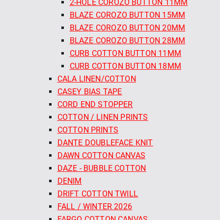
2-HOLE COROZO BUTTON 11MM
BLAZE COROZO BUTTON 15MM
BLAZE COROZO BUTTON 20MM
BLAZE COROZO BUTTON 28MM
CURB COTTON BUTTON 11MM
CURB COTTON BUTTON 18MM
CALA LINEN/COTTON
CASEY BIAS TAPE
CORD END STOPPER
COTTON / LINEN PRINTS
COTTON PRINTS
DANTE DOUBLEFACE KNIT
DAWN COTTON CANVAS
DAZE - BUBBLE COTTON
DENIM
DRIFT COTTON TWILL
FALL / WINTER 2026
FARGO COTTON CANVAS