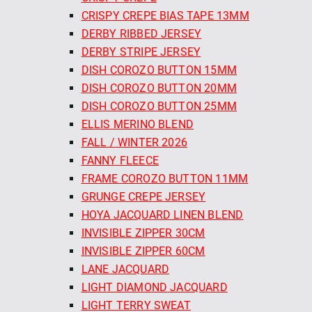
CRISPY CREPE BIAS TAPE 13MM
DERBY RIBBED JERSEY
DERBY STRIPE JERSEY
DISH COROZO BUTTON 15MM
DISH COROZO BUTTON 20MM
DISH COROZO BUTTON 25MM
ELLIS MERINO BLEND
FALL / WINTER 2026
FANNY FLEECE
FRAME COROZO BUTTON 11MM
GRUNGE CREPE JERSEY
HOYA JACQUARD LINEN BLEND
INVISIBLE ZIPPER 30CM
INVISIBLE ZIPPER 60CM
LANE JACQUARD
LIGHT DIAMOND JACQUARD
LIGHT TERRY SWEAT