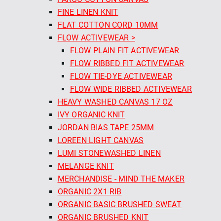
FINE LINEN KNIT
FLAT COTTON CORD 10MM
FLOW ACTIVEWEAR >
FLOW PLAIN FIT ACTIVEWEAR
FLOW RIBBED FIT ACTIVEWEAR
FLOW TIE-DYE ACTIVEWEAR
FLOW WIDE RIBBED ACTIVEWEAR
HEAVY WASHED CANVAS 17 OZ
IVY ORGANIC KNIT
JORDAN BIAS TAPE 25MM
LOREEN LIGHT CANVAS
LUMI STONEWASHED LINEN
MELANGE KNIT
MERCHANDISE - MIND THE MAKER
ORGANIC 2X1 RIB
ORGANIC BASIC BRUSHED SWEAT
ORGANIC BRUSHED KNIT