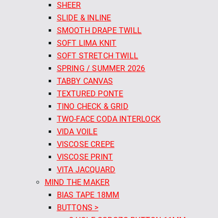
SHEER
SLIDE & INLINE
SMOOTH DRAPE TWILL
SOFT LIMA KNIT
SOFT STRETCH TWILL
SPRING / SUMMER 2026
TABBY CANVAS
TEXTURED PONTE
TINO CHECK & GRID
TWO-FACE CODA INTERLOCK
VIDA VOILE
VISCOSE CREPE
VISCOSE PRINT
VITA JACQUARD
MIND THE MAKER
BIAS TAPE 18MM
BUTTONS >