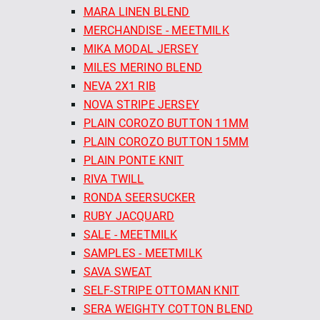
MARA LINEN BLEND
MERCHANDISE - MEETMILK
MIKA MODAL JERSEY
MILES MERINO BLEND
NEVA 2X1 RIB
NOVA STRIPE JERSEY
PLAIN COROZO BUTTON 11MM
PLAIN COROZO BUTTON 15MM
PLAIN PONTE KNIT
RIVA TWILL
RONDA SEERSUCKER
RUBY JACQUARD
SALE - MEETMILK
SAMPLES - MEETMILK
SAVA SWEAT
SELF-STRIPE OTTOMAN KNIT
SERA WEIGHTY COTTON BLEND