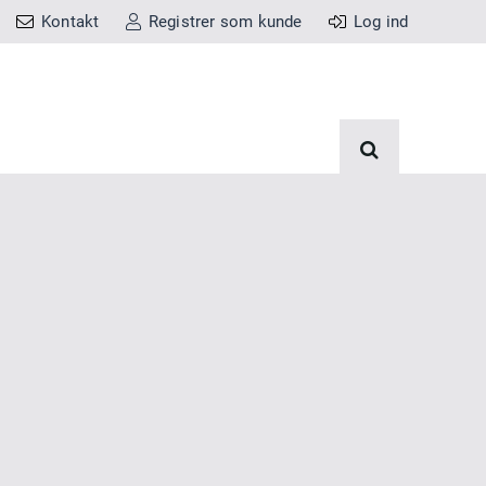
Kontakt
Registrer som kunde
Log ind