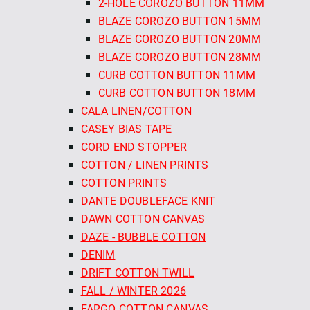
2-HOLE COROZO BUTTON 11MM
BLAZE COROZO BUTTON 15MM
BLAZE COROZO BUTTON 20MM
BLAZE COROZO BUTTON 28MM
CURB COTTON BUTTON 11MM
CURB COTTON BUTTON 18MM
CALA LINEN/COTTON
CASEY BIAS TAPE
CORD END STOPPER
COTTON / LINEN PRINTS
COTTON PRINTS
DANTE DOUBLEFACE KNIT
DAWN COTTON CANVAS
DAZE - BUBBLE COTTON
DENIM
DRIFT COTTON TWILL
FALL / WINTER 2026
FARGO COTTON CANVAS