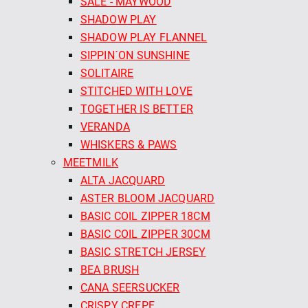
SALE - MAYWOOD
SHADOW PLAY
SHADOW PLAY FLANNEL
SIPPIN´ON SUNSHINE
SOLITAIRE
STITCHED WITH LOVE
TOGETHER IS BETTER
VERANDA
WHISKERS & PAWS
MEETMILK
ALTA JACQUARD
ASTER BLOOM JACQUARD
BASIC COIL ZIPPER 18CM
BASIC COIL ZIPPER 30CM
BASIC STRETCH JERSEY
BEA BRUSH
CANA SEERSUCKER
CRISPY CREPE