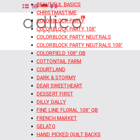
BEAUTIFUL BASICS
CHRISTMASTIME
COLORBLOCK PARTY
COLORBLOCK PARTY 108"
COLORBLOCK PARTY NEUTRALS
COLORBLOCK PARTY NEUTRALS 108"
COLORFIELD 108" QB
COTTONTAIL FARM
COURTLAND
DARK & STORMY
DEAR SWEETHEART
DESSERT FIRST
DILLY DALLY
FINE LINE FLORAL 108" QB
FRENCH MARKET
GELATO
HAND PICKED QUILT BACKS