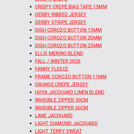
CRISPY CREPE BIAS TAPE 13MM
DERBY RIBBED JERSEY
DERBY STRIPE JERSEY
DISH COROZO BUTTON 15MM
DISH COROZO BUTTON 20MM
DISH COROZO BUTTON 25MM
ELLIS MERINO BLEND
FALL / WINTER 2026
FANNY FLEECE
FRAME COROZO BUTTON 11MM
GRUNGE CREPE JERSEY
HOYA JACQUARD LINEN BLEND
INVISIBLE ZIPPER 30CM
INVISIBLE ZIPPER 60CM
LANE JACQUARD
LIGHT DIAMOND JACQUARD
LIGHT TERRY SWEAT