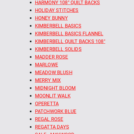
HARMONY 108" QUILT BACKS
HOLIDAY STITCHES
HONEY BUNNY
KIMBERBELL BASICS
KIMBERBELL BASICS FLANNEL
KIMBERBELL QUILT BACKS 108"
KIMBERBELL SOLIDS
MADDER ROSE
MARLOWE
MEADOW BLUSH
MERRY MIX
MIDNIGHT BLOOM
MOONLIT WALK
OPERETTA
PATCHWORK BLUE
REGAL ROSE
REGATTA DAYS