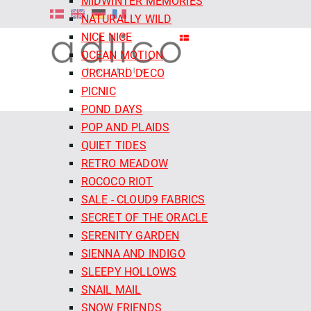
MIDWINTER MEMORIES
NATURALLY WILD
NICE NICE
OCEAN MOTION
ORCHARD DECO
PICNIC
POND DAYS
POP AND PLAIDS
QUIET TIDES
RETRO MEADOW
ROCOCO RIOT
SALE - CLOUD9 FABRICS
SECRET OF THE ORACLE
SERENITY GARDEN
SIENNA AND INDIGO
SLEEPY HOLLOWS
SNAIL MAIL
SNOW FRIENDS