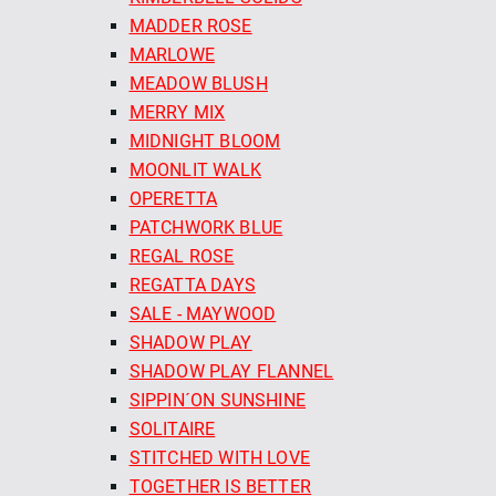
MADDER ROSE
MARLOWE
MEADOW BLUSH
MERRY MIX
MIDNIGHT BLOOM
MOONLIT WALK
OPERETTA
PATCHWORK BLUE
REGAL ROSE
REGATTA DAYS
SALE - MAYWOOD
SHADOW PLAY
SHADOW PLAY FLANNEL
SIPPIN´ON SUNSHINE
SOLITAIRE
STITCHED WITH LOVE
TOGETHER IS BETTER