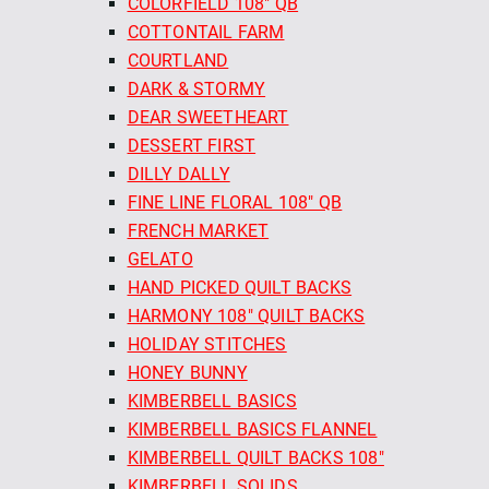
COLORFIELD 108" QB
COTTONTAIL FARM
COURTLAND
DARK & STORMY
DEAR SWEETHEART
DESSERT FIRST
DILLY DALLY
FINE LINE FLORAL 108" QB
FRENCH MARKET
GELATO
HAND PICKED QUILT BACKS
HARMONY 108" QUILT BACKS
HOLIDAY STITCHES
HONEY BUNNY
KIMBERBELL BASICS
KIMBERBELL BASICS FLANNEL
KIMBERBELL QUILT BACKS 108"
KIMBERBELL SOLIDS