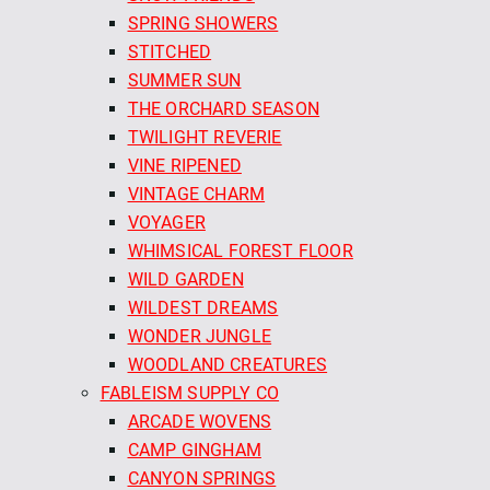
SPRING SHOWERS
STITCHED
SUMMER SUN
THE ORCHARD SEASON
TWILIGHT REVERIE
VINE RIPENED
VINTAGE CHARM
VOYAGER
WHIMSICAL FOREST FLOOR
WILD GARDEN
WILDEST DREAMS
WONDER JUNGLE
WOODLAND CREATURES
FABLEISM SUPPLY CO
ARCADE WOVENS
CAMP GINGHAM
CANYON SPRINGS