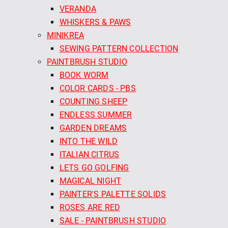
VERANDA
WHISKERS & PAWS
MINIKREA
SEWING PATTERN COLLECTION
PAINTBRUSH STUDIO
BOOK WORM
COLOR CARDS - PBS
COUNTING SHEEP
ENDLESS SUMMER
GARDEN DREAMS
INTO THE WILD
ITALIAN CITRUS
LETS GO GOLFING
MAGICAL NIGHT
PAINTER'S PALETTE SOLIDS
ROSES ARE RED
SALE - PAINTBRUSH STUDIO