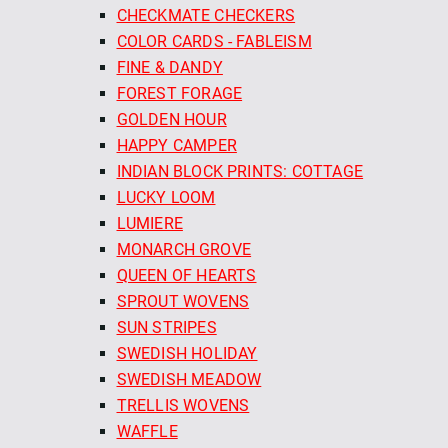
CHECKMATE CHECKERS
COLOR CARDS - FABLEISM
FINE & DANDY
FOREST FORAGE
GOLDEN HOUR
HAPPY CAMPER
INDIAN BLOCK PRINTS: COTTAGE
LUCKY LOOM
LUMIERE
MONARCH GROVE
QUEEN OF HEARTS
SPROUT WOVENS
SUN STRIPES
SWEDISH HOLIDAY
SWEDISH MEADOW
TRELLIS WOVENS
WAFFLE