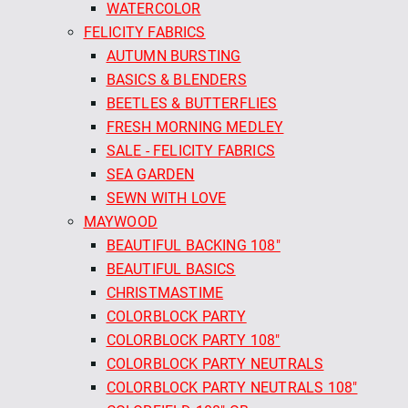
WATERCOLOR
FELICITY FABRICS
AUTUMN BURSTING
BASICS & BLENDERS
BEETLES & BUTTERFLIES
FRESH MORNING MEDLEY
SALE - FELICITY FABRICS
SEA GARDEN
SEWN WITH LOVE
MAYWOOD
BEAUTIFUL BACKING 108"
BEAUTIFUL BASICS
CHRISTMASTIME
COLORBLOCK PARTY
COLORBLOCK PARTY 108"
COLORBLOCK PARTY NEUTRALS
COLORBLOCK PARTY NEUTRALS 108"