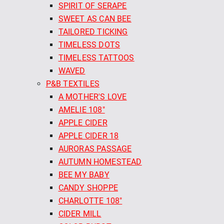
SPIRIT OF SERAPE
SWEET AS CAN BEE
TAILORED TICKING
TIMELESS DOTS
TIMELESS TATTOOS
WAVED
P&B TEXTILES
A MOTHER'S LOVE
AMELIE 108"
APPLE CIDER
APPLE CIDER 18
AURORAS PASSAGE
AUTUMN HOMESTEAD
BEE MY BABY
CANDY SHOPPE
CHARLOTTE 108"
CIDER MILL