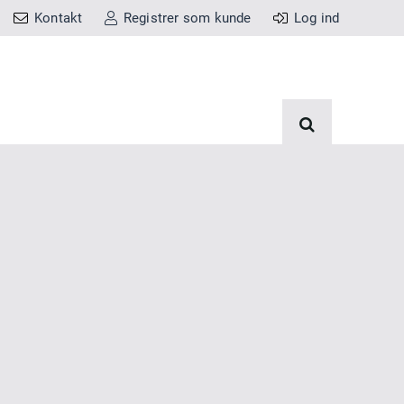
Kontakt
Registrer som kunde
Log ind