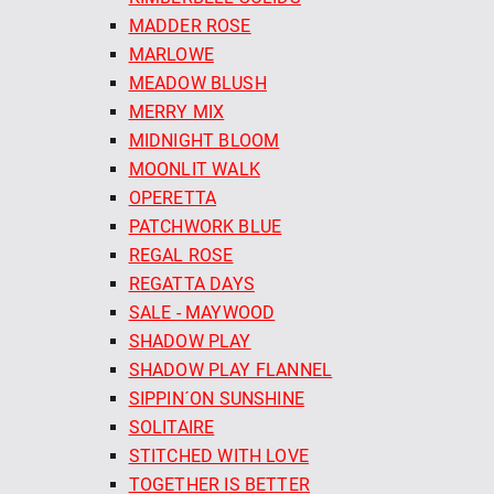
MADDER ROSE
MARLOWE
MEADOW BLUSH
MERRY MIX
MIDNIGHT BLOOM
MOONLIT WALK
OPERETTA
PATCHWORK BLUE
REGAL ROSE
REGATTA DAYS
SALE - MAYWOOD
SHADOW PLAY
SHADOW PLAY FLANNEL
SIPPIN´ON SUNSHINE
SOLITAIRE
STITCHED WITH LOVE
TOGETHER IS BETTER