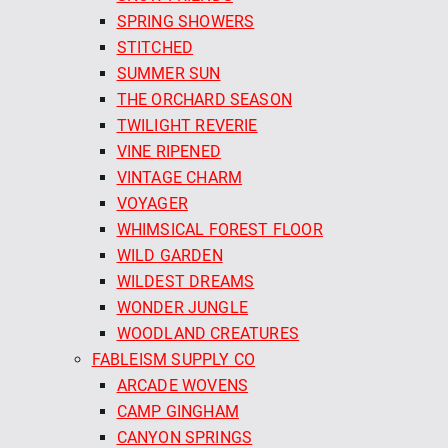
SPRING SHOWERS
STITCHED
SUMMER SUN
THE ORCHARD SEASON
TWILIGHT REVERIE
VINE RIPENED
VINTAGE CHARM
VOYAGER
WHIMSICAL FOREST FLOOR
WILD GARDEN
WILDEST DREAMS
WONDER JUNGLE
WOODLAND CREATURES
FABLEISM SUPPLY CO
ARCADE WOVENS
CAMP GINGHAM
CANYON SPRINGS