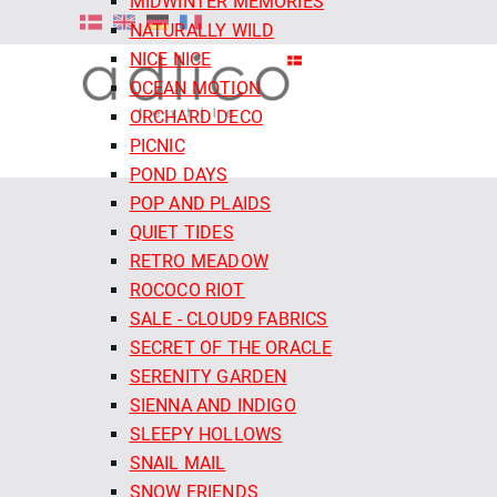
MIDWINTER MEMORIES
NATURALLY WILD
NICE NICE
OCEAN MOTION
ORCHARD DECO
PICNIC
POND DAYS
POP AND PLAIDS
QUIET TIDES
RETRO MEADOW
ROCOCO RIOT
SALE - CLOUD9 FABRICS
SECRET OF THE ORACLE
SERENITY GARDEN
SIENNA AND INDIGO
SLEEPY HOLLOWS
SNAIL MAIL
SNOW FRIENDS