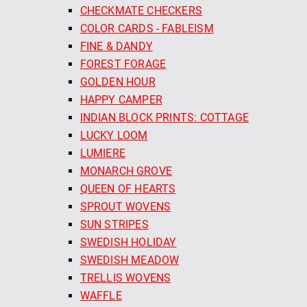
CHECKMATE CHECKERS
COLOR CARDS - FABLEISM
FINE & DANDY
FOREST FORAGE
GOLDEN HOUR
HAPPY CAMPER
INDIAN BLOCK PRINTS: COTTAGE
LUCKY LOOM
LUMIERE
MONARCH GROVE
QUEEN OF HEARTS
SPROUT WOVENS
SUN STRIPES
SWEDISH HOLIDAY
SWEDISH MEADOW
TRELLIS WOVENS
WAFFLE