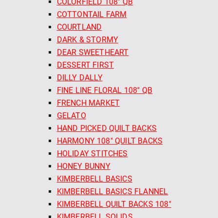
COLORFIELD 108" QB
COTTONTAIL FARM
COURTLAND
DARK & STORMY
DEAR SWEETHEART
DESSERT FIRST
DILLY DALLY
FINE LINE FLORAL 108" QB
FRENCH MARKET
GELATO
HAND PICKED QUILT BACKS
HARMONY 108" QUILT BACKS
HOLIDAY STITCHES
HONEY BUNNY
KIMBERBELL BASICS
KIMBERBELL BASICS FLANNEL
KIMBERBELL QUILT BACKS 108"
KIMBERBELL SOLIDS