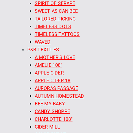
SPIRIT OF SERAPE
SWEET AS CAN BEE
TAILORED TICKING
TIMELESS DOTS
TIMELESS TATTOOS
WAVED
P&B TEXTILES
A MOTHER'S LOVE
AMELIE 108"
APPLE CIDER
APPLE CIDER 18
AURORAS PASSAGE
AUTUMN HOMESTEAD
BEE MY BABY
CANDY SHOPPE
CHARLOTTE 108"
CIDER MILL