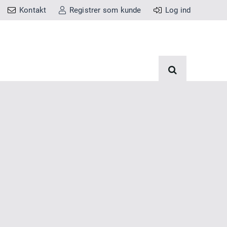
Kontakt
Registrer som kunde
Log ind