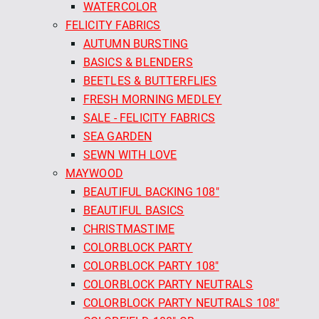
WATERCOLOR
FELICITY FABRICS
AUTUMN BURSTING
BASICS & BLENDERS
BEETLES & BUTTERFLIES
FRESH MORNING MEDLEY
SALE - FELICITY FABRICS
SEA GARDEN
SEWN WITH LOVE
MAYWOOD
BEAUTIFUL BACKING 108"
BEAUTIFUL BASICS
CHRISTMASTIME
COLORBLOCK PARTY
COLORBLOCK PARTY 108"
COLORBLOCK PARTY NEUTRALS
COLORBLOCK PARTY NEUTRALS 108"