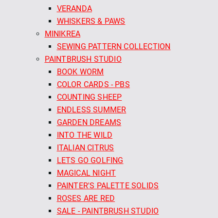
VERANDA
WHISKERS & PAWS
MINIKREA
SEWING PATTERN COLLECTION
PAINTBRUSH STUDIO
BOOK WORM
COLOR CARDS - PBS
COUNTING SHEEP
ENDLESS SUMMER
GARDEN DREAMS
INTO THE WILD
ITALIAN CITRUS
LETS GO GOLFING
MAGICAL NIGHT
PAINTER'S PALETTE SOLIDS
ROSES ARE RED
SALE - PAINTBRUSH STUDIO