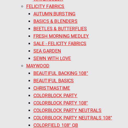
FELICITY FABRICS
AUTUMN BURSTING
BASICS & BLENDERS
BEETLES & BUTTERFLIES
FRESH MORNING MEDLEY
SALE - FELICITY FABRICS
SEA GARDEN
SEWN WITH LOVE
MAYWOOD
BEAUTIFUL BACKING 108"
BEAUTIFUL BASICS
CHRISTMASTIME
COLORBLOCK PARTY
COLORBLOCK PARTY 108"
COLORBLOCK PARTY NEUTRALS
COLORBLOCK PARTY NEUTRALS 108"
COLORFIELD 108" QB