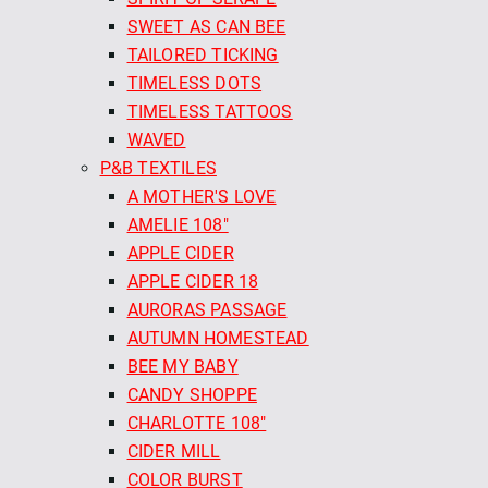
SWEET AS CAN BEE
TAILORED TICKING
TIMELESS DOTS
TIMELESS TATTOOS
WAVED
P&B TEXTILES
A MOTHER'S LOVE
AMELIE 108"
APPLE CIDER
APPLE CIDER 18
AURORAS PASSAGE
AUTUMN HOMESTEAD
BEE MY BABY
CANDY SHOPPE
CHARLOTTE 108"
CIDER MILL
COLOR BURST