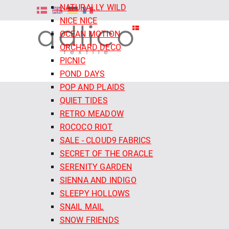
NATURALLY WILD
NICE NICE
OCEAN MOTION
ORCHARD DECO
PICNIC
POND DAYS
POP AND PLAIDS
QUIET TIDES
RETRO MEADOW
ROCOCO RIOT
SALE - CLOUD9 FABRICS
SECRET OF THE ORACLE
SERENITY GARDEN
SIENNA AND INDIGO
SLEEPY HOLLOWS
SNAIL MAIL
SNOW FRIENDS