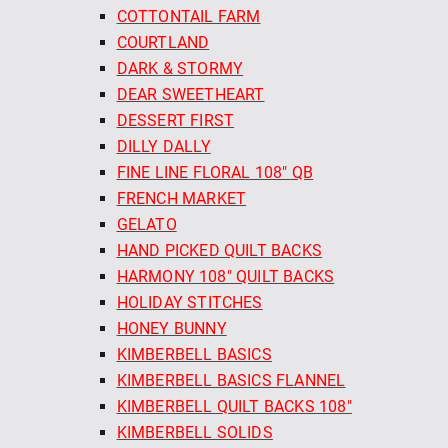
COTTONTAIL FARM
COURTLAND
DARK & STORMY
DEAR SWEETHEART
DESSERT FIRST
DILLY DALLY
FINE LINE FLORAL 108" QB
FRENCH MARKET
GELATO
HAND PICKED QUILT BACKS
HARMONY 108" QUILT BACKS
HOLIDAY STITCHES
HONEY BUNNY
KIMBERBELL BASICS
KIMBERBELL BASICS FLANNEL
KIMBERBELL QUILT BACKS 108"
KIMBERBELL SOLIDS