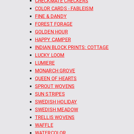
CHECKMATE CHECKERS
COLOR CARDS - FABLEISM
FINE & DANDY
FOREST FORAGE
GOLDEN HOUR
HAPPY CAMPER
INDIAN BLOCK PRINTS: COTTAGE
LUCKY LOOM
LUMIERE
MONARCH GROVE
QUEEN OF HEARTS
SPROUT WOVENS
SUN STRIPES
SWEDISH HOLIDAY
SWEDISH MEADOW
TRELLIS WOVENS
WAFFLE
WATERCOLOR