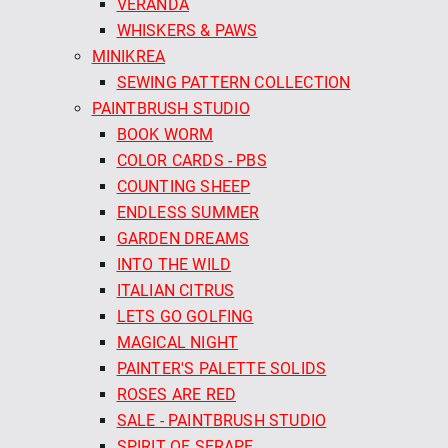
VERANDA
WHISKERS & PAWS
MINIKREA
SEWING PATTERN COLLECTION
PAINTBRUSH STUDIO
BOOK WORM
COLOR CARDS - PBS
COUNTING SHEEP
ENDLESS SUMMER
GARDEN DREAMS
INTO THE WILD
ITALIAN CITRUS
LETS GO GOLFING
MAGICAL NIGHT
PAINTER'S PALETTE SOLIDS
ROSES ARE RED
SALE - PAINTBRUSH STUDIO
SPIRIT OF SERAPE