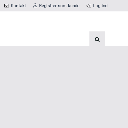
Kontakt
Registrer som kunde
Log ind