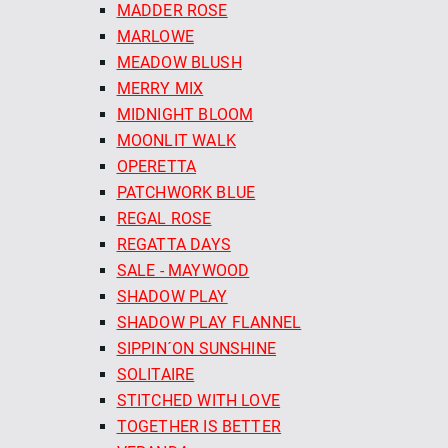
MADDER ROSE
MARLOWE
MEADOW BLUSH
MERRY MIX
MIDNIGHT BLOOM
MOONLIT WALK
OPERETTA
PATCHWORK BLUE
REGAL ROSE
REGATTA DAYS
SALE - MAYWOOD
SHADOW PLAY
SHADOW PLAY FLANNEL
SIPPIN´ON SUNSHINE
SOLITAIRE
STITCHED WITH LOVE
TOGETHER IS BETTER