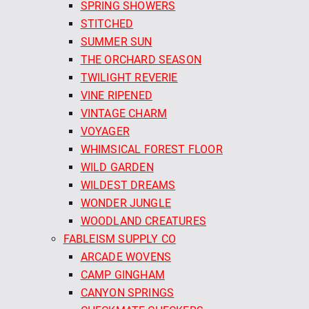
SPRING SHOWERS
STITCHED
SUMMER SUN
THE ORCHARD SEASON
TWILIGHT REVERIE
VINE RIPENED
VINTAGE CHARM
VOYAGER
WHIMSICAL FOREST FLOOR
WILD GARDEN
WILDEST DREAMS
WONDER JUNGLE
WOODLAND CREATURES
FABLEISM SUPPLY CO
ARCADE WOVENS
CAMP GINGHAM
CANYON SPRINGS