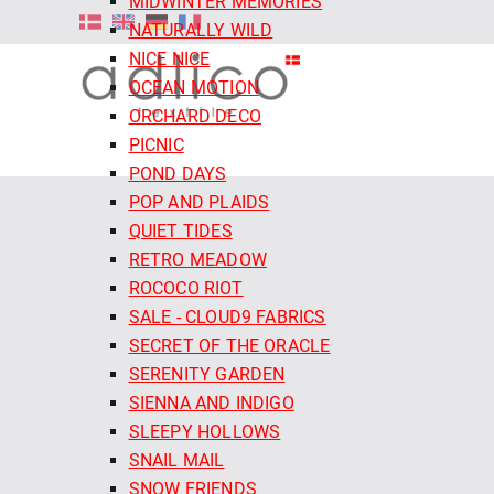
MIDWINTER MEMORIES
NATURALLY WILD
NICE NICE
OCEAN MOTION
ORCHARD DECO
PICNIC
POND DAYS
POP AND PLAIDS
QUIET TIDES
RETRO MEADOW
ROCOCO RIOT
SALE - CLOUD9 FABRICS
SECRET OF THE ORACLE
SERENITY GARDEN
SIENNA AND INDIGO
SLEEPY HOLLOWS
SNAIL MAIL
SNOW FRIENDS