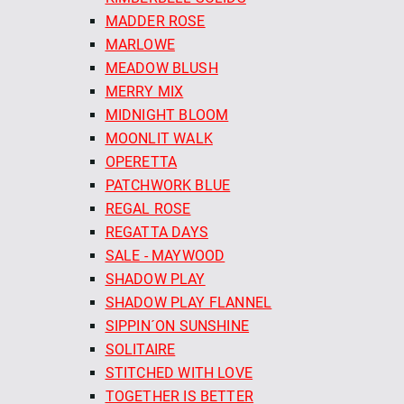
MADDER ROSE
MARLOWE
MEADOW BLUSH
MERRY MIX
MIDNIGHT BLOOM
MOONLIT WALK
OPERETTA
PATCHWORK BLUE
REGAL ROSE
REGATTA DAYS
SALE - MAYWOOD
SHADOW PLAY
SHADOW PLAY FLANNEL
SIPPIN´ON SUNSHINE
SOLITAIRE
STITCHED WITH LOVE
TOGETHER IS BETTER