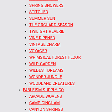
SPRING SHOWERS
STITCHED
SUMMER SUN
THE ORCHARD SEASON
TWILIGHT REVERIE
VINE RIPENED
VINTAGE CHARM
VOYAGER
WHIMSICAL FOREST FLOOR
WILD GARDEN
WILDEST DREAMS
WONDER JUNGLE
WOODLAND CREATURES
FABLEISM SUPPLY CO
ARCADE WOVENS
CAMP GINGHAM
CANYON SPRINGS