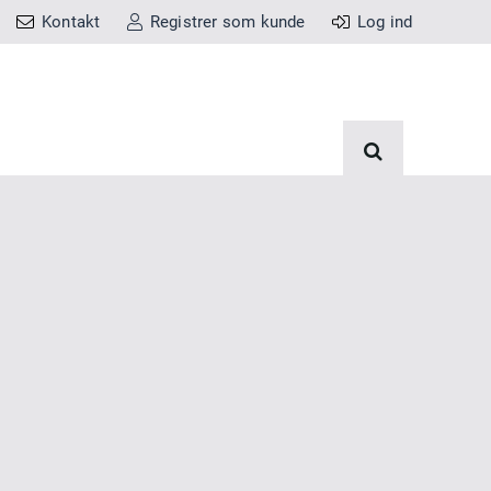
Kontakt
Registrer som kunde
Log ind