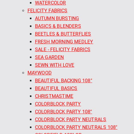
WATERCOLOR
FELICITY FABRICS
AUTUMN BURSTING
BASICS & BLENDERS
BEETLES & BUTTERFLIES
FRESH MORNING MEDLEY
SALE - FELICITY FABRICS
SEA GARDEN
SEWN WITH LOVE
MAYWOOD
BEAUTIFUL BACKING 108"
BEAUTIFUL BASICS
CHRISTMASTIME
COLORBLOCK PARTY
COLORBLOCK PARTY 108"
COLORBLOCK PARTY NEUTRALS
COLORBLOCK PARTY NEUTRALS 108"