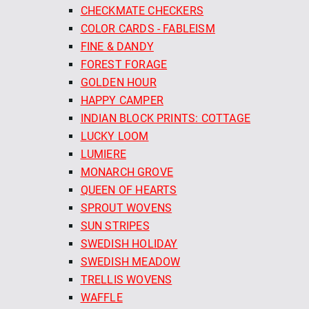
CHECKMATE CHECKERS
COLOR CARDS - FABLEISM
FINE & DANDY
FOREST FORAGE
GOLDEN HOUR
HAPPY CAMPER
INDIAN BLOCK PRINTS: COTTAGE
LUCKY LOOM
LUMIERE
MONARCH GROVE
QUEEN OF HEARTS
SPROUT WOVENS
SUN STRIPES
SWEDISH HOLIDAY
SWEDISH MEADOW
TRELLIS WOVENS
WAFFLE