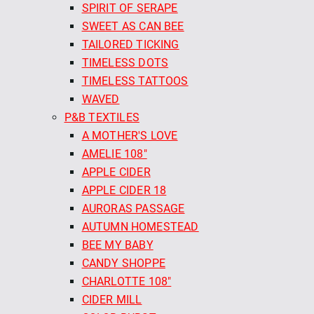
SPIRIT OF SERAPE
SWEET AS CAN BEE
TAILORED TICKING
TIMELESS DOTS
TIMELESS TATTOOS
WAVED
P&B TEXTILES
A MOTHER'S LOVE
AMELIE 108"
APPLE CIDER
APPLE CIDER 18
AURORAS PASSAGE
AUTUMN HOMESTEAD
BEE MY BABY
CANDY SHOPPE
CHARLOTTE 108"
CIDER MILL