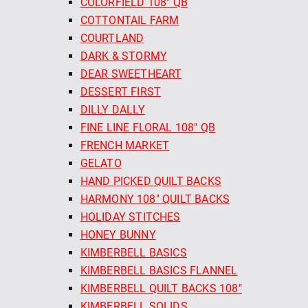
COLORFIELD 108" QB
COTTONTAIL FARM
COURTLAND
DARK & STORMY
DEAR SWEETHEART
DESSERT FIRST
DILLY DALLY
FINE LINE FLORAL 108" QB
FRENCH MARKET
GELATO
HAND PICKED QUILT BACKS
HARMONY 108" QUILT BACKS
HOLIDAY STITCHES
HONEY BUNNY
KIMBERBELL BASICS
KIMBERBELL BASICS FLANNEL
KIMBERBELL QUILT BACKS 108"
KIMBERBELL SOLIDS