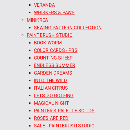
VERANDA
WHISKERS & PAWS
MINIKREA
SEWING PATTERN COLLECTION
PAINTBRUSH STUDIO
BOOK WORM
COLOR CARDS - PBS
COUNTING SHEEP
ENDLESS SUMMER
GARDEN DREAMS
INTO THE WILD
ITALIAN CITRUS
LETS GO GOLFING
MAGICAL NIGHT
PAINTER'S PALETTE SOLIDS
ROSES ARE RED
SALE - PAINTBRUSH STUDIO