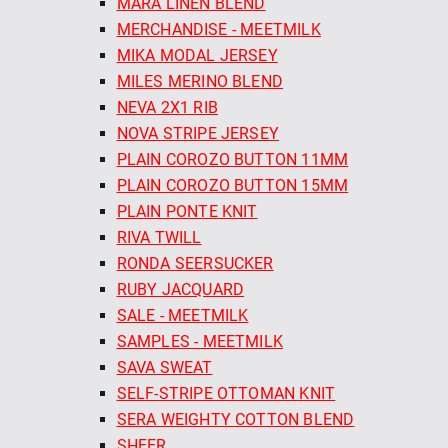
MARA LINEN BLEND
MERCHANDISE - MEETMILK
MIKA MODAL JERSEY
MILES MERINO BLEND
NEVA 2X1 RIB
NOVA STRIPE JERSEY
PLAIN COROZO BUTTON 11MM
PLAIN COROZO BUTTON 15MM
PLAIN PONTE KNIT
RIVA TWILL
RONDA SEERSUCKER
RUBY JACQUARD
SALE - MEETMILK
SAMPLES - MEETMILK
SAVA SWEAT
SELF-STRIPE OTTOMAN KNIT
SERA WEIGHTY COTTON BLEND
SHEER