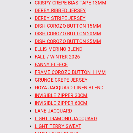
CRISPY CREPE BIAS TAPE 13MM
DERBY RIBBED JERSEY
DERBY STRIPE JERSEY
DISH COROZO BUTTON 15MM
DISH COROZO BUTTON 20MM
DISH COROZO BUTTON 25MM
ELLIS MERINO BLEND
FALL / WINTER 2026
FANNY FLEECE
FRAME COROZO BUTTON 11MM
GRUNGE CREPE JERSEY
HOYA JACQUARD LINEN BLEND
INVISIBLE ZIPPER 30CM
INVISIBLE ZIPPER 60CM
LANE JACQUARD
LIGHT DIAMOND JACQUARD
LIGHT TERRY SWEAT