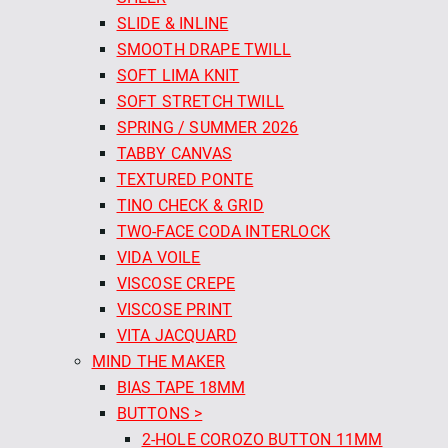
SLIDE & INLINE
SMOOTH DRAPE TWILL
SOFT LIMA KNIT
SOFT STRETCH TWILL
SPRING / SUMMER 2026
TABBY CANVAS
TEXTURED PONTE
TINO CHECK & GRID
TWO-FACE CODA INTERLOCK
VIDA VOILE
VISCOSE CREPE
VISCOSE PRINT
VITA JACQUARD
MIND THE MAKER
BIAS TAPE 18MM
BUTTONS >
2-HOLE COROZO BUTTON 11MM