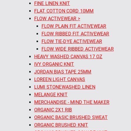
FINE LINEN KNIT
FLAT COTTON CORD 10MM
FLOW ACTIVEWEAR >
FLOW PLAIN FIT ACTIVEWEAR
FLOW RIBBED FIT ACTIVEWEAR
FLOW TIE-DYE ACTIVEWEAR
FLOW WIDE RIBBED ACTIVEWEAR
HEAVY WASHED CANVAS 17 OZ
IVY ORGANIC KNIT
JORDAN BIAS TAPE 25MM
LOREEN LIGHT CANVAS
LUMI STONEWASHED LINEN
MELANGE KNIT
MERCHANDISE - MIND THE MAKER
ORGANIC 2X1 RIB
ORGANIC BASIC BRUSHED SWEAT
ORGANIC BRUSHED KNIT