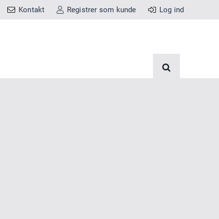
Kontakt
Registrer som kunde
Log ind