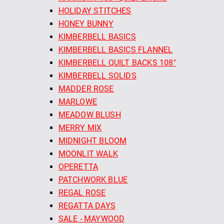
HOLIDAY STITCHES
HONEY BUNNY
KIMBERBELL BASICS
KIMBERBELL BASICS FLANNEL
KIMBERBELL QUILT BACKS 108"
KIMBERBELL SOLIDS
MADDER ROSE
MARLOWE
MEADOW BLUSH
MERRY MIX
MIDNIGHT BLOOM
MOONLIT WALK
OPERETTA
PATCHWORK BLUE
REGAL ROSE
REGATTA DAYS
SALE - MAYWOOD