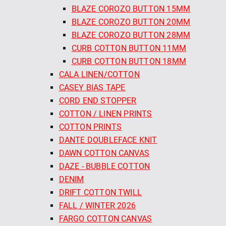
BLAZE COROZO BUTTON 15MM
BLAZE COROZO BUTTON 20MM
BLAZE COROZO BUTTON 28MM
CURB COTTON BUTTON 11MM
CURB COTTON BUTTON 18MM
CALA LINEN/COTTON
CASEY BIAS TAPE
CORD END STOPPER
COTTON / LINEN PRINTS
COTTON PRINTS
DANTE DOUBLEFACE KNIT
DAWN COTTON CANVAS
DAZE - BUBBLE COTTON
DENIM
DRIFT COTTON TWILL
FALL / WINTER 2026
FARGO COTTON CANVAS