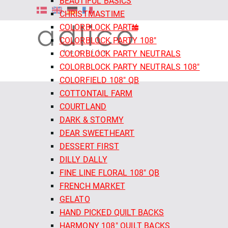
BEAUTIFUL BASICS
CHRISTMASTIME
COLORBLOCK PARTY
COLORBLOCK PARTY 108"
COLORBLOCK PARTY NEUTRALS
COLORBLOCK PARTY NEUTRALS 108"
COLORFIELD 108" QB
COTTONTAIL FARM
COURTLAND
DARK & STORMY
DEAR SWEETHEART
DESSERT FIRST
DILLY DALLY
FINE LINE FLORAL 108" QB
FRENCH MARKET
GELATO
HAND PICKED QUILT BACKS
HARMONY 108" QUILT BACKS