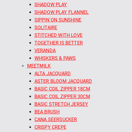
SHADOW PLAY
SHADOW PLAY FLANNEL
SIPPIN´ON SUNSHINE
SOLITAIRE
STITCHED WITH LOVE
TOGETHER IS BETTER
VERANDA
WHISKERS & PAWS
MEETMILK
ALTA JACQUARD
ASTER BLOOM JACQUARD
BASIC COIL ZIPPER 18CM
BASIC COIL ZIPPER 30CM
BASIC STRETCH JERSEY
BEA BRUSH
CANA SEERSUCKER
CRISPY CREPE