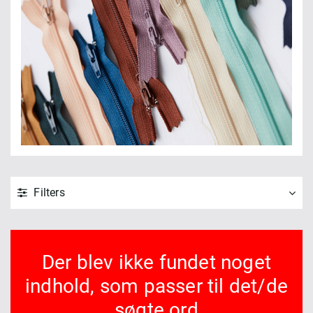
Filters
Der blev ikke fundet noget
indhold, som passer til det/de
søgte ord