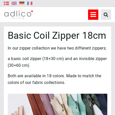
Basic Coil Zipper 18cm
In our zipper collection we have two different zippers;
a basic coil zipper (18+30 cm) and an invisible zipper
(30+60 cm).
Both are available in 18 colors. Made to match the
colors of our fabric collections.