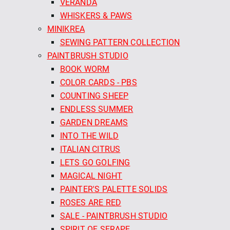
VERANDA
WHISKERS & PAWS
MINIKREA
SEWING PATTERN COLLECTION
PAINTBRUSH STUDIO
BOOK WORM
COLOR CARDS - PBS
COUNTING SHEEP
ENDLESS SUMMER
GARDEN DREAMS
INTO THE WILD
ITALIAN CITRUS
LETS GO GOLFING
MAGICAL NIGHT
PAINTER'S PALETTE SOLIDS
ROSES ARE RED
SALE - PAINTBRUSH STUDIO
SPIRIT OF SERAPE