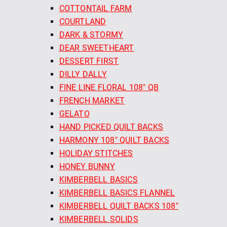
COTTONTAIL FARM
COURTLAND
DARK & STORMY
DEAR SWEETHEART
DESSERT FIRST
DILLY DALLY
FINE LINE FLORAL 108" QB
FRENCH MARKET
GELATO
HAND PICKED QUILT BACKS
HARMONY 108" QUILT BACKS
HOLIDAY STITCHES
HONEY BUNNY
KIMBERBELL BASICS
KIMBERBELL BASICS FLANNEL
KIMBERBELL QUILT BACKS 108"
KIMBERBELL SOLIDS