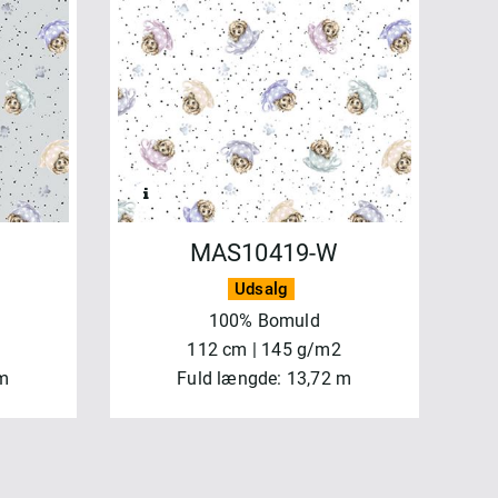
MAS10419-W
Udsalg
100% Bomuld
112 cm | 145 g/m2
 m
Fuld længde: 13,72 m