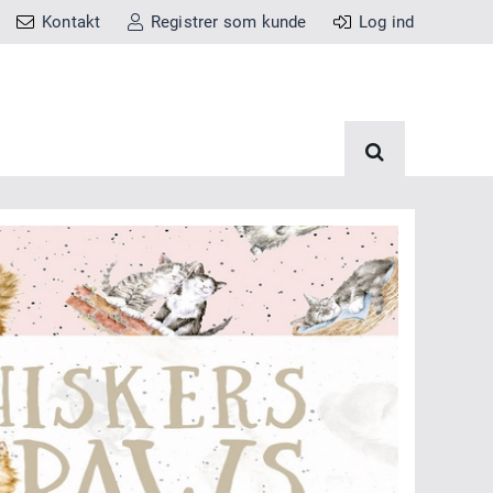
Kontakt
Registrer som kunde
Log ind