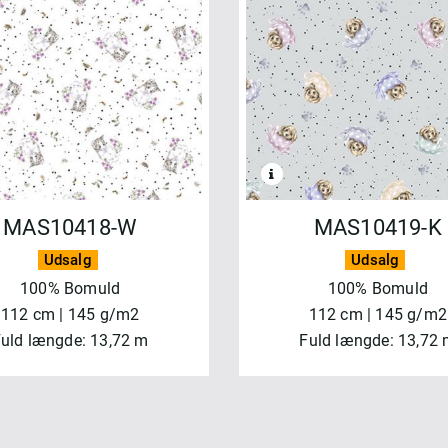
MAS10418-W
MAS10419-K
Udsalg
Udsalg
100% Bomuld
100% Bomuld
112 cm | 145 g/m2
112 cm | 145 g/m2
uld længde: 13,72 m
Fuld længde: 13,72