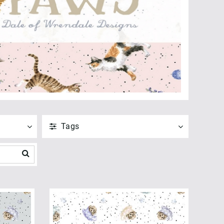
Tags
ANVEND
NULSTIL
Vis alle
ANVEND
NULSTIL