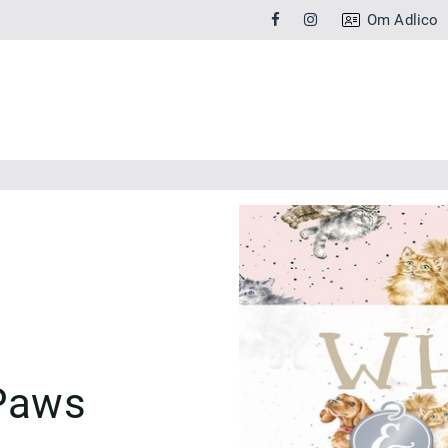
Om Adlico
Paws