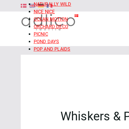
NATURALLY WILD
NICE NICE
OCEAN MOTION
ORCHARD DECO
PICNIC
POND DAYS
POP AND PLAIDS
QUIET TIDES
RETRO MEADOW
ROCOCO RIOT
SALE - CLOUD9 FABRICS
SECRET OF THE ORACLE
SERENITY GARDEN
SIENNA AND INDIGO
SLEEPY HOLLOWS
Whiskers & 
SNAIL MAIL
SNOW FRIENDS