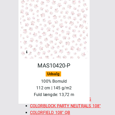
FELICITY FABRICS
AUTUMN BURSTING
BASICS & BLENDERS
BEETLES & BUTTERFLIES
FRESH MORNING MEDLEY
SALE - FELICITY FABRICS
SEA GARDEN
SEWN WITH LOVE
MAYWOOD
MAS10420-P
BEAUTIFUL BACKING 108"
BEAUTIFUL BASICS
Udsalg
CHRISTMASTIME
100% Bomuld
COLORBLOCK PARTY
112 cm | 145 g/m2
COLORBLOCK PARTY 108"
Fuld længde: 13,72 m
COLORBLOCK PARTY NEUTRALS
COLORBLOCK PARTY NEUTRALS 108"
COLORFIELD 108" QB