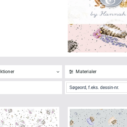
ktioner
Materialer
ND
NULSTIL
ANVEND
NULSTIL
 alle
Vis alle
iskers & Paws (5)
Bomuld (4)
NVEND
NULSTIL
ANVEND
NULSTIL