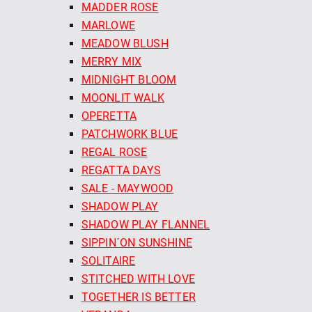
MADDER ROSE
MARLOWE
MEADOW BLUSH
MERRY MIX
MIDNIGHT BLOOM
MOONLIT WALK
OPERETTA
PATCHWORK BLUE
REGAL ROSE
REGATTA DAYS
SALE - MAYWOOD
SHADOW PLAY
SHADOW PLAY FLANNEL
SIPPIN´ON SUNSHINE
SOLITAIRE
STITCHED WITH LOVE
TOGETHER IS BETTER