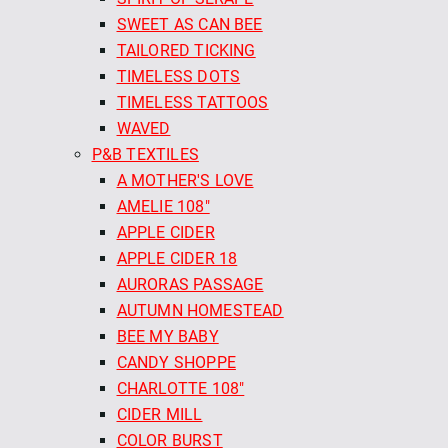
SWEET AS CAN BEE
TAILORED TICKING
TIMELESS DOTS
TIMELESS TATTOOS
WAVED
P&B TEXTILES
A MOTHER'S LOVE
AMELIE 108"
APPLE CIDER
APPLE CIDER 18
AURORAS PASSAGE
AUTUMN HOMESTEAD
BEE MY BABY
CANDY SHOPPE
CHARLOTTE 108"
CIDER MILL
COLOR BURST