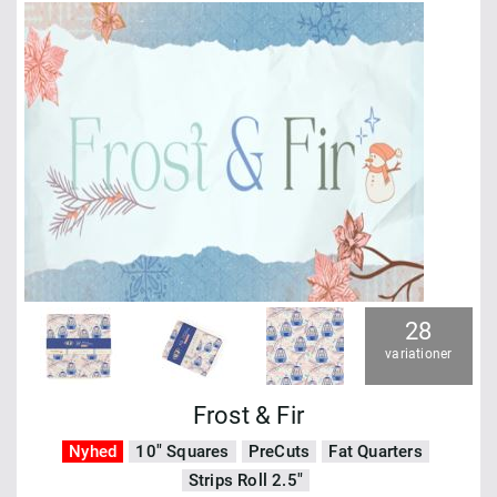
28
variationer
Frost & Fir
Nyhed
10" Squares
PreCuts
Fat Quarters
Strips Roll 2.5"