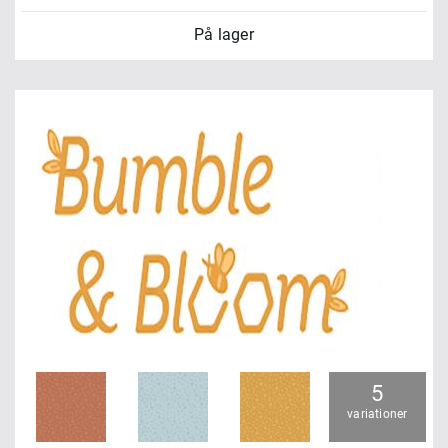
På lager
5
variationer