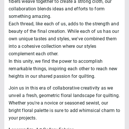
fibers weave together to create a strong cloth, our
collaboration blends ideas and efforts to form
something amazing.
Each thread, like each of us, adds to the strength and
beauty of the final creation. While each of us has our
own unique tastes and styles, we've combined them
into a cohesive collection where our styles
complement each other.
In this unity, we find the power to accomplish
remarkable things, inspiring each other to reach new
heights in our shared passion for quilting.
Join us in this era of collaborative creativity as we
unveil a fresh, geometric floral landscape for quilting.
Whether you're a novice or seasoned sewist, our
bright floral palette is sure to add whimsical charm to
your projects.