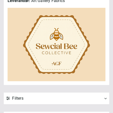
Leverandør:
Art Gallery Fabrics
Filters