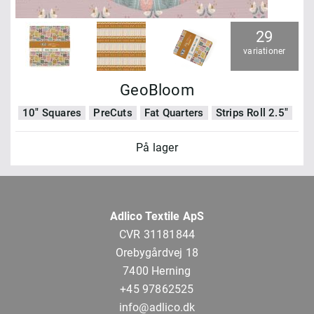
29
variationer
GeoBloom
10" Squares
PreCuts
Fat Quarters
Strips Roll 2.5"
På lager
Adlico Textile ApS
CVR 31181844
Orebygårdvej 18
7400 Herning
+45 97862525
info@adlico.dk