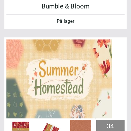
Bumble & Bloom
På lager
34