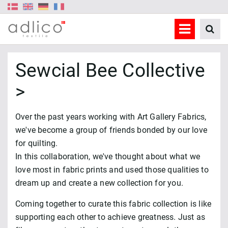
Sewcial Bee Collective
>
Over the past years working with Art Gallery Fabrics,
we've become a group of friends bonded by our love
for quilting.
In this collaboration, we've thought about what we
love most in fabric prints and used those qualities to
dream up and create a new collection for you.
Coming together to curate this fabric collection is like
supporting each other to achieve greatness. Just as