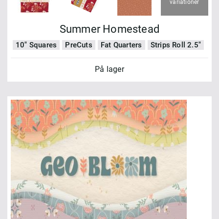
variationer
Summer Homestead
10" Squares
PreCuts
Fat Quarters
Strips Roll 2.5"
På lager