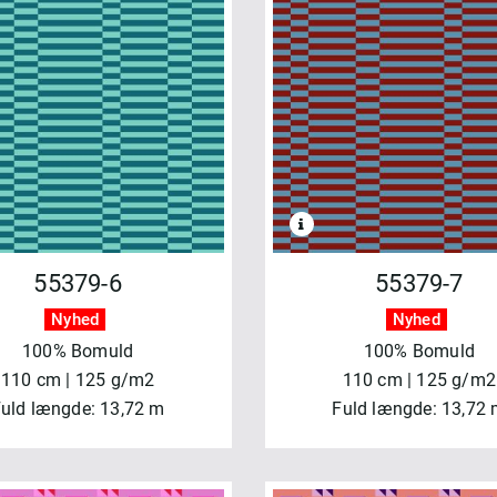
55379-6
55379-7
Nyhed
Nyhed
100% Bomuld
100% Bomuld
110 cm | 125 g/m2
110 cm | 125 g/m2
uld længde: 13,72 m
Fuld længde: 13,72