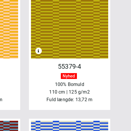
55379-4
Nyhed
100% Bomuld
110 cm | 125 g/m2
 m
Fuld længde: 13,72 m