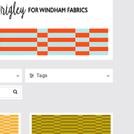
Tags
ANVEND
NULSTIL
Vis alle
Fat Quarters (1)
PreCuts (1)
ANVEND
NULSTIL