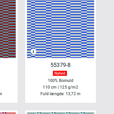
55379-8
Nyhed
100% Bomuld
110 cm | 125 g/m2
 m
Fuld længde: 13,72 m