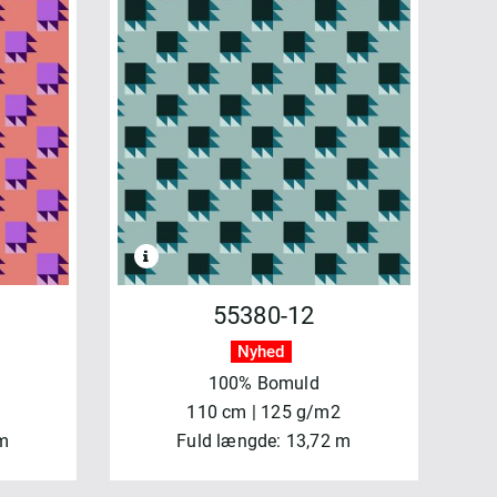
55380-12
Nyhed
100% Bomuld
110 cm | 125 g/m2
 m
Fuld længde: 13,72 m