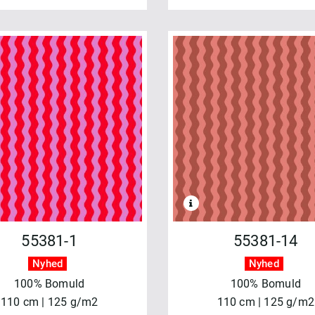
55381-1
55381-14
Nyhed
Nyhed
100% Bomuld
100% Bomuld
110 cm | 125 g/m2
110 cm | 125 g/m2