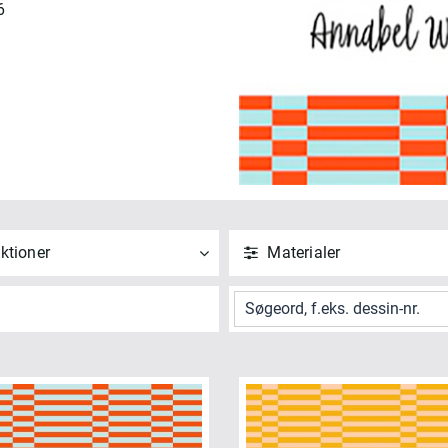
6
ktioner
Materialer
ND
NULSTIL
ANVEND
NULSTIL
 alle
Vis alle
nabels Blenders (41)
Bomuld (41)
ndham Bundles (1)
ANVEND
NULSTIL
NVEND
NULSTIL