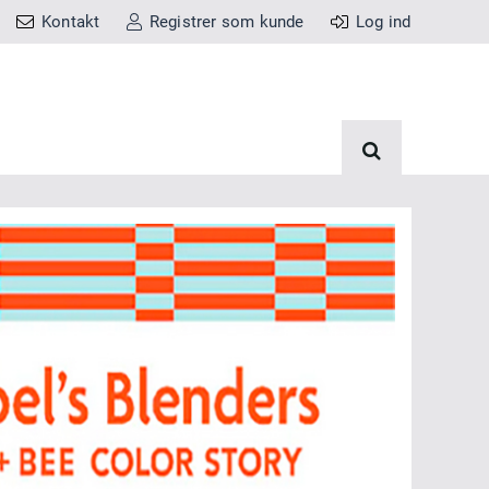
Kontakt
Registrer som kunde
Log ind