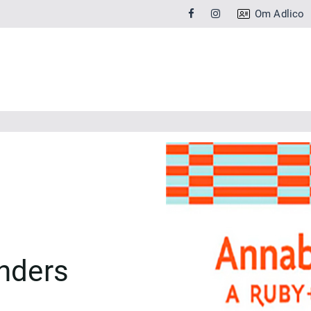
Om Adlico
nders