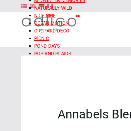
MIDWINTER MEMORIES
NATURALLY WILD
NICE NICE
OCEAN MOTION
ORCHARD DECO
PICNIC
POND DAYS
POP AND PLAIDS
QUIET TIDES
RETRO MEADOW
ROCOCO RIOT
SALE - CLOUD9 FABRICS
SECRET OF THE ORACLE
SERENITY GARDEN
SIENNA AND INDIGO
Annabels Ble
SLEEPY HOLLOWS
SNAIL MAIL
SNOW FRIENDS