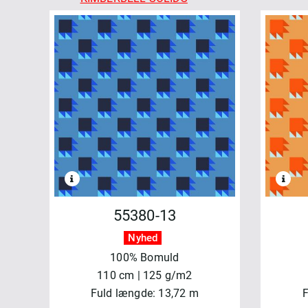
MADDER ROSE
MARLOWE
MEADOW BLUSH
MERRY MIX
MIDNIGHT BLOOM
MOONLIT WALK
OPERETTA
PATCHWORK BLUE
REGAL ROSE
REGATTA DAYS
SALE - MAYWOOD
SHADOW PLAY
55380-13
SHADOW PLAY FLANNEL
Nyhed
SIPPIN´ON SUNSHINE
100% Bomuld
SOLITAIRE
110 cm | 125 g/m2
STITCHED WITH LOVE
Fuld længde: 13,72 m
F
TOGETHER IS BETTER