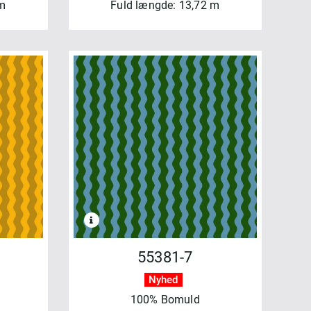
 m
Fuld længde: 13,72 m
55381-7
Nyhed
100% Bomuld