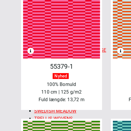
CHECKMATE CHECKERS
COLOR CARDS - FABLEISM
FINE & DANDY
FOREST FORAGE
GOLDEN HOUR
HAPPY CAMPER
INDIAN BLOCK PRINTS: COTTAGE
LUCKY LOOM
LUMIERE
55379-1
MONARCH GROVE
Nyhed
QUEEN OF HEARTS
100% Bomuld
SPROUT WOVENS
110 cm | 125 g/m2
SUN STRIPES
Fuld længde: 13,72 m
F
SWEDISH HOLIDAY
SWEDISH MEADOW
TRELLIS WOVENS
WAFFLE