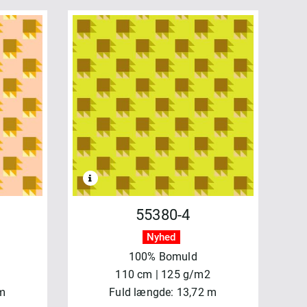
55380-4
Nyhed
100% Bomuld
110 cm | 125 g/m2
 m
Fuld længde: 13,72 m