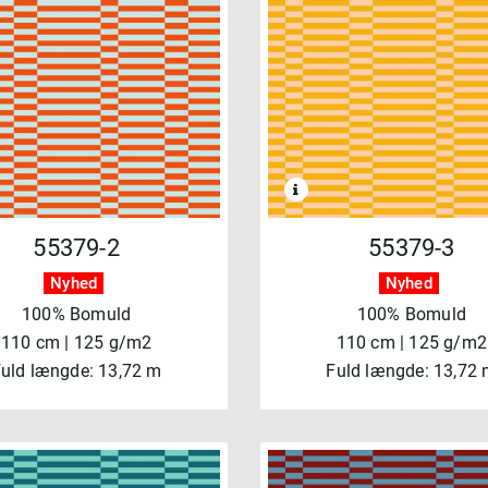
55379-2
55379-3
Nyhed
Nyhed
100% Bomuld
100% Bomuld
110 cm | 125 g/m2
110 cm | 125 g/m2
uld længde: 13,72 m
Fuld længde: 13,72