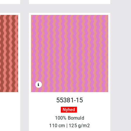
55381-15
Nyhed
100% Bomuld
110 cm | 125 g/m2