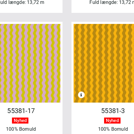
uld længde: 13,72 m
Fuld længde: 13,72
55381-17
55381-3
Nyhed
Nyhed
100% Bomuld
100% Bomuld