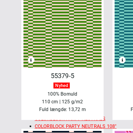
WATERCOLOR
FELICITY FABRICS
AUTUMN BURSTING
BASICS & BLENDERS
BEETLES & BUTTERFLIES
FRESH MORNING MEDLEY
SALE - FELICITY FABRICS
SEA GARDEN
SEWN WITH LOVE
MAYWOOD
55379-5
BEAUTIFUL BACKING 108"
Nyhed
BEAUTIFUL BASICS
100% Bomuld
CHRISTMASTIME
110 cm | 125 g/m2
COLORBLOCK PARTY
Fuld længde: 13,72 m
F
COLORBLOCK PARTY 108"
COLORBLOCK PARTY NEUTRALS
COLORBLOCK PARTY NEUTRALS 108"