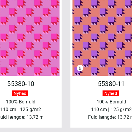
55380-10
55380-11
Nyhed
Nyhed
100% Bomuld
100% Bomuld
110 cm | 125 g/m2
110 cm | 125 g/m2
uld længde: 13,72 m
Fuld længde: 13,72