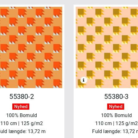
55380-2
55380-3
Nyhed
Nyhed
100% Bomuld
100% Bomuld
110 cm | 125 g/m2
110 cm | 125 g/m2
uld længde: 13,72 m
Fuld længde: 13,72