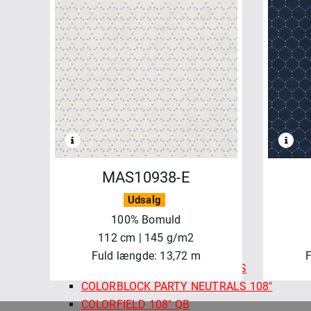
FELICITY FABRICS
AUTUMN BURSTING
BASICS & BLENDERS
BEETLES & BUTTERFLIES
FRESH MORNING MEDLEY
SALE - FELICITY FABRICS
SEA GARDEN
SEWN WITH LOVE
MAYWOOD
MAS10938-E
BEAUTIFUL BACKING 108"
BEAUTIFUL BASICS
Udsalg
CHRISTMASTIME
100% Bomuld
COLORBLOCK PARTY
112 cm | 145 g/m2
COLORBLOCK PARTY 108"
Fuld længde: 13,72 m
F
COLORBLOCK PARTY NEUTRALS
COLORBLOCK PARTY NEUTRALS 108"
COLORFIELD 108" QB