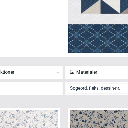
ktioner
Materialer
ND
NULSTIL
ANVEND
NULSTIL
 alle
Vis alle
tchwork Blue (6)
Bomuld (6)
NVEND
NULSTIL
ANVEND
NULSTIL