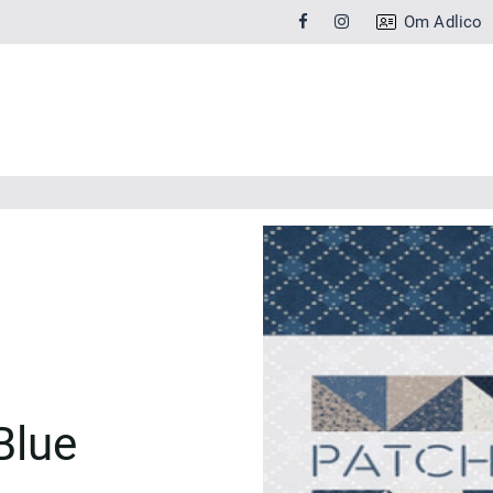
Om Adlico
Blue