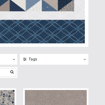
Tags
ANVEND
NULSTIL
Vis alle
ANVEND
NULSTIL