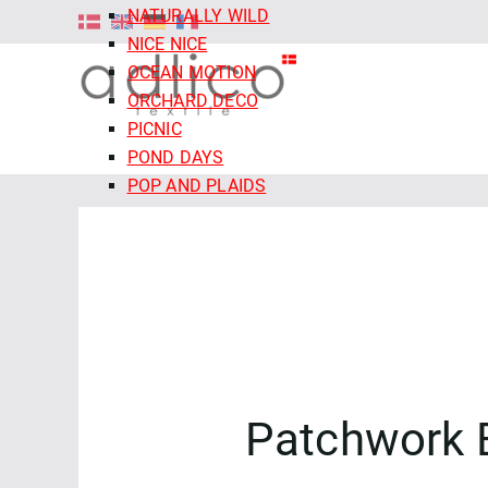
NATURALLY WILD
NICE NICE
OCEAN MOTION
ORCHARD DECO
PICNIC
POND DAYS
POP AND PLAIDS
QUIET TIDES
RETRO MEADOW
ROCOCO RIOT
SALE - CLOUD9 FABRICS
SECRET OF THE ORACLE
SERENITY GARDEN
SIENNA AND INDIGO
SLEEPY HOLLOWS
Patchwork 
SNAIL MAIL
SNOW FRIENDS