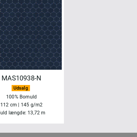
MAS10938-N
Udsalg
100% Bomuld
112 cm | 145 g/m2
uld længde: 13,72 m