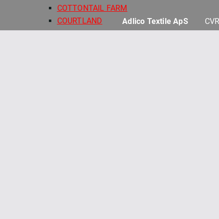
COTTONTAIL FARM
COURTLAND
Adlico Textile ApS
CVR
DARK & STORMY
DEAR SWEETHEART
DESSERT FIRST
DILLY DALLY
FINE LINE FLORAL 108" QB
FRENCH MARKET
GELATO
HAND PICKED QUILT BACKS
HARMONY 108" QUILT BACKS
HOLIDAY STITCHES
HONEY BUNNY
KIMBERBELL BASICS
KIMBERBELL BASICS FLANNEL
KIMBERBELL QUILT BACKS 108"
KIMBERBELL SOLIDS