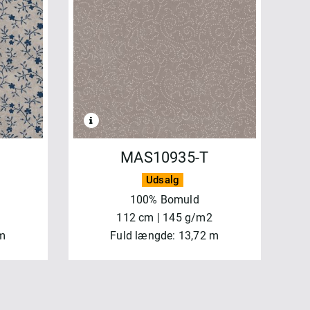
MAS10935-T
Udsalg
100% Bomuld
112 cm | 145 g/m2
 m
Fuld længde: 13,72 m