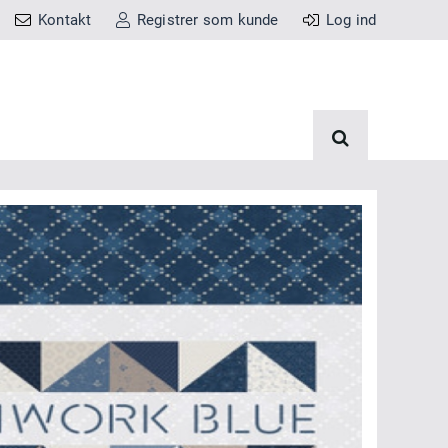
Kontakt
Registrer som kunde
Log ind