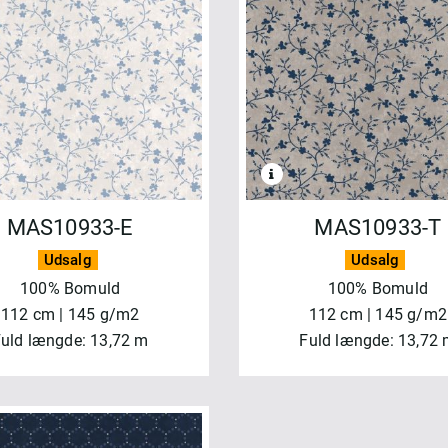
MAS10933-E
MAS10933-T
Udsalg
Udsalg
100% Bomuld
100% Bomuld
112 cm | 145 g/m2
112 cm | 145 g/m2
uld længde: 13,72 m
Fuld længde: 13,72