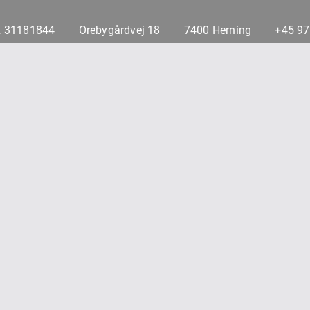
 31181844
Orebygårdvej 18
7400 Herning
+45 9