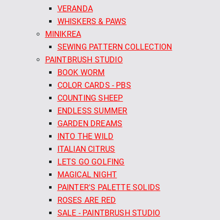
VERANDA
WHISKERS & PAWS
MINIKREA
SEWING PATTERN COLLECTION
PAINTBRUSH STUDIO
BOOK WORM
COLOR CARDS - PBS
COUNTING SHEEP
ENDLESS SUMMER
GARDEN DREAMS
INTO THE WILD
ITALIAN CITRUS
LETS GO GOLFING
MAGICAL NIGHT
PAINTER'S PALETTE SOLIDS
ROSES ARE RED
SALE - PAINTBRUSH STUDIO