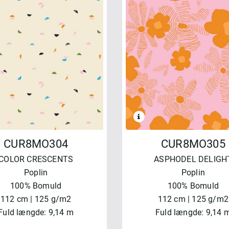
CUR8MO304
CUR8MO305
COLOR CRESCENTS
ASPHODEL DELIGH
Poplin
Poplin
100% Bomuld
100% Bomuld
112 cm | 125 g/m2
112 cm | 125 g/m2
Fuld længde: 9,14 m
Fuld længde: 9,14 