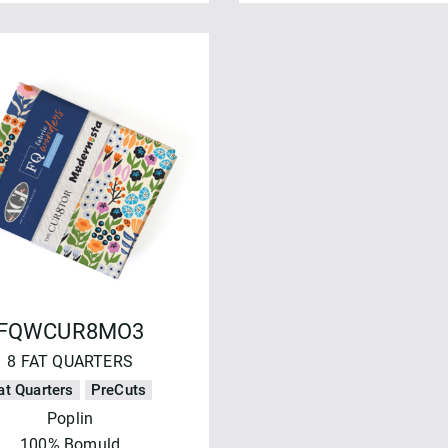
FQWCUR8MO3
8 FAT QUARTERS
at Quarters
PreCuts
Poplin
100% Bomuld