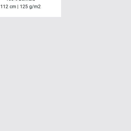
112 cm | 125 g/m2