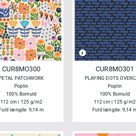
NVEND
NULSTIL
CUR8MO300
CUR8MO301
PETAL PATCHWORK
PLAYING DOTS OVER
Poplin
Poplin
100% Bomuld
100% Bomuld
112 cm | 125 g/m2
112 cm | 125 g/m2
Fuld længde: 9,14 m
Fuld længde: 9,14 