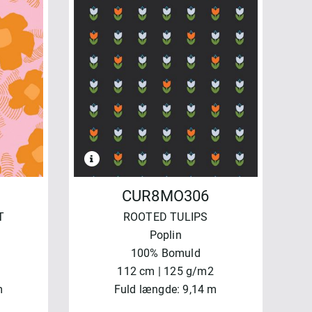
CUR8MO306
T
ROOTED TULIPS
Poplin
100% Bomuld
112 cm | 125 g/m2
m
Fuld længde: 9,14 m