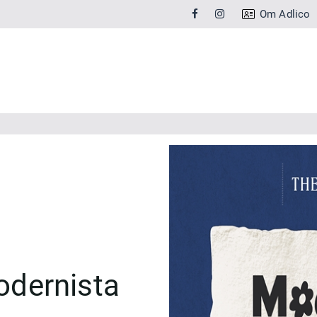
Om Adlico
dernista