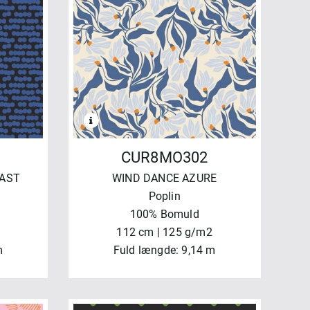
CUR8MO302
CAST
WIND DANCE AZURE
Poplin
100% Bomuld
112 cm | 125 g/m2
m
Fuld længde: 9,14 m