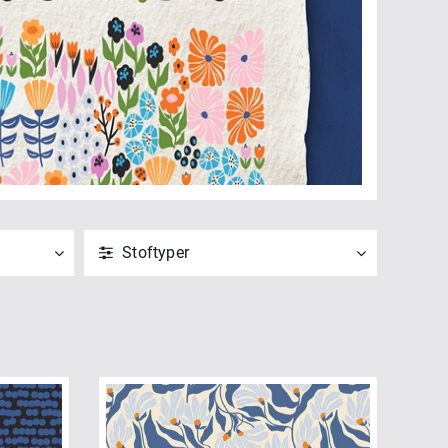
Stoftyper
ANVEND
NULSTIL
Vis alle
Poplin (10)
ANVEND
NULSTIL