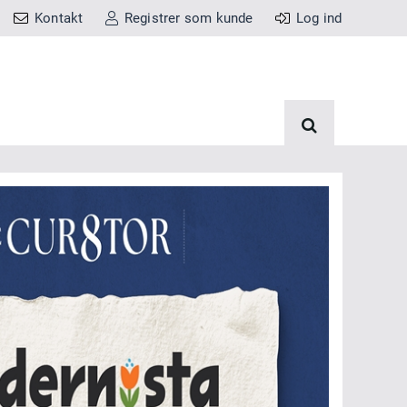
Kontakt
Registrer som kunde
Log ind