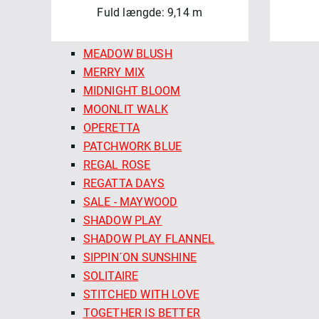
Fuld længde: 9,14 m
MADDER ROSE
MARLOWE
MEADOW BLUSH
MERRY MIX
MIDNIGHT BLOOM
MOONLIT WALK
OPERETTA
PATCHWORK BLUE
REGAL ROSE
REGATTA DAYS
SALE - MAYWOOD
SHADOW PLAY
SHADOW PLAY FLANNEL
SIPPIN´ON SUNSHINE
SOLITAIRE
STITCHED WITH LOVE
TOGETHER IS BETTER