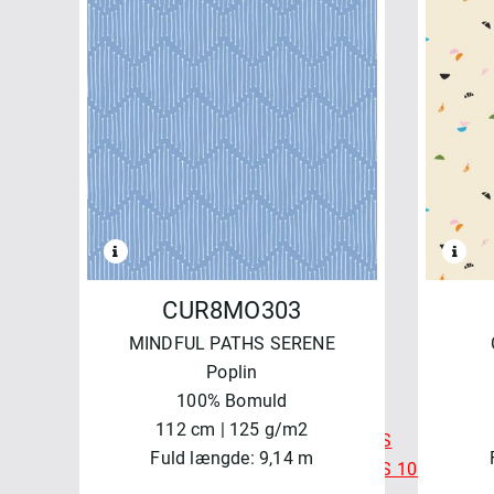
WATERCOLOR
FELICITY FABRICS
AUTUMN BURSTING
BASICS & BLENDERS
BEETLES & BUTTERFLIES
FRESH MORNING MEDLEY
SALE - FELICITY FABRICS
SEA GARDEN
SEWN WITH LOVE
MAYWOOD
BEAUTIFUL BACKING 108"
CUR8MO303
BEAUTIFUL BASICS
MINDFUL PATHS SERENE
CHRISTMASTIME
Poplin
COLORBLOCK PARTY
100% Bomuld
COLORBLOCK PARTY 108"
112 cm | 125 g/m2
COLORBLOCK PARTY NEUTRALS
Fuld længde: 9,14 m
COLORBLOCK PARTY NEUTRALS 108"