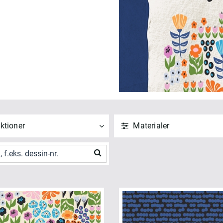
ktioner
Materialer
ND
NULSTIL
ANVEND
NULSTIL
 alle
Vis alle
" Squares (1)
Bomuld (10)
t Quarters (1)
ANVEND
NULSTIL
e CUR8TOR Modernista (10)