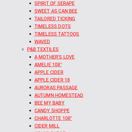
SPIRIT OF SERAPE
SWEET AS CAN BEE
TAILORED TICKING
TIMELESS DOTS
TIMELESS TATTOOS
WAVED
P&B TEXTILES
A MOTHER'S LOVE
AMELIE 108"
APPLE CIDER
APPLE CIDER 18
AURORAS PASSAGE
AUTUMN HOMESTEAD
BEE MY BABY
CANDY SHOPPE
CHARLOTTE 108"
CIDER MILL