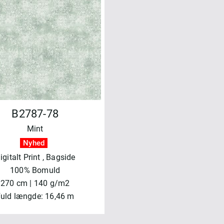
B2787-78
Mint
Nyhed
igitalt Print
, Bagside
100% Bomuld
270 cm | 140 g/m2
uld længde: 16,46 m