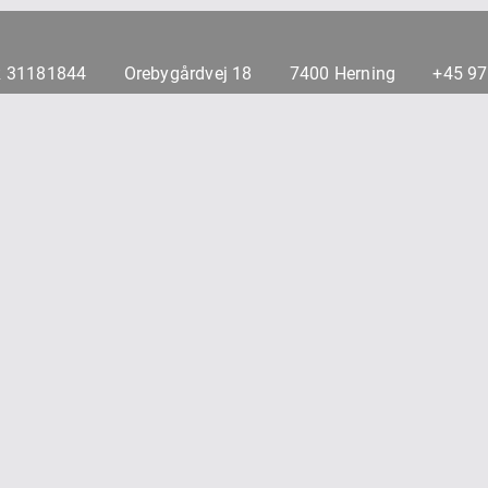
 31181844
Orebygårdvej 18
7400 Herning
+45 9