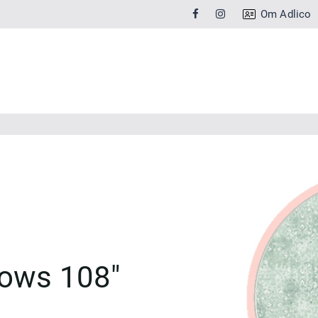
Om Adlico
ows 108"