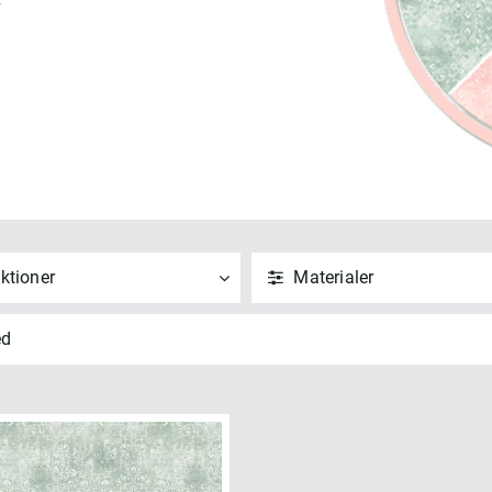
7
ktioner
Materialer
ND
NULSTIL
ANVEND
NULSTIL
ed
 alle
Vis alle
ellbound Shadows 108" (2)
Bomuld (2)
NVEND
NULSTIL
ANVEND
NULSTIL