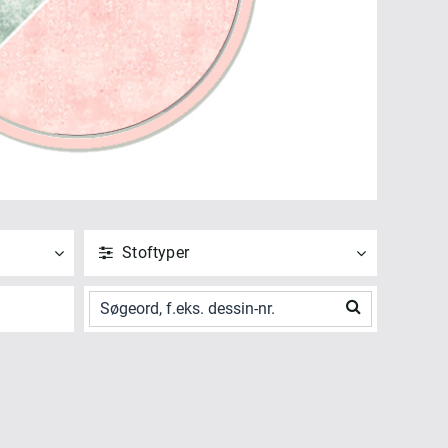
Stoftyper
ANVEND
NULSTIL
Vis alle
Bagside (2)
Digitalt Print (2)
ANVEND
NULSTIL