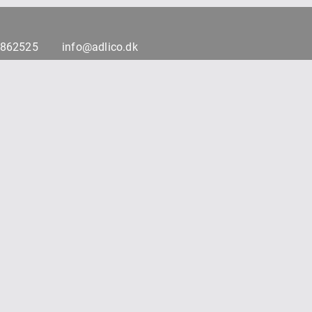
7862525
info@adlico.dk