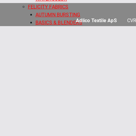
FELICITY FABRICS
AUTUMN BURSTING
Adlico Textile ApS
CVR
BASICS & BLENDERS
BEETLES & BUTTERFLIES
FRESH MORNING MEDLEY
SALE - FELICITY FABRICS
SEA GARDEN
SEWN WITH LOVE
MAYWOOD
BEAUTIFUL BACKING 108"
BEAUTIFUL BASICS
CHRISTMASTIME
COLORBLOCK PARTY
COLORBLOCK PARTY 108"
COLORBLOCK PARTY NEUTRALS
COLORBLOCK PARTY NEUTRALS 108"
COLORFIELD 108" QB