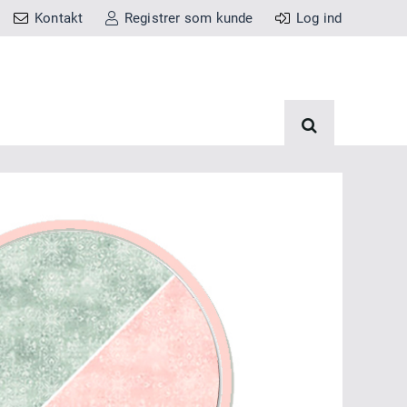
Kontakt
Registrer som kunde
Log ind