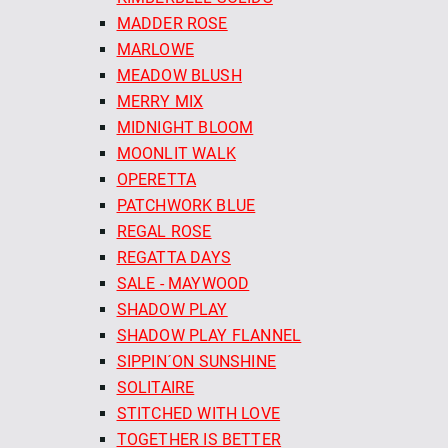
MADDER ROSE
MARLOWE
MEADOW BLUSH
MERRY MIX
MIDNIGHT BLOOM
MOONLIT WALK
OPERETTA
PATCHWORK BLUE
REGAL ROSE
REGATTA DAYS
SALE - MAYWOOD
SHADOW PLAY
SHADOW PLAY FLANNEL
SIPPIN´ON SUNSHINE
SOLITAIRE
STITCHED WITH LOVE
TOGETHER IS BETTER