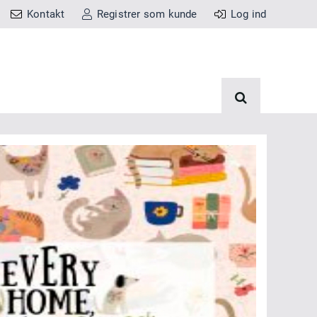
Kontakt
Registrer som kunde
Log ind