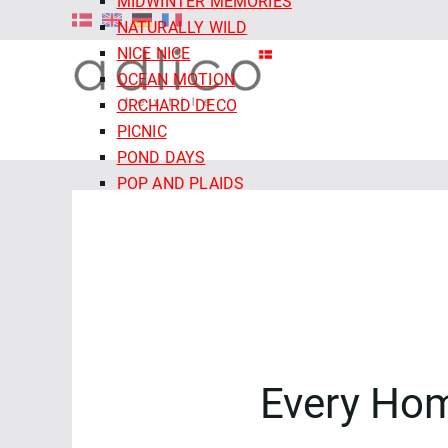
MIDWINTER MEMORIES
NATURALLY WILD
NICE NICE
OCEAN MOTION
ORCHARD DECO
PICNIC
POND DAYS
POP AND PLAIDS
QUIET TIDES
RETRO MEADOW
ROCOCO RIOT
SALE - CLOUD9 FABRICS
SECRET OF THE ORACLE
SERENITY GARDEN
SIENNA AND INDIGO
Every Ho
SLEEPY HOLLOWS
SNAIL MAIL
SNOW FRIENDS