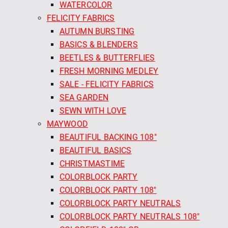
WATERCOLOR
FELICITY FABRICS
AUTUMN BURSTING
BASICS & BLENDERS
BEETLES & BUTTERFLIES
FRESH MORNING MEDLEY
SALE - FELICITY FABRICS
SEA GARDEN
SEWN WITH LOVE
MAYWOOD
BEAUTIFUL BACKING 108"
BEAUTIFUL BASICS
CHRISTMASTIME
COLORBLOCK PARTY
COLORBLOCK PARTY 108"
COLORBLOCK PARTY NEUTRALS
COLORBLOCK PARTY NEUTRALS 108"