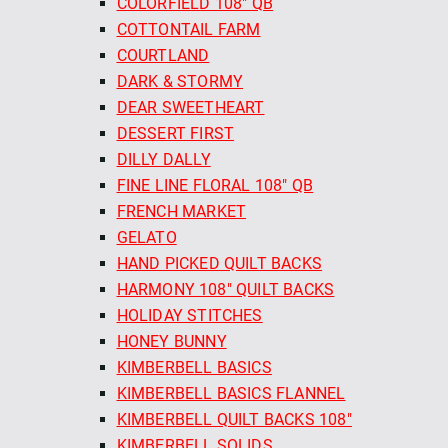
COLORFIELD 108" QB
COTTONTAIL FARM
COURTLAND
DARK & STORMY
DEAR SWEETHEART
DESSERT FIRST
DILLY DALLY
FINE LINE FLORAL 108" QB
FRENCH MARKET
GELATO
HAND PICKED QUILT BACKS
HARMONY 108" QUILT BACKS
HOLIDAY STITCHES
HONEY BUNNY
KIMBERBELL BASICS
KIMBERBELL BASICS FLANNEL
KIMBERBELL QUILT BACKS 108"
KIMBERBELL SOLIDS