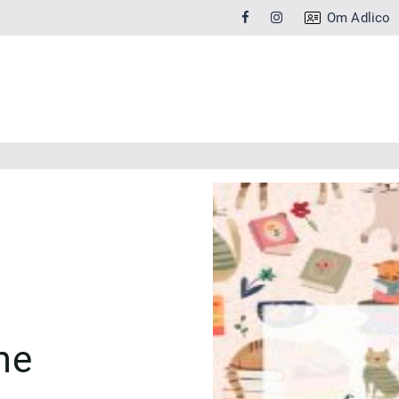
Om Adlico
me