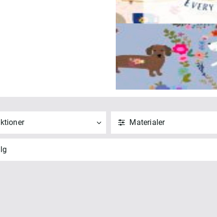
ktioner
Materialer
ND
NULSTIL
ANVEND
NULSTIL
lg
 alle
Vis alle
ery Home (1)
Bomuld (1)
NVEND
NULSTIL
ANVEND
NULSTIL