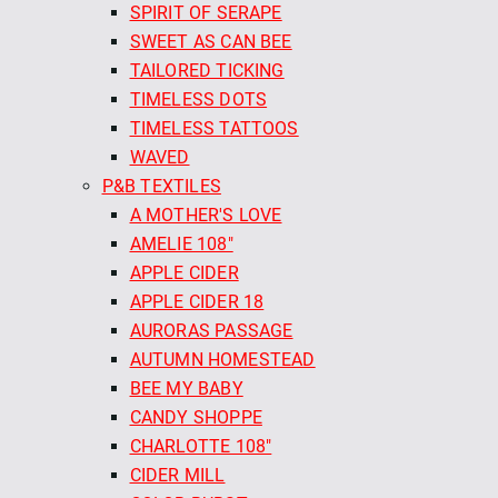
SPIRIT OF SERAPE
SWEET AS CAN BEE
TAILORED TICKING
TIMELESS DOTS
TIMELESS TATTOOS
WAVED
P&B TEXTILES
A MOTHER'S LOVE
AMELIE 108"
APPLE CIDER
APPLE CIDER 18
AURORAS PASSAGE
AUTUMN HOMESTEAD
BEE MY BABY
CANDY SHOPPE
CHARLOTTE 108"
CIDER MILL