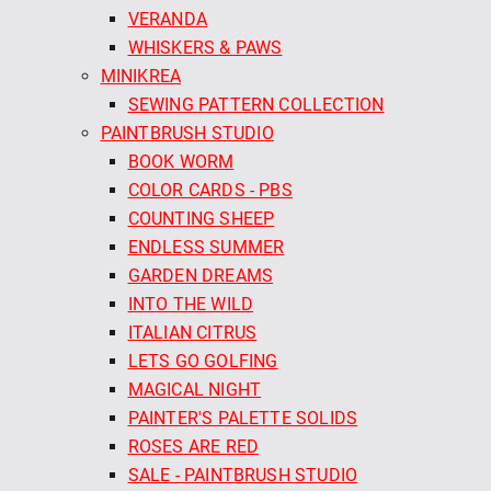
VERANDA
WHISKERS & PAWS
MINIKREA
SEWING PATTERN COLLECTION
PAINTBRUSH STUDIO
BOOK WORM
COLOR CARDS - PBS
COUNTING SHEEP
ENDLESS SUMMER
GARDEN DREAMS
INTO THE WILD
ITALIAN CITRUS
LETS GO GOLFING
MAGICAL NIGHT
PAINTER'S PALETTE SOLIDS
ROSES ARE RED
SALE - PAINTBRUSH STUDIO