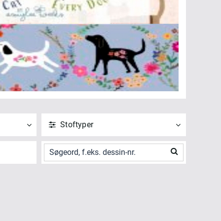
Stoftyper
ANVEND
NULSTIL
Vis alle
Digitalt Print (1)
ANVEND
NULSTIL