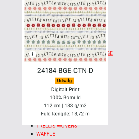
CHECKMATE CHECKERS
COLOR CARDS - FABLEISM
FINE & DANDY
FOREST FORAGE
GOLDEN HOUR
HAPPY CAMPER
INDIAN BLOCK PRINTS: COTTAGE
LUCKY LOOM
LUMIERE
24184-BGE-CTN-D
MONARCH GROVE
Udsalg
QUEEN OF HEARTS
Digitalt Print
SPROUT WOVENS
100% Bomuld
SUN STRIPES
112 cm | 133 g/m2
SWEDISH HOLIDAY
Fuld længde: 13,72 m
SWEDISH MEADOW
TRELLIS WOVENS
WAFFLE