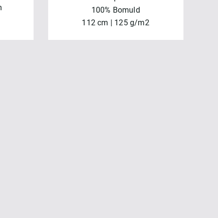
m
100% Bomuld
112 cm | 125 g/m2