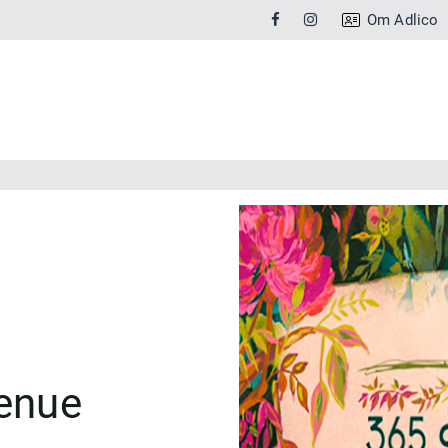
Om Adlico
venue