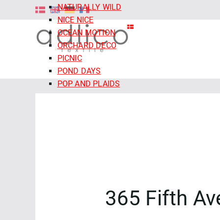
NATURALLY WILD
NICE NICE
OCEAN MOTION
ORCHARD DECO
PICNIC
POND DAYS
POP AND PLAIDS
QUIET TIDES
RETRO MEADOW
ROCOCO RIOT
SALE - CLOUD9 FABRICS
SECRET OF THE ORACLE
SERENITY GARDEN
SIENNA AND INDIGO
SLEEPY HOLLOWS
365 Fifth A
SNAIL MAIL
SNOW FRIENDS