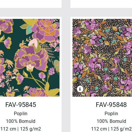
FAV-95845
FAV-95848
Poplin
Poplin
100% Bomuld
100% Bomuld
112 cm | 125 g/m2
112 cm | 125 g/m2