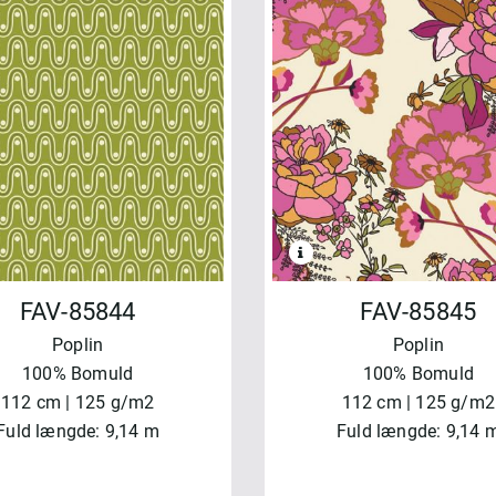
FAV-85844
FAV-85845
Poplin
Poplin
100% Bomuld
100% Bomuld
112 cm | 125 g/m2
112 cm | 125 g/m2
Fuld længde: 9,14 m
Fuld længde: 9,14 