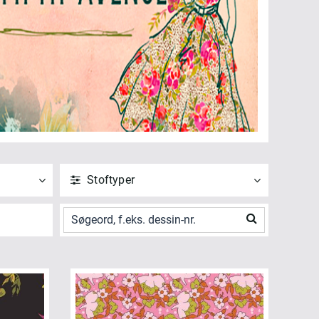
Stoftyper
ANVEND
NULSTIL
Vis alle
Poplin (16)
ANVEND
NULSTIL