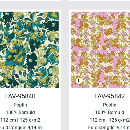
FAV-95840
FAV-95842
Poplin
Poplin
100% Bomuld
100% Bomuld
112 cm | 125 g/m2
112 cm | 125 g/m2
Fuld længde: 9,14 m
Fuld længde: 9,14 