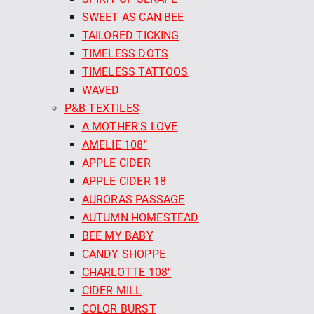
SWEET AS CAN BEE
TAILORED TICKING
TIMELESS DOTS
TIMELESS TATTOOS
WAVED
P&B TEXTILES
A MOTHER'S LOVE
AMELIE 108"
APPLE CIDER
APPLE CIDER 18
AURORAS PASSAGE
AUTUMN HOMESTEAD
BEE MY BABY
CANDY SHOPPE
CHARLOTTE 108"
CIDER MILL
COLOR BURST