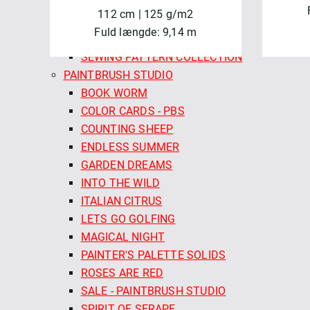
VERANDA
112 cm | 125 g/m2
WHISKERS & PAWS
Fuld længde: 9,14 m
MINIKREA
SEWING PATTERN COLLECTION
PAINTBRUSH STUDIO
BOOK WORM
COLOR CARDS - PBS
COUNTING SHEEP
ENDLESS SUMMER
GARDEN DREAMS
INTO THE WILD
ITALIAN CITRUS
LETS GO GOLFING
MAGICAL NIGHT
PAINTER'S PALETTE SOLIDS
ROSES ARE RED
SALE - PAINTBRUSH STUDIO
SPIRIT OF SERAPE