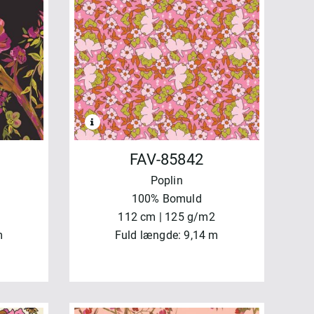
FAV-85842
Poplin
100% Bomuld
112 cm | 125 g/m2
m
Fuld længde: 9,14 m