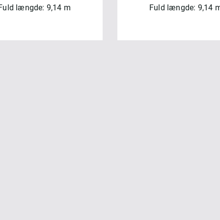
Fuld længde: 9,14 m
Fuld længde: 9,14 