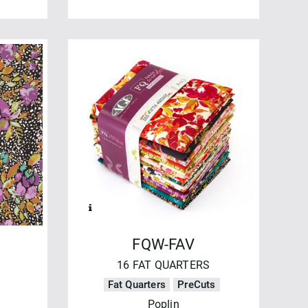
FQW-FAV
16 FAT QUARTERS
Fat Quarters
PreCuts
Poplin