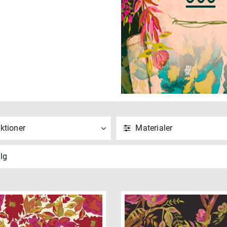
ktioner
Materialer
ND
NULSTIL
ANVEND
NULSTIL
lg
 alle
Vis alle
" Squares (1)
Bomuld (16)
5 Fifth Avenue (16)
ANVEND
NULSTIL
t Quarters (1)
meless Prints (1)