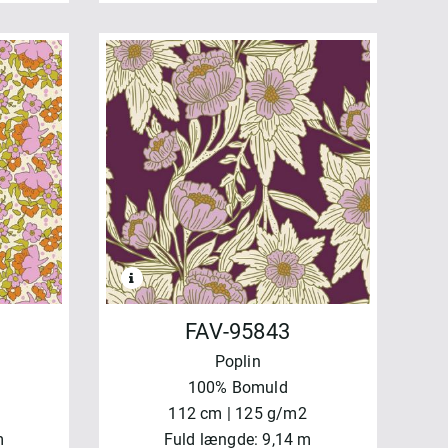
FAV-95843
Poplin
100% Bomuld
112 cm | 125 g/m2
m
Fuld længde: 9,14 m