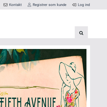
Kontakt
Registrer som kunde
Log ind