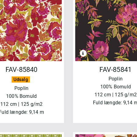
NVEND
NULSTIL
FAV-85840
FAV-85841
Poplin
Udsalg
100% Bomuld
Poplin
112 cm | 125 g/m2
100% Bomuld
Fuld længde: 9,14 
112 cm | 125 g/m2
Fuld længde: 9,14 m