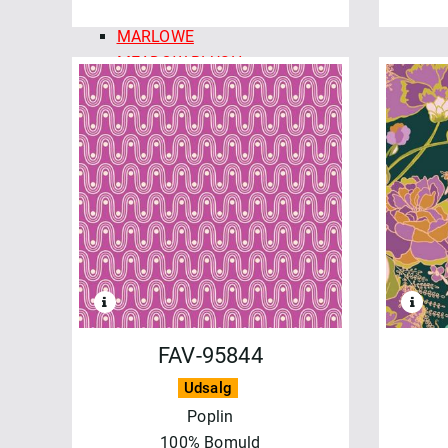
MADDER ROSE
MARLOWE
MEADOW BLUSH
MERRY MIX
MIDNIGHT BLOOM
MOONLIT WALK
OPERETTA
PATCHWORK BLUE
REGAL ROSE
REGATTA DAYS
SALE - MAYWOOD
SHADOW PLAY
SHADOW PLAY FLANNEL
SIPPIN´ON SUNSHINE
FAV-95844
SOLITAIRE
Udsalg
STITCHED WITH LOVE
Poplin
TOGETHER IS BETTER
100% Bomuld