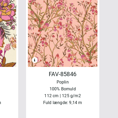
FAV-85846
Poplin
100% Bomuld
112 cm | 125 g/m2
m
Fuld længde: 9,14 m