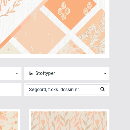
Stoftyper
ANVEND
NULSTIL
Vis alle
Poplin (6)
ANVEND
NULSTIL