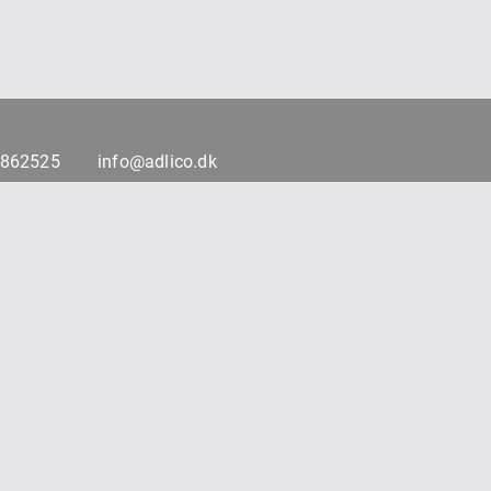
7862525
info@adlico.dk