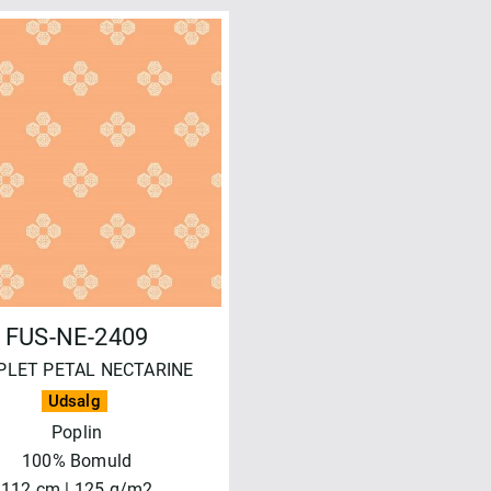
FUS-NE-2409
PLET PETAL NECTARINE
Udsalg
Poplin
100% Bomuld
112 cm | 125 g/m2