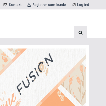
Kontakt
Registrer som kunde
Log ind