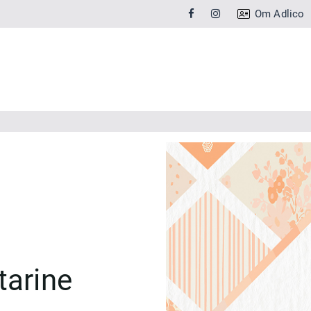
Om Adlico
tarine