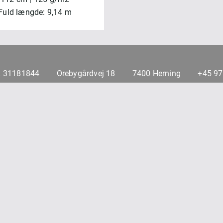
Fuld længde: 9,14 m
 31181844
Orebygårdvej 18
7400 Herning
+45 9