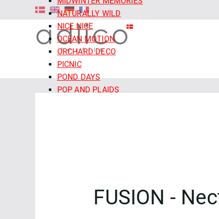
MIDWINTER MEMORIES
NATURALLY WILD
NICE NICE
OCEAN MOTION
ORCHARD DECO
PICNIC
POND DAYS
POP AND PLAIDS
QUIET TIDES
RETRO MEADOW
ROCOCO RIOT
SALE - CLOUD9 FABRICS
SECRET OF THE ORACLE
SERENITY GARDEN
SIENNA AND INDIGO
FUSION - Nec
SLEEPY HOLLOWS
SNAIL MAIL
SNOW FRIENDS