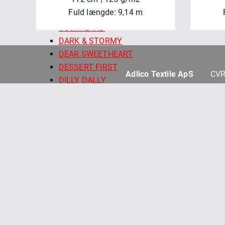
COLORFIELD 108" QB
Fuld længde: 9,14 m
COTTONTAIL FARM
COURTLAND
DARK & STORMY
DEAR SWEETHEART
DESSERT FIRST
Adlico Textile ApS
CVR
DILLY DALLY
FINE LINE FLORAL 108" QB
FRENCH MARKET
GELATO
HAND PICKED QUILT BACKS
HARMONY 108" QUILT BACKS
HOLIDAY STITCHES
HONEY BUNNY
KIMBERBELL BASICS
KIMBERBELL BASICS FLANNEL
KIMBERBELL QUILT BACKS 108"
KIMBERBELL SOLIDS