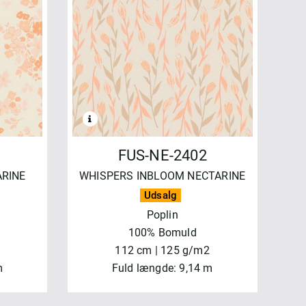
FUS-NE-2402
ARINE
WHISPERS INBLOOM NECTARINE
Udsalg
Poplin
100% Bomuld
112 cm | 125 g/m2
m
Fuld længde: 9,14 m