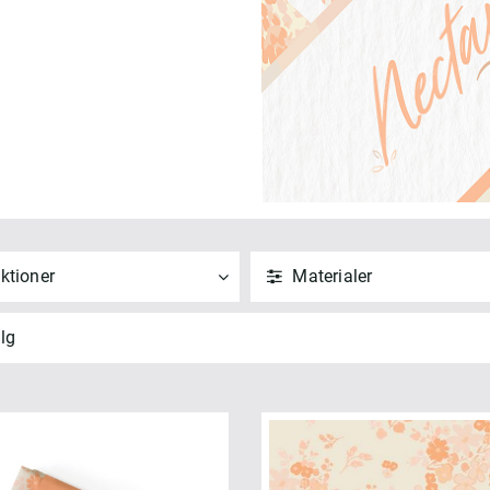
ktioner
Materialer
ND
NULSTIL
ANVEND
NULSTIL
lg
 alle
Vis alle
" Squares (1)
Bomuld (6)
t Quarters (1)
ANVEND
NULSTIL
SION - Nectarine (6)