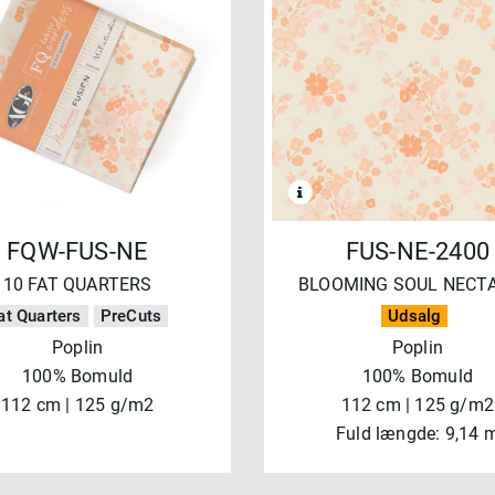
NVEND
NULSTIL
FQW-FUS-NE
FUS-NE-2400
10 FAT QUARTERS
BLOOMING SOUL NECT
at Quarters
PreCuts
Udsalg
Poplin
Poplin
100% Bomuld
100% Bomuld
112 cm | 125 g/m2
112 cm | 125 g/m2
Fuld længde: 9,14 