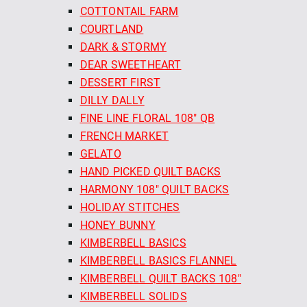
COTTONTAIL FARM
COURTLAND
DARK & STORMY
DEAR SWEETHEART
DESSERT FIRST
DILLY DALLY
FINE LINE FLORAL 108" QB
FRENCH MARKET
GELATO
HAND PICKED QUILT BACKS
HARMONY 108" QUILT BACKS
HOLIDAY STITCHES
HONEY BUNNY
KIMBERBELL BASICS
KIMBERBELL BASICS FLANNEL
KIMBERBELL QUILT BACKS 108"
KIMBERBELL SOLIDS