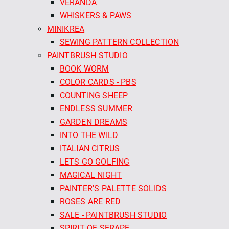
VERANDA
WHISKERS & PAWS
MINIKREA
SEWING PATTERN COLLECTION
PAINTBRUSH STUDIO
BOOK WORM
COLOR CARDS - PBS
COUNTING SHEEP
ENDLESS SUMMER
GARDEN DREAMS
INTO THE WILD
ITALIAN CITRUS
LETS GO GOLFING
MAGICAL NIGHT
PAINTER'S PALETTE SOLIDS
ROSES ARE RED
SALE - PAINTBRUSH STUDIO
SPIRIT OF SERAPE