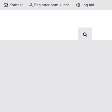
Kontakt
Registrer som kunde
Log ind