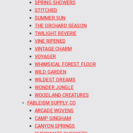
SPRING SHOWERS
STITCHED
SUMMER SUN
THE ORCHARD SEASON
TWILIGHT REVERIE
VINE RIPENED
VINTAGE CHARM
VOYAGER
WHIMSICAL FOREST FLOOR
WILD GARDEN
WILDEST DREAMS
WONDER JUNGLE
WOODLAND CREATURES
FABLEISM SUPPLY CO
ARCADE WOVENS
CAMP GINGHAM
CANYON SPRINGS