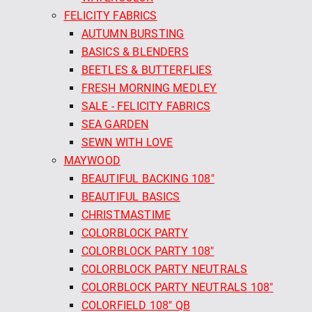
FELICITY FABRICS
AUTUMN BURSTING
BASICS & BLENDERS
BEETLES & BUTTERFLIES
FRESH MORNING MEDLEY
SALE - FELICITY FABRICS
SEA GARDEN
SEWN WITH LOVE
MAYWOOD
BEAUTIFUL BACKING 108"
BEAUTIFUL BASICS
CHRISTMASTIME
COLORBLOCK PARTY
COLORBLOCK PARTY 108"
COLORBLOCK PARTY NEUTRALS
COLORBLOCK PARTY NEUTRALS 108"
COLORFIELD 108" QB