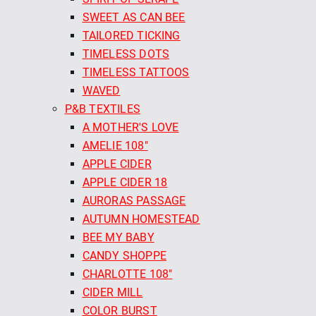
SWEET AS CAN BEE
TAILORED TICKING
TIMELESS DOTS
TIMELESS TATTOOS
WAVED
P&B TEXTILES
A MOTHER'S LOVE
AMELIE 108"
APPLE CIDER
APPLE CIDER 18
AURORAS PASSAGE
AUTUMN HOMESTEAD
BEE MY BABY
CANDY SHOPPE
CHARLOTTE 108"
CIDER MILL
COLOR BURST