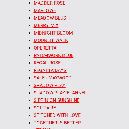
MADDER ROSE
MARLOWE
MEADOW BLUSH
MERRY MIX
MIDNIGHT BLOOM
MOONLIT WALK
OPERETTA
PATCHWORK BLUE
REGAL ROSE
REGATTA DAYS
SALE - MAYWOOD
SHADOW PLAY
SHADOW PLAY FLANNEL
SIPPIN´ON SUNSHINE
SOLITAIRE
STITCHED WITH LOVE
TOGETHER IS BETTER