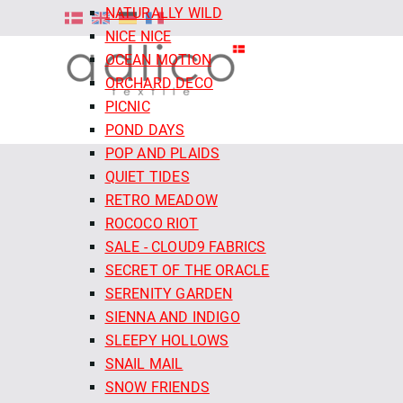
NATURALLY WILD
NICE NICE
OCEAN MOTION
ORCHARD DECO
PICNIC
POND DAYS
POP AND PLAIDS
QUIET TIDES
RETRO MEADOW
ROCOCO RIOT
SALE - CLOUD9 FABRICS
SECRET OF THE ORACLE
SERENITY GARDEN
SIENNA AND INDIGO
SLEEPY HOLLOWS
SNAIL MAIL
SNOW FRIENDS