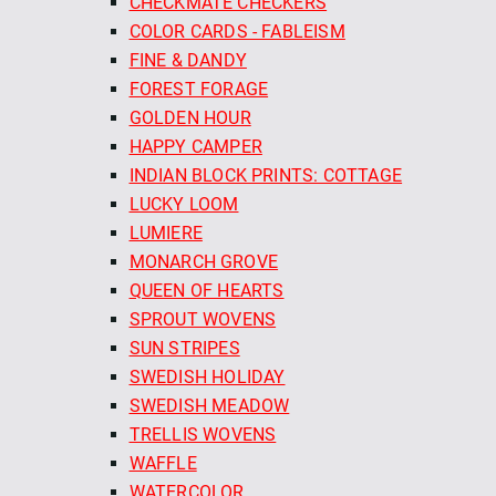
CHECKMATE CHECKERS
COLOR CARDS - FABLEISM
FINE & DANDY
FOREST FORAGE
GOLDEN HOUR
HAPPY CAMPER
INDIAN BLOCK PRINTS: COTTAGE
LUCKY LOOM
LUMIERE
MONARCH GROVE
QUEEN OF HEARTS
SPROUT WOVENS
SUN STRIPES
SWEDISH HOLIDAY
SWEDISH MEADOW
TRELLIS WOVENS
WAFFLE
WATERCOLOR