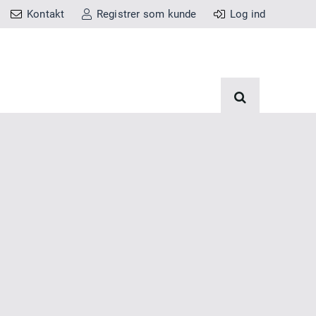
Kontakt
Registrer som kunde
Log ind