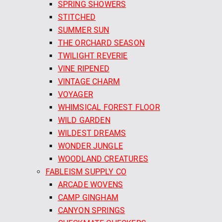
SPRING SHOWERS
STITCHED
SUMMER SUN
THE ORCHARD SEASON
TWILIGHT REVERIE
VINE RIPENED
VINTAGE CHARM
VOYAGER
WHIMSICAL FOREST FLOOR
WILD GARDEN
WILDEST DREAMS
WONDER JUNGLE
WOODLAND CREATURES
FABLEISM SUPPLY CO
ARCADE WOVENS
CAMP GINGHAM
CANYON SPRINGS