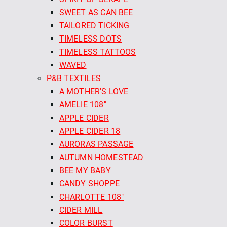
SWEET AS CAN BEE
TAILORED TICKING
TIMELESS DOTS
TIMELESS TATTOOS
WAVED
P&B TEXTILES
A MOTHER'S LOVE
AMELIE 108"
APPLE CIDER
APPLE CIDER 18
AURORAS PASSAGE
AUTUMN HOMESTEAD
BEE MY BABY
CANDY SHOPPE
CHARLOTTE 108"
CIDER MILL
COLOR BURST