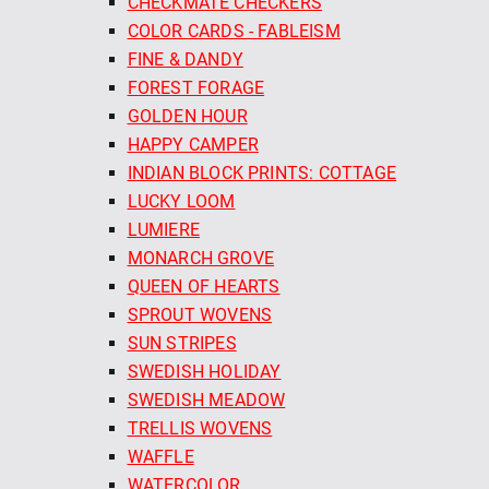
CHECKMATE CHECKERS
COLOR CARDS - FABLEISM
FINE & DANDY
FOREST FORAGE
GOLDEN HOUR
HAPPY CAMPER
INDIAN BLOCK PRINTS: COTTAGE
LUCKY LOOM
LUMIERE
MONARCH GROVE
QUEEN OF HEARTS
SPROUT WOVENS
SUN STRIPES
SWEDISH HOLIDAY
SWEDISH MEADOW
TRELLIS WOVENS
WAFFLE
WATERCOLOR