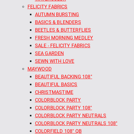
FELICITY FABRICS
AUTUMN BURSTING
BASICS & BLENDERS
BEETLES & BUTTERFLIES
FRESH MORNING MEDLEY
SALE - FELICITY FABRICS
SEA GARDEN
SEWN WITH LOVE
MAYWOOD
BEAUTIFUL BACKING 108"
BEAUTIFUL BASICS
CHRISTMASTIME
COLORBLOCK PARTY
COLORBLOCK PARTY 108"
COLORBLOCK PARTY NEUTRALS
COLORBLOCK PARTY NEUTRALS 108"
COLORFIELD 108" QB