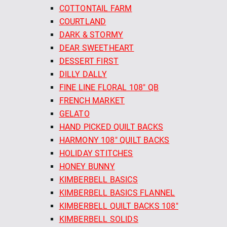
COTTONTAIL FARM
COURTLAND
DARK & STORMY
DEAR SWEETHEART
DESSERT FIRST
DILLY DALLY
FINE LINE FLORAL 108" QB
FRENCH MARKET
GELATO
HAND PICKED QUILT BACKS
HARMONY 108" QUILT BACKS
HOLIDAY STITCHES
HONEY BUNNY
KIMBERBELL BASICS
KIMBERBELL BASICS FLANNEL
KIMBERBELL QUILT BACKS 108"
KIMBERBELL SOLIDS