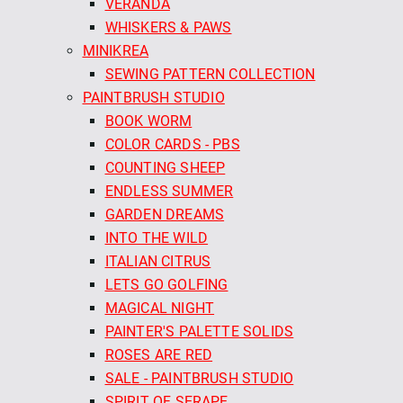
VERANDA
WHISKERS & PAWS
MINIKREA
SEWING PATTERN COLLECTION
PAINTBRUSH STUDIO
BOOK WORM
COLOR CARDS - PBS
COUNTING SHEEP
ENDLESS SUMMER
GARDEN DREAMS
INTO THE WILD
ITALIAN CITRUS
LETS GO GOLFING
MAGICAL NIGHT
PAINTER'S PALETTE SOLIDS
ROSES ARE RED
SALE - PAINTBRUSH STUDIO
SPIRIT OF SERAPE