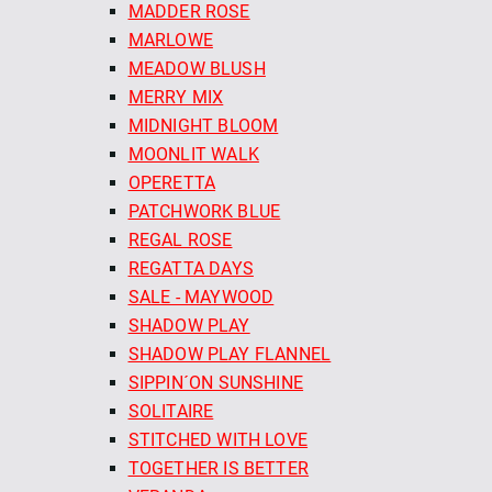
MADDER ROSE
MARLOWE
MEADOW BLUSH
MERRY MIX
MIDNIGHT BLOOM
MOONLIT WALK
OPERETTA
PATCHWORK BLUE
REGAL ROSE
REGATTA DAYS
SALE - MAYWOOD
SHADOW PLAY
SHADOW PLAY FLANNEL
SIPPIN´ON SUNSHINE
SOLITAIRE
STITCHED WITH LOVE
TOGETHER IS BETTER