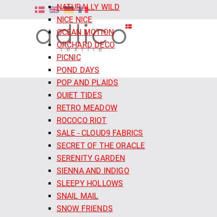
NATURALLY WILD
NICE NICE
OCEAN MOTION
ORCHARD DECO
PICNIC
POND DAYS
POP AND PLAIDS
QUIET TIDES
RETRO MEADOW
ROCOCO RIOT
SALE - CLOUD9 FABRICS
SECRET OF THE ORACLE
SERENITY GARDEN
SIENNA AND INDIGO
SLEEPY HOLLOWS
SNAIL MAIL
SNOW FRIENDS