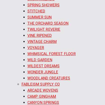
SPRING SHOWERS
STITCHED
SUMMER SUN
THE ORCHARD SEASON
TWILIGHT REVERIE
VINE RIPENED
VINTAGE CHARM
VOYAGER
WHIMSICAL FOREST FLOOR
WILD GARDEN
WILDEST DREAMS
WONDER JUNGLE
WOODLAND CREATURES
FABLEISM SUPPLY CO
ARCADE WOVENS
CAMP GINGHAM
CANYON SPRINGS