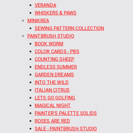
VERANDA
WHISKERS & PAWS
MINIKREA
SEWING PATTERN COLLECTION
PAINTBRUSH STUDIO
BOOK WORM
COLOR CARDS - PBS
COUNTING SHEEP
ENDLESS SUMMER
GARDEN DREAMS
INTO THE WILD
ITALIAN CITRUS
LETS GO GOLFING
MAGICAL NIGHT
PAINTER'S PALETTE SOLIDS
ROSES ARE RED
SALE - PAINTBRUSH STUDIO