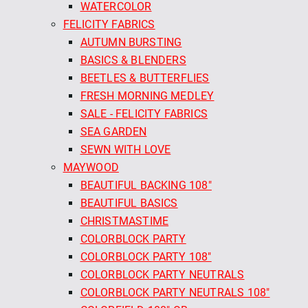
WATERCOLOR
FELICITY FABRICS
AUTUMN BURSTING
BASICS & BLENDERS
BEETLES & BUTTERFLIES
FRESH MORNING MEDLEY
SALE - FELICITY FABRICS
SEA GARDEN
SEWN WITH LOVE
MAYWOOD
BEAUTIFUL BACKING 108"
BEAUTIFUL BASICS
CHRISTMASTIME
COLORBLOCK PARTY
COLORBLOCK PARTY 108"
COLORBLOCK PARTY NEUTRALS
COLORBLOCK PARTY NEUTRALS 108"