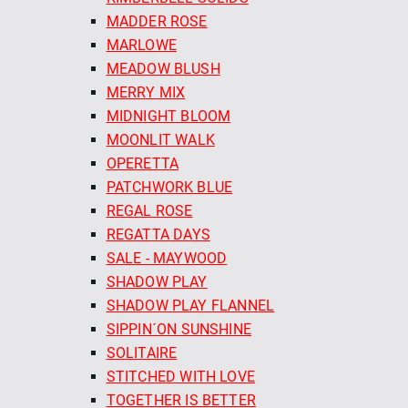
MADDER ROSE
MARLOWE
MEADOW BLUSH
MERRY MIX
MIDNIGHT BLOOM
MOONLIT WALK
OPERETTA
PATCHWORK BLUE
REGAL ROSE
REGATTA DAYS
SALE - MAYWOOD
SHADOW PLAY
SHADOW PLAY FLANNEL
SIPPIN´ON SUNSHINE
SOLITAIRE
STITCHED WITH LOVE
TOGETHER IS BETTER