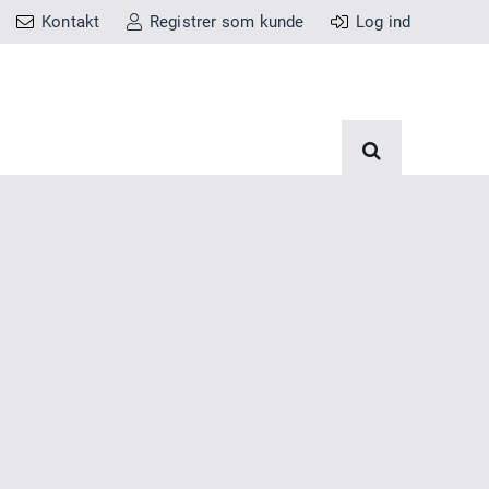
Kontakt
Registrer som kunde
Log ind