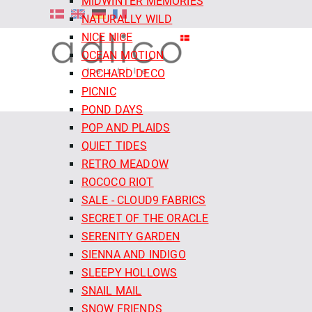
MIDWINTER MEMORIES
NATURALLY WILD
NICE NICE
OCEAN MOTION
ORCHARD DECO
PICNIC
POND DAYS
POP AND PLAIDS
QUIET TIDES
RETRO MEADOW
ROCOCO RIOT
SALE - CLOUD9 FABRICS
SECRET OF THE ORACLE
SERENITY GARDEN
SIENNA AND INDIGO
SLEEPY HOLLOWS
SNAIL MAIL
SNOW FRIENDS