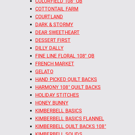
COLORFIELD 108" QB
COTTONTAIL FARM
COURTLAND
DARK & STORMY
DEAR SWEETHEART
DESSERT FIRST
DILLY DALLY
FINE LINE FLORAL 108" QB
FRENCH MARKET
GELATO
HAND PICKED QUILT BACKS
HARMONY 108" QUILT BACKS
HOLIDAY STITCHES
HONEY BUNNY
KIMBERBELL BASICS
KIMBERBELL BASICS FLANNEL
KIMBERBELL QUILT BACKS 108"
KIMBERBELL SOLIDS