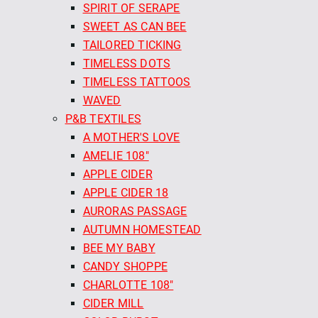
SPIRIT OF SERAPE
SWEET AS CAN BEE
TAILORED TICKING
TIMELESS DOTS
TIMELESS TATTOOS
WAVED
P&B TEXTILES
A MOTHER'S LOVE
AMELIE 108"
APPLE CIDER
APPLE CIDER 18
AURORAS PASSAGE
AUTUMN HOMESTEAD
BEE MY BABY
CANDY SHOPPE
CHARLOTTE 108"
CIDER MILL