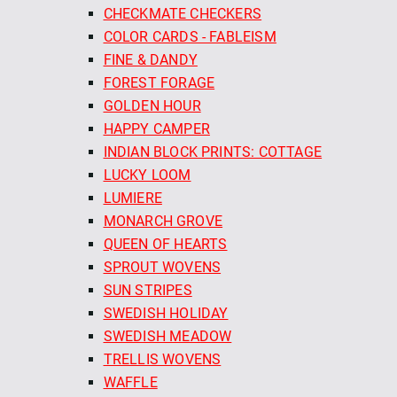
CHECKMATE CHECKERS
COLOR CARDS - FABLEISM
FINE & DANDY
FOREST FORAGE
GOLDEN HOUR
HAPPY CAMPER
INDIAN BLOCK PRINTS: COTTAGE
LUCKY LOOM
LUMIERE
MONARCH GROVE
QUEEN OF HEARTS
SPROUT WOVENS
SUN STRIPES
SWEDISH HOLIDAY
SWEDISH MEADOW
TRELLIS WOVENS
WAFFLE