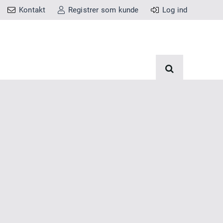
Kontakt
Registrer som kunde
Log ind