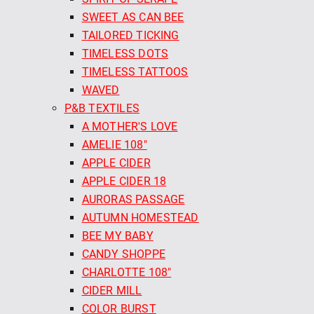
SWEET AS CAN BEE
TAILORED TICKING
TIMELESS DOTS
TIMELESS TATTOOS
WAVED
P&B TEXTILES
A MOTHER'S LOVE
AMELIE 108"
APPLE CIDER
APPLE CIDER 18
AURORAS PASSAGE
AUTUMN HOMESTEAD
BEE MY BABY
CANDY SHOPPE
CHARLOTTE 108"
CIDER MILL
COLOR BURST