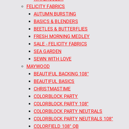
FELICITY FABRICS
AUTUMN BURSTING
BASICS & BLENDERS
BEETLES & BUTTERFLIES
FRESH MORNING MEDLEY
SALE - FELICITY FABRICS
SEA GARDEN
SEWN WITH LOVE
MAYWOOD
BEAUTIFUL BACKING 108"
BEAUTIFUL BASICS
CHRISTMASTIME
COLORBLOCK PARTY
COLORBLOCK PARTY 108"
COLORBLOCK PARTY NEUTRALS
COLORBLOCK PARTY NEUTRALS 108"
COLORFIELD 108" QB