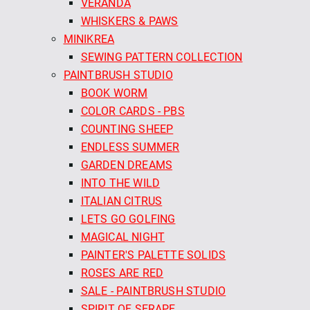
VERANDA
WHISKERS & PAWS
MINIKREA
SEWING PATTERN COLLECTION
PAINTBRUSH STUDIO
BOOK WORM
COLOR CARDS - PBS
COUNTING SHEEP
ENDLESS SUMMER
GARDEN DREAMS
INTO THE WILD
ITALIAN CITRUS
LETS GO GOLFING
MAGICAL NIGHT
PAINTER'S PALETTE SOLIDS
ROSES ARE RED
SALE - PAINTBRUSH STUDIO
SPIRIT OF SERAPE