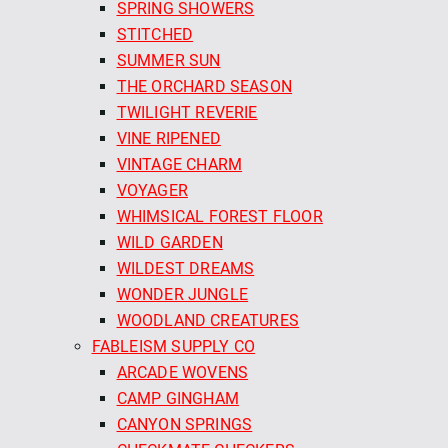
SPRING SHOWERS
STITCHED
SUMMER SUN
THE ORCHARD SEASON
TWILIGHT REVERIE
VINE RIPENED
VINTAGE CHARM
VOYAGER
WHIMSICAL FOREST FLOOR
WILD GARDEN
WILDEST DREAMS
WONDER JUNGLE
WOODLAND CREATURES
FABLEISM SUPPLY CO
ARCADE WOVENS
CAMP GINGHAM
CANYON SPRINGS