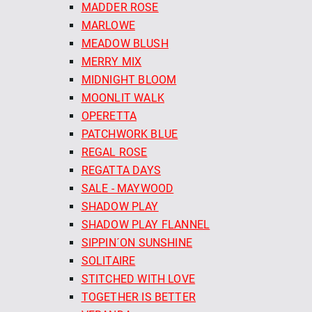
MADDER ROSE
MARLOWE
MEADOW BLUSH
MERRY MIX
MIDNIGHT BLOOM
MOONLIT WALK
OPERETTA
PATCHWORK BLUE
REGAL ROSE
REGATTA DAYS
SALE - MAYWOOD
SHADOW PLAY
SHADOW PLAY FLANNEL
SIPPIN´ON SUNSHINE
SOLITAIRE
STITCHED WITH LOVE
TOGETHER IS BETTER