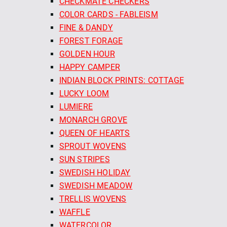
CHECKMATE CHECKERS
COLOR CARDS - FABLEISM
FINE & DANDY
FOREST FORAGE
GOLDEN HOUR
HAPPY CAMPER
INDIAN BLOCK PRINTS: COTTAGE
LUCKY LOOM
LUMIERE
MONARCH GROVE
QUEEN OF HEARTS
SPROUT WOVENS
SUN STRIPES
SWEDISH HOLIDAY
SWEDISH MEADOW
TRELLIS WOVENS
WAFFLE
WATERCOLOR