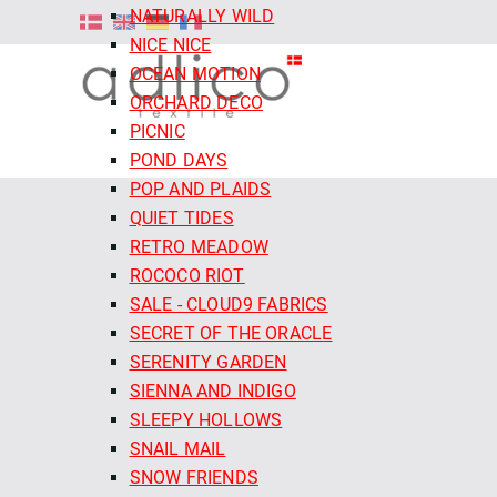
NATURALLY WILD
NICE NICE
OCEAN MOTION
ORCHARD DECO
PICNIC
POND DAYS
POP AND PLAIDS
QUIET TIDES
RETRO MEADOW
ROCOCO RIOT
SALE - CLOUD9 FABRICS
SECRET OF THE ORACLE
SERENITY GARDEN
SIENNA AND INDIGO
SLEEPY HOLLOWS
SNAIL MAIL
SNOW FRIENDS