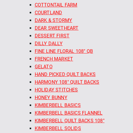
COTTONTAIL FARM
COURTLAND
DARK & STORMY
DEAR SWEETHEART
DESSERT FIRST
DILLY DALLY
FINE LINE FLORAL 108" QB
FRENCH MARKET
GELATO
HAND PICKED QUILT BACKS
HARMONY 108" QUILT BACKS
HOLIDAY STITCHES
HONEY BUNNY
KIMBERBELL BASICS
KIMBERBELL BASICS FLANNEL
KIMBERBELL QUILT BACKS 108"
KIMBERBELL SOLIDS