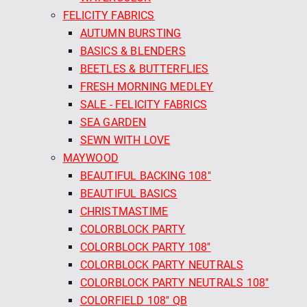
FELICITY FABRICS
AUTUMN BURSTING
BASICS & BLENDERS
BEETLES & BUTTERFLIES
FRESH MORNING MEDLEY
SALE - FELICITY FABRICS
SEA GARDEN
SEWN WITH LOVE
MAYWOOD
BEAUTIFUL BACKING 108"
BEAUTIFUL BASICS
CHRISTMASTIME
COLORBLOCK PARTY
COLORBLOCK PARTY 108"
COLORBLOCK PARTY NEUTRALS
COLORBLOCK PARTY NEUTRALS 108"
COLORFIELD 108" QB