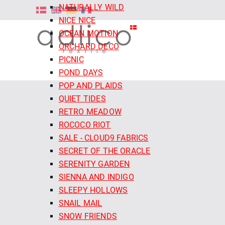
NATURALLY WILD
NICE NICE
OCEAN MOTION
ORCHARD DECO
PICNIC
POND DAYS
POP AND PLAIDS
QUIET TIDES
RETRO MEADOW
ROCOCO RIOT
SALE - CLOUD9 FABRICS
SECRET OF THE ORACLE
SERENITY GARDEN
SIENNA AND INDIGO
SLEEPY HOLLOWS
SNAIL MAIL
SNOW FRIENDS