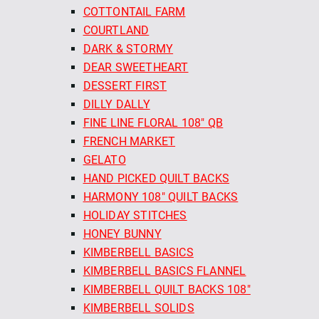
COTTONTAIL FARM
COURTLAND
DARK & STORMY
DEAR SWEETHEART
DESSERT FIRST
DILLY DALLY
FINE LINE FLORAL 108" QB
FRENCH MARKET
GELATO
HAND PICKED QUILT BACKS
HARMONY 108" QUILT BACKS
HOLIDAY STITCHES
HONEY BUNNY
KIMBERBELL BASICS
KIMBERBELL BASICS FLANNEL
KIMBERBELL QUILT BACKS 108"
KIMBERBELL SOLIDS