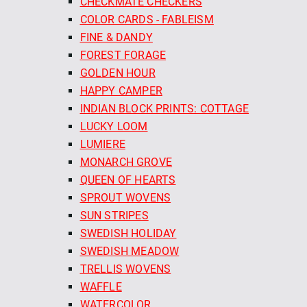
CHECKMATE CHECKERS
COLOR CARDS - FABLEISM
FINE & DANDY
FOREST FORAGE
GOLDEN HOUR
HAPPY CAMPER
INDIAN BLOCK PRINTS: COTTAGE
LUCKY LOOM
LUMIERE
MONARCH GROVE
QUEEN OF HEARTS
SPROUT WOVENS
SUN STRIPES
SWEDISH HOLIDAY
SWEDISH MEADOW
TRELLIS WOVENS
WAFFLE
WATERCOLOR