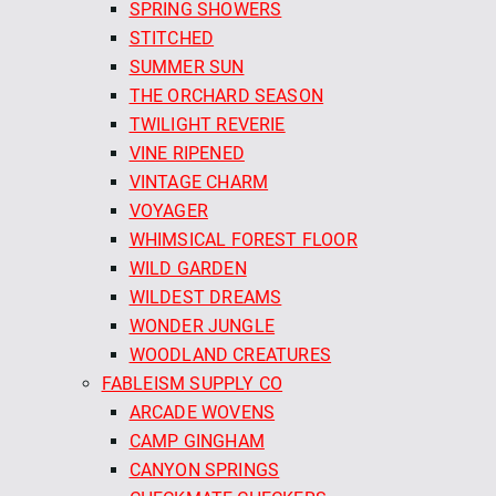
SPRING SHOWERS
STITCHED
SUMMER SUN
THE ORCHARD SEASON
TWILIGHT REVERIE
VINE RIPENED
VINTAGE CHARM
VOYAGER
WHIMSICAL FOREST FLOOR
WILD GARDEN
WILDEST DREAMS
WONDER JUNGLE
WOODLAND CREATURES
FABLEISM SUPPLY CO
ARCADE WOVENS
CAMP GINGHAM
CANYON SPRINGS