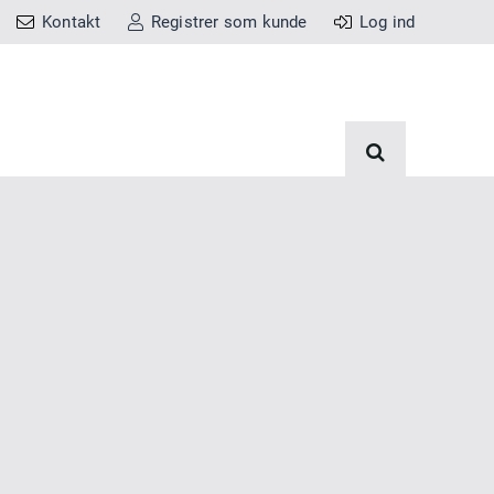
Kontakt
Registrer som kunde
Log ind