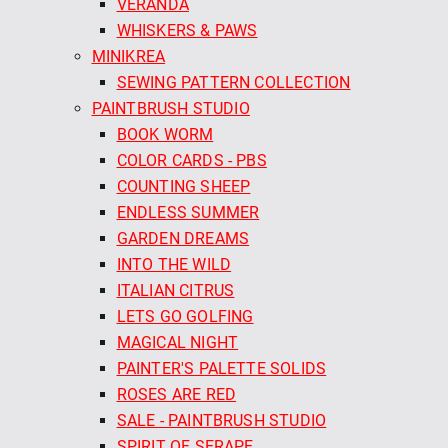
VERANDA
WHISKERS & PAWS
MINIKREA
SEWING PATTERN COLLECTION
PAINTBRUSH STUDIO
BOOK WORM
COLOR CARDS - PBS
COUNTING SHEEP
ENDLESS SUMMER
GARDEN DREAMS
INTO THE WILD
ITALIAN CITRUS
LETS GO GOLFING
MAGICAL NIGHT
PAINTER'S PALETTE SOLIDS
ROSES ARE RED
SALE - PAINTBRUSH STUDIO
SPIRIT OF SERAPE