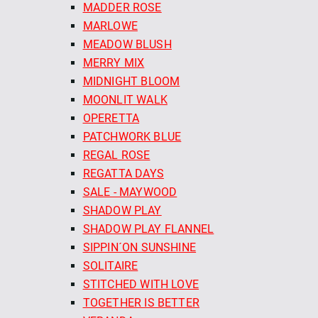
MADDER ROSE
MARLOWE
MEADOW BLUSH
MERRY MIX
MIDNIGHT BLOOM
MOONLIT WALK
OPERETTA
PATCHWORK BLUE
REGAL ROSE
REGATTA DAYS
SALE - MAYWOOD
SHADOW PLAY
SHADOW PLAY FLANNEL
SIPPIN´ON SUNSHINE
SOLITAIRE
STITCHED WITH LOVE
TOGETHER IS BETTER