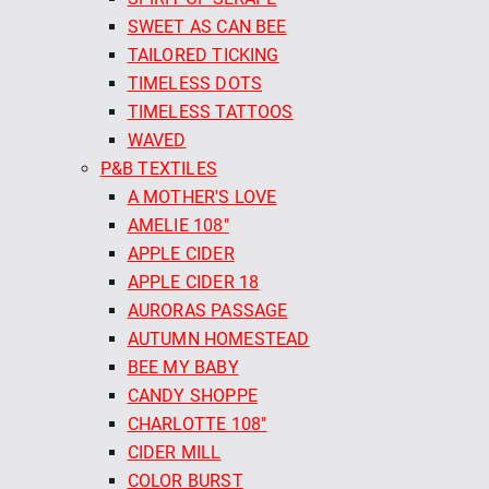
SWEET AS CAN BEE
TAILORED TICKING
TIMELESS DOTS
TIMELESS TATTOOS
WAVED
P&B TEXTILES
A MOTHER'S LOVE
AMELIE 108"
APPLE CIDER
APPLE CIDER 18
AURORAS PASSAGE
AUTUMN HOMESTEAD
BEE MY BABY
CANDY SHOPPE
CHARLOTTE 108"
CIDER MILL
COLOR BURST