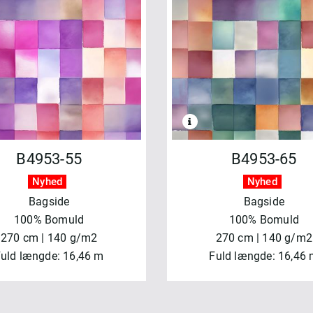
B4953-55
B4953-65
Nyhed
Nyhed
Bagside
Bagside
100% Bomuld
100% Bomuld
270 cm | 140 g/m2
270 cm | 140 g/m2
uld længde: 16,46 m
Fuld længde: 16,46