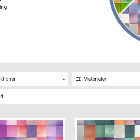
ing
ktioner
Materialer
ND
NULSTIL
ANVEND
NULSTIL
ed
 alle
Vis alle
saic 108" (5)
Bomuld (5)
NVEND
NULSTIL
ANVEND
NULSTIL