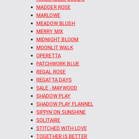
MADDER ROSE
MARLOWE
MEADOW BLUSH
MERRY MIX
MIDNIGHT BLOOM
MOONLIT WALK
OPERETTA
PATCHWORK BLUE
REGAL ROSE
REGATTA DAYS
SALE - MAYWOOD
SHADOW PLAY
SHADOW PLAY FLANNEL
SIPPIN´ON SUNSHINE
SOLITAIRE
STITCHED WITH LOVE
TOGETHER IS BETTER