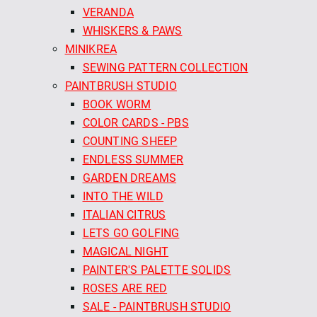
VERANDA
WHISKERS & PAWS
MINIKREA
SEWING PATTERN COLLECTION
PAINTBRUSH STUDIO
BOOK WORM
COLOR CARDS - PBS
COUNTING SHEEP
ENDLESS SUMMER
GARDEN DREAMS
INTO THE WILD
ITALIAN CITRUS
LETS GO GOLFING
MAGICAL NIGHT
PAINTER'S PALETTE SOLIDS
ROSES ARE RED
SALE - PAINTBRUSH STUDIO