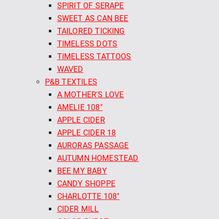
SPIRIT OF SERAPE
SWEET AS CAN BEE
TAILORED TICKING
TIMELESS DOTS
TIMELESS TATTOOS
WAVED
P&B TEXTILES
A MOTHER'S LOVE
AMELIE 108"
APPLE CIDER
APPLE CIDER 18
AURORAS PASSAGE
AUTUMN HOMESTEAD
BEE MY BABY
CANDY SHOPPE
CHARLOTTE 108"
CIDER MILL