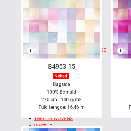
CHECKMATE CHECKERS
COLOR CARDS - FABLEISM
FINE & DANDY
FOREST FORAGE
GOLDEN HOUR
HAPPY CAMPER
INDIAN BLOCK PRINTS: COTTAGE
LUCKY LOOM
LUMIERE
B4953-15
MONARCH GROVE
Nyhed
QUEEN OF HEARTS
Bagside
SPROUT WOVENS
100% Bomuld
SUN STRIPES
270 cm | 140 g/m2
SWEDISH HOLIDAY
Fuld længde: 16,46 m
F
SWEDISH MEADOW
TRELLIS WOVENS
WAFFLE