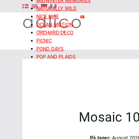
MIDWINTER MEMORIES
NATURALLY WILD
NICE NICE
OCEAN MOTION
ORCHARD DECO
PICNIC
POND DAYS
POP AND PLAIDS
QUIET TIDES
RETRO MEADOW
ROCOCO RIOT
SALE - CLOUD9 FABRICS
SECRET OF THE ORACLE
SERENITY GARDEN
Mosaic 10
SIENNA AND INDIGO
SLEEPY HOLLOWS
SNAIL MAIL
SNOW FRIENDS
På lager:
August 202