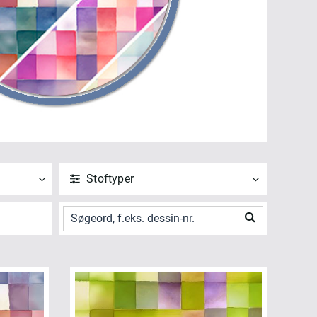
Stoftyper
ANVEND
NULSTIL
Vis alle
Bagside (5)
ANVEND
NULSTIL