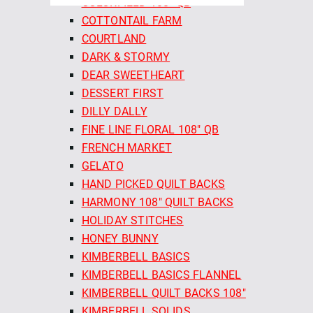
COLORFIELD 108" QB
COTTONTAIL FARM
COURTLAND
DARK & STORMY
DEAR SWEETHEART
DESSERT FIRST
DILLY DALLY
FINE LINE FLORAL 108" QB
FRENCH MARKET
GELATO
HAND PICKED QUILT BACKS
HARMONY 108" QUILT BACKS
HOLIDAY STITCHES
HONEY BUNNY
KIMBERBELL BASICS
KIMBERBELL BASICS FLANNEL
KIMBERBELL QUILT BACKS 108"
KIMBERBELL SOLIDS