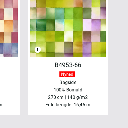
B4953-66
Nyhed
Bagside
100% Bomuld
270 cm | 140 g/m2
 m
Fuld længde: 16,46 m