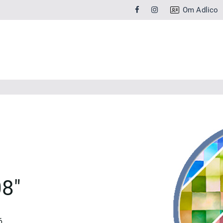
Om Adlico
8"
6