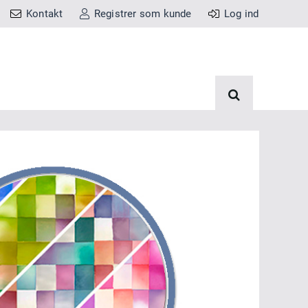
Kontakt
Registrer som kunde
Log ind