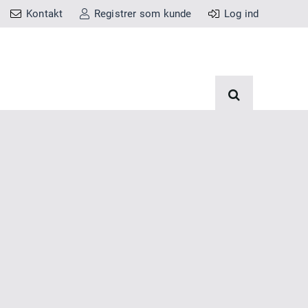
Kontakt
Registrer som kunde
Log ind