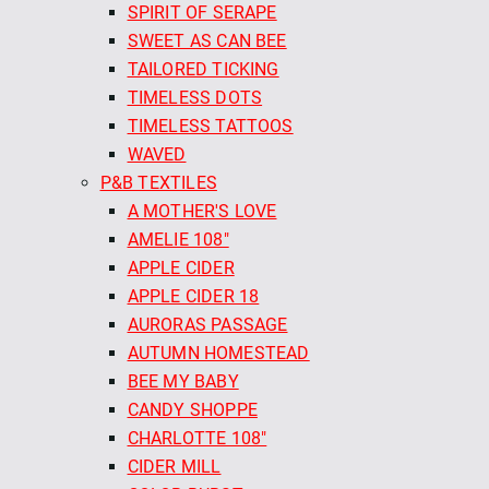
SPIRIT OF SERAPE
SWEET AS CAN BEE
TAILORED TICKING
TIMELESS DOTS
TIMELESS TATTOOS
WAVED
P&B TEXTILES
A MOTHER'S LOVE
AMELIE 108"
APPLE CIDER
APPLE CIDER 18
AURORAS PASSAGE
AUTUMN HOMESTEAD
BEE MY BABY
CANDY SHOPPE
CHARLOTTE 108"
CIDER MILL