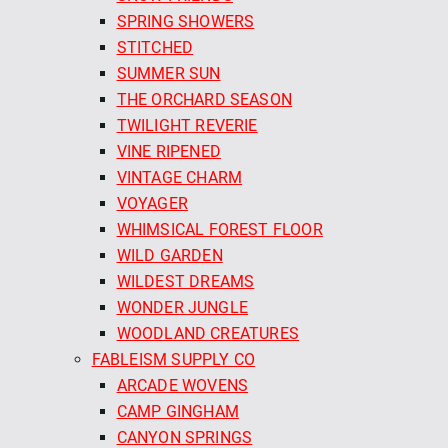
SPRING SHOWERS
STITCHED
SUMMER SUN
THE ORCHARD SEASON
TWILIGHT REVERIE
VINE RIPENED
VINTAGE CHARM
VOYAGER
WHIMSICAL FOREST FLOOR
WILD GARDEN
WILDEST DREAMS
WONDER JUNGLE
WOODLAND CREATURES
FABLEISM SUPPLY CO
ARCADE WOVENS
CAMP GINGHAM
CANYON SPRINGS