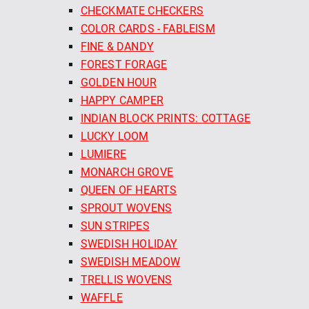
CHECKMATE CHECKERS
COLOR CARDS - FABLEISM
FINE & DANDY
FOREST FORAGE
GOLDEN HOUR
HAPPY CAMPER
INDIAN BLOCK PRINTS: COTTAGE
LUCKY LOOM
LUMIERE
MONARCH GROVE
QUEEN OF HEARTS
SPROUT WOVENS
SUN STRIPES
SWEDISH HOLIDAY
SWEDISH MEADOW
TRELLIS WOVENS
WAFFLE