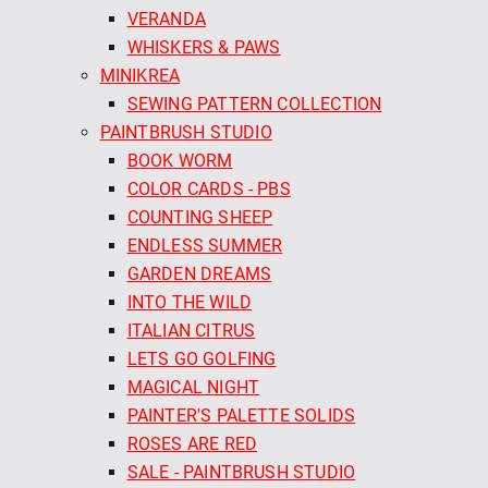
VERANDA
WHISKERS & PAWS
MINIKREA
SEWING PATTERN COLLECTION
PAINTBRUSH STUDIO
BOOK WORM
COLOR CARDS - PBS
COUNTING SHEEP
ENDLESS SUMMER
GARDEN DREAMS
INTO THE WILD
ITALIAN CITRUS
LETS GO GOLFING
MAGICAL NIGHT
PAINTER'S PALETTE SOLIDS
ROSES ARE RED
SALE - PAINTBRUSH STUDIO