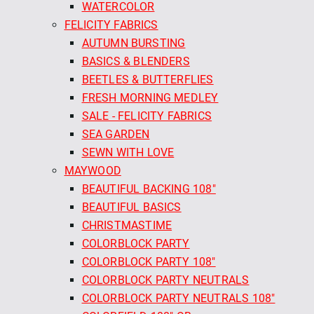
WATERCOLOR
FELICITY FABRICS
AUTUMN BURSTING
BASICS & BLENDERS
BEETLES & BUTTERFLIES
FRESH MORNING MEDLEY
SALE - FELICITY FABRICS
SEA GARDEN
SEWN WITH LOVE
MAYWOOD
BEAUTIFUL BACKING 108"
BEAUTIFUL BASICS
CHRISTMASTIME
COLORBLOCK PARTY
COLORBLOCK PARTY 108"
COLORBLOCK PARTY NEUTRALS
COLORBLOCK PARTY NEUTRALS 108"