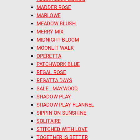
MADDER ROSE
MARLOWE
MEADOW BLUSH
MERRY MIX
MIDNIGHT BLOOM
MOONLIT WALK
OPERETTA
PATCHWORK BLUE
REGAL ROSE
REGATTA DAYS
SALE - MAYWOOD
SHADOW PLAY
SHADOW PLAY FLANNEL
SIPPIN´ON SUNSHINE
SOLITAIRE
STITCHED WITH LOVE
TOGETHER IS BETTER