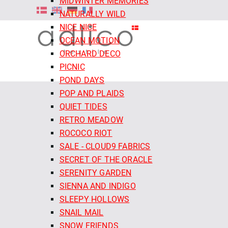
MIDWINTER MEMORIES
NATURALLY WILD
NICE NICE
OCEAN MOTION
ORCHARD DECO
PICNIC
POND DAYS
POP AND PLAIDS
QUIET TIDES
RETRO MEADOW
ROCOCO RIOT
SALE - CLOUD9 FABRICS
SECRET OF THE ORACLE
SERENITY GARDEN
SIENNA AND INDIGO
SLEEPY HOLLOWS
SNAIL MAIL
SNOW FRIENDS