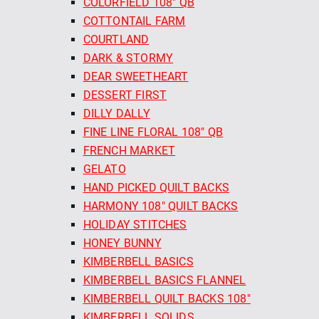
COLORFIELD 108" QB
COTTONTAIL FARM
COURTLAND
DARK & STORMY
DEAR SWEETHEART
DESSERT FIRST
DILLY DALLY
FINE LINE FLORAL 108" QB
FRENCH MARKET
GELATO
HAND PICKED QUILT BACKS
HARMONY 108" QUILT BACKS
HOLIDAY STITCHES
HONEY BUNNY
KIMBERBELL BASICS
KIMBERBELL BASICS FLANNEL
KIMBERBELL QUILT BACKS 108"
KIMBERBELL SOLIDS