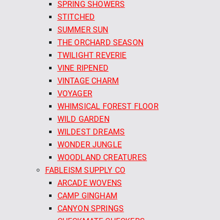
SPRING SHOWERS
STITCHED
SUMMER SUN
THE ORCHARD SEASON
TWILIGHT REVERIE
VINE RIPENED
VINTAGE CHARM
VOYAGER
WHIMSICAL FOREST FLOOR
WILD GARDEN
WILDEST DREAMS
WONDER JUNGLE
WOODLAND CREATURES
FABLEISM SUPPLY CO
ARCADE WOVENS
CAMP GINGHAM
CANYON SPRINGS