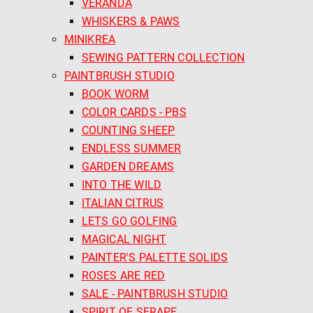
VERANDA
WHISKERS & PAWS
MINIKREA
SEWING PATTERN COLLECTION
PAINTBRUSH STUDIO
BOOK WORM
COLOR CARDS - PBS
COUNTING SHEEP
ENDLESS SUMMER
GARDEN DREAMS
INTO THE WILD
ITALIAN CITRUS
LETS GO GOLFING
MAGICAL NIGHT
PAINTER'S PALETTE SOLIDS
ROSES ARE RED
SALE - PAINTBRUSH STUDIO
SPIRIT OF SERAPE