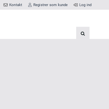
Kontakt
Registrer som kunde
Log ind