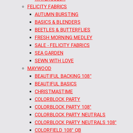
FELICITY FABRICS
AUTUMN BURSTING
BASICS & BLENDERS
BEETLES & BUTTERFLIES
FRESH MORNING MEDLEY
SALE - FELICITY FABRICS
SEA GARDEN
SEWN WITH LOVE
MAYWOOD
BEAUTIFUL BACKING 108"
BEAUTIFUL BASICS
CHRISTMASTIME
COLORBLOCK PARTY
COLORBLOCK PARTY 108"
COLORBLOCK PARTY NEUTRALS
COLORBLOCK PARTY NEUTRALS 108"
COLORFIELD 108" QB