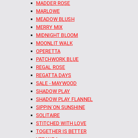
MADDER ROSE
MARLOWE
MEADOW BLUSH
MERRY MIX
MIDNIGHT BLOOM
MOONLIT WALK
OPERETTA
PATCHWORK BLUE
REGAL ROSE
REGATTA DAYS
SALE - MAYWOOD
SHADOW PLAY
SHADOW PLAY FLANNEL
SIPPIN´ON SUNSHINE
SOLITAIRE
STITCHED WITH LOVE
TOGETHER IS BETTER