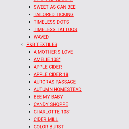
SWEET AS CAN BEE
TAILORED TICKING
TIMELESS DOTS
TIMELESS TATTOOS
WAVED
P&B TEXTILES
A MOTHER'S LOVE
AMELIE 108"
APPLE CIDER
APPLE CIDER 18
AURORAS PASSAGE
AUTUMN HOMESTEAD
BEE MY BABY
CANDY SHOPPE
CHARLOTTE 108"
CIDER MILL
COLOR BURST