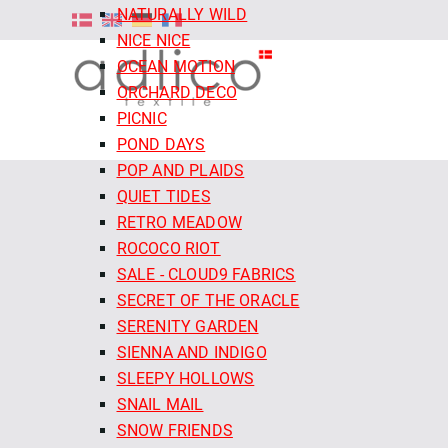
NATURALLY WILD
NICE NICE
OCEAN MOTION
ORCHARD DECO
PICNIC
POND DAYS
POP AND PLAIDS
QUIET TIDES
RETRO MEADOW
ROCOCO RIOT
SALE - CLOUD9 FABRICS
SECRET OF THE ORACLE
SERENITY GARDEN
SIENNA AND INDIGO
SLEEPY HOLLOWS
SNAIL MAIL
SNOW FRIENDS