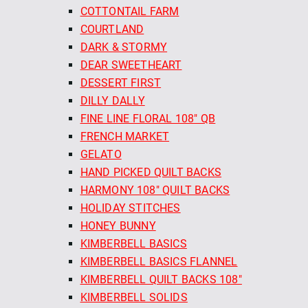
COTTONTAIL FARM
COURTLAND
DARK & STORMY
DEAR SWEETHEART
DESSERT FIRST
DILLY DALLY
FINE LINE FLORAL 108" QB
FRENCH MARKET
GELATO
HAND PICKED QUILT BACKS
HARMONY 108" QUILT BACKS
HOLIDAY STITCHES
HONEY BUNNY
KIMBERBELL BASICS
KIMBERBELL BASICS FLANNEL
KIMBERBELL QUILT BACKS 108"
KIMBERBELL SOLIDS