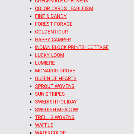
CHECKMATE CHECKERS
COLOR CARDS - FABLEISM
FINE & DANDY
FOREST FORAGE
GOLDEN HOUR
HAPPY CAMPER
INDIAN BLOCK PRINTS: COTTAGE
LUCKY LOOM
LUMIERE
MONARCH GROVE
QUEEN OF HEARTS
SPROUT WOVENS
SUN STRIPES
SWEDISH HOLIDAY
SWEDISH MEADOW
TRELLIS WOVENS
WAFFLE
WATERCOLOR