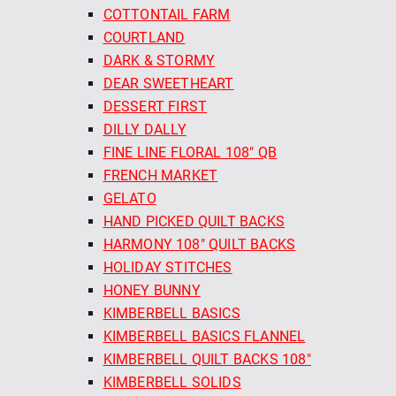
COTTONTAIL FARM
COURTLAND
DARK & STORMY
DEAR SWEETHEART
DESSERT FIRST
DILLY DALLY
FINE LINE FLORAL 108" QB
FRENCH MARKET
GELATO
HAND PICKED QUILT BACKS
HARMONY 108" QUILT BACKS
HOLIDAY STITCHES
HONEY BUNNY
KIMBERBELL BASICS
KIMBERBELL BASICS FLANNEL
KIMBERBELL QUILT BACKS 108"
KIMBERBELL SOLIDS