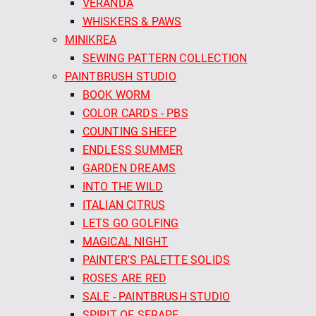
VERANDA
WHISKERS & PAWS
MINIKREA
SEWING PATTERN COLLECTION
PAINTBRUSH STUDIO
BOOK WORM
COLOR CARDS - PBS
COUNTING SHEEP
ENDLESS SUMMER
GARDEN DREAMS
INTO THE WILD
ITALIAN CITRUS
LETS GO GOLFING
MAGICAL NIGHT
PAINTER'S PALETTE SOLIDS
ROSES ARE RED
SALE - PAINTBRUSH STUDIO
SPIRIT OF SERAPE