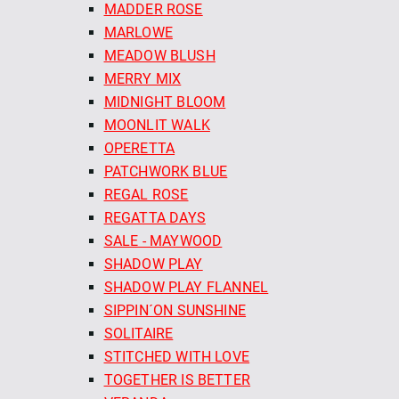
MADDER ROSE
MARLOWE
MEADOW BLUSH
MERRY MIX
MIDNIGHT BLOOM
MOONLIT WALK
OPERETTA
PATCHWORK BLUE
REGAL ROSE
REGATTA DAYS
SALE - MAYWOOD
SHADOW PLAY
SHADOW PLAY FLANNEL
SIPPIN´ON SUNSHINE
SOLITAIRE
STITCHED WITH LOVE
TOGETHER IS BETTER