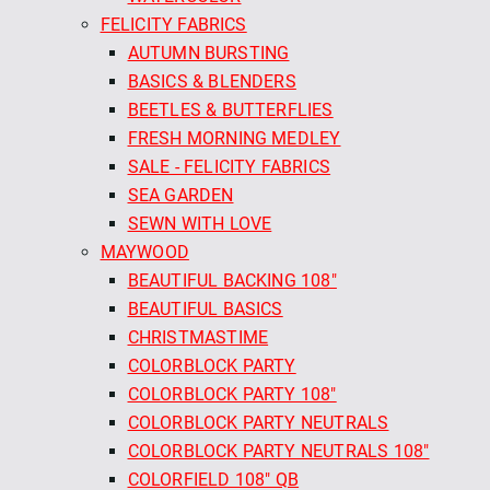
FELICITY FABRICS
AUTUMN BURSTING
BASICS & BLENDERS
BEETLES & BUTTERFLIES
FRESH MORNING MEDLEY
SALE - FELICITY FABRICS
SEA GARDEN
SEWN WITH LOVE
MAYWOOD
BEAUTIFUL BACKING 108"
BEAUTIFUL BASICS
CHRISTMASTIME
COLORBLOCK PARTY
COLORBLOCK PARTY 108"
COLORBLOCK PARTY NEUTRALS
COLORBLOCK PARTY NEUTRALS 108"
COLORFIELD 108" QB