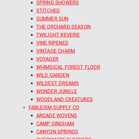
SPRING SHOWERS
STITCHED
SUMMER SUN
THE ORCHARD SEASON
TWILIGHT REVERIE
VINE RIPENED
VINTAGE CHARM
VOYAGER
WHIMSICAL FOREST FLOOR
WILD GARDEN
WILDEST DREAMS
WONDER JUNGLE
WOODLAND CREATURES
FABLEISM SUPPLY CO
ARCADE WOVENS
CAMP GINGHAM
CANYON SPRINGS