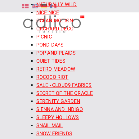
NATURALLY WILD
NICE NICE
OCEAN MOTION
ORCHARD DECO
PICNIC
POND DAYS
POP AND PLAIDS
QUIET TIDES
RETRO MEADOW
ROCOCO RIOT
SALE - CLOUD9 FABRICS
SECRET OF THE ORACLE
SERENITY GARDEN
SIENNA AND INDIGO
SLEEPY HOLLOWS
SNAIL MAIL
SNOW FRIENDS