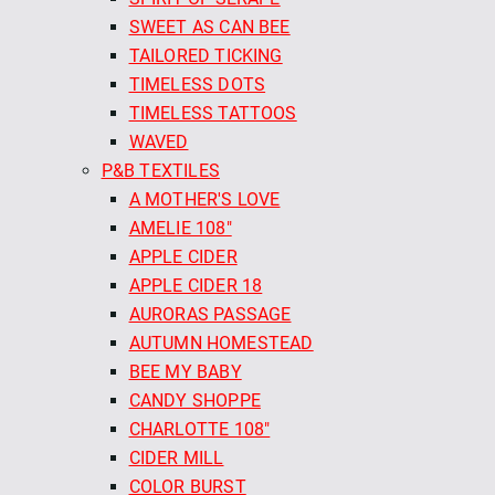
SWEET AS CAN BEE
TAILORED TICKING
TIMELESS DOTS
TIMELESS TATTOOS
WAVED
P&B TEXTILES
A MOTHER'S LOVE
AMELIE 108"
APPLE CIDER
APPLE CIDER 18
AURORAS PASSAGE
AUTUMN HOMESTEAD
BEE MY BABY
CANDY SHOPPE
CHARLOTTE 108"
CIDER MILL
COLOR BURST