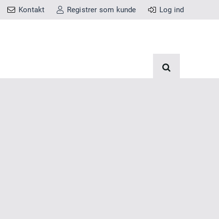
Kontakt
Registrer som kunde
Log ind