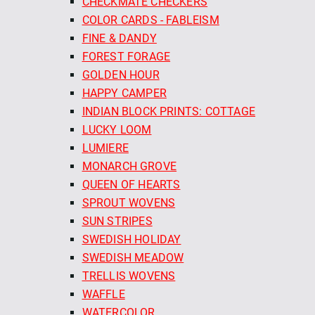
CHECKMATE CHECKERS
COLOR CARDS - FABLEISM
FINE & DANDY
FOREST FORAGE
GOLDEN HOUR
HAPPY CAMPER
INDIAN BLOCK PRINTS: COTTAGE
LUCKY LOOM
LUMIERE
MONARCH GROVE
QUEEN OF HEARTS
SPROUT WOVENS
SUN STRIPES
SWEDISH HOLIDAY
SWEDISH MEADOW
TRELLIS WOVENS
WAFFLE
WATERCOLOR