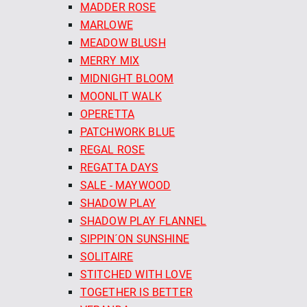
MADDER ROSE
MARLOWE
MEADOW BLUSH
MERRY MIX
MIDNIGHT BLOOM
MOONLIT WALK
OPERETTA
PATCHWORK BLUE
REGAL ROSE
REGATTA DAYS
SALE - MAYWOOD
SHADOW PLAY
SHADOW PLAY FLANNEL
SIPPIN´ON SUNSHINE
SOLITAIRE
STITCHED WITH LOVE
TOGETHER IS BETTER