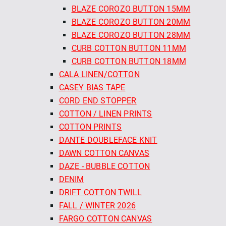
BLAZE COROZO BUTTON 15MM
BLAZE COROZO BUTTON 20MM
BLAZE COROZO BUTTON 28MM
CURB COTTON BUTTON 11MM
CURB COTTON BUTTON 18MM
CALA LINEN/COTTON
CASEY BIAS TAPE
CORD END STOPPER
COTTON / LINEN PRINTS
COTTON PRINTS
DANTE DOUBLEFACE KNIT
DAWN COTTON CANVAS
DAZE - BUBBLE COTTON
DENIM
DRIFT COTTON TWILL
FALL / WINTER 2026
FARGO COTTON CANVAS