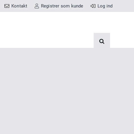
Kontakt
Registrer som kunde
Log ind