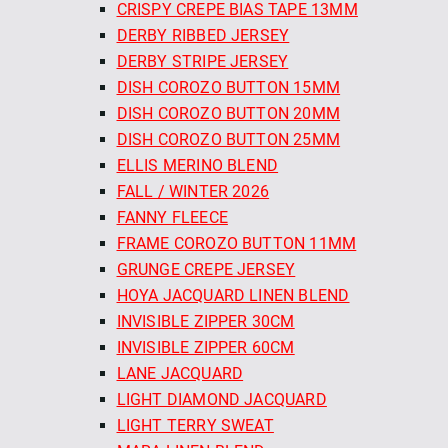
CRISPY CREPE BIAS TAPE 13MM
DERBY RIBBED JERSEY
DERBY STRIPE JERSEY
DISH COROZO BUTTON 15MM
DISH COROZO BUTTON 20MM
DISH COROZO BUTTON 25MM
ELLIS MERINO BLEND
FALL / WINTER 2026
FANNY FLEECE
FRAME COROZO BUTTON 11MM
GRUNGE CREPE JERSEY
HOYA JACQUARD LINEN BLEND
INVISIBLE ZIPPER 30CM
INVISIBLE ZIPPER 60CM
LANE JACQUARD
LIGHT DIAMOND JACQUARD
LIGHT TERRY SWEAT