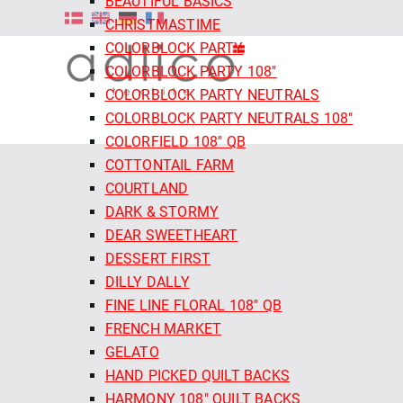
BEAUTIFUL BASICS
CHRISTMASTIME
COLORBLOCK PARTY
COLORBLOCK PARTY 108"
COLORBLOCK PARTY NEUTRALS
COLORBLOCK PARTY NEUTRALS 108"
COLORFIELD 108" QB
COTTONTAIL FARM
COURTLAND
DARK & STORMY
DEAR SWEETHEART
DESSERT FIRST
DILLY DALLY
FINE LINE FLORAL 108" QB
FRENCH MARKET
GELATO
HAND PICKED QUILT BACKS
HARMONY 108" QUILT BACKS