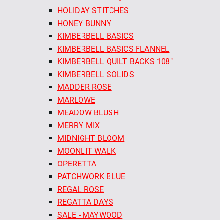
HOLIDAY STITCHES
HONEY BUNNY
KIMBERBELL BASICS
KIMBERBELL BASICS FLANNEL
KIMBERBELL QUILT BACKS 108"
KIMBERBELL SOLIDS
MADDER ROSE
MARLOWE
MEADOW BLUSH
MERRY MIX
MIDNIGHT BLOOM
MOONLIT WALK
OPERETTA
PATCHWORK BLUE
REGAL ROSE
REGATTA DAYS
SALE - MAYWOOD