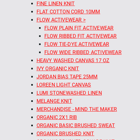
FINE LINEN KNIT
FLAT COTTON CORD 10MM
FLOW ACTIVEWEAR >
FLOW PLAIN FIT ACTIVEWEAR
FLOW RIBBED FIT ACTIVEWEAR
FLOW TIE-DYE ACTIVEWEAR
FLOW WIDE RIBBED ACTIVEWEAR
HEAVY WASHED CANVAS 17 OZ
IVY ORGANIC KNIT
JORDAN BIAS TAPE 25MM
LOREEN LIGHT CANVAS
LUMI STONEWASHED LINEN
MELANGE KNIT
MERCHANDISE - MIND THE MAKER
ORGANIC 2X1 RIB
ORGANIC BASIC BRUSHED SWEAT
ORGANIC BRUSHED KNIT