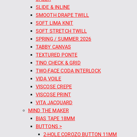
SLIDE & INLINE
SMOOTH DRAPE TWILL
SOFT LIMA KNIT
SOFT STRETCH TWILL
SPRING / SUMMER 2026
TABBY CANVAS
TEXTURED PONTE
TINO CHECK & GRID
TWO-FACE CODA INTERLOCK
VIDA VOILE
VISCOSE CREPE
VISCOSE PRINT
VITA JACQUARD
MIND THE MAKER
BIAS TAPE 18MM
BUTTONS >
2-HOLE COROZO BUTTON 11MM