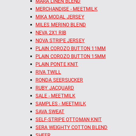
MARA LINEN BLEND
MERCHANDISE - MEETMILK
MIKA MODAL JERSEY
MILES MERINO BLEND
NEVA 2X1 RIB
NOVA STRIPE JERSEY
PLAIN COROZO BUTTON 11MM
PLAIN COROZO BUTTON 15MM
PLAIN PONTE KNIT
RIVA TWILL
RONDA SEERSUCKER
RUBY JACQUARD
SALE - MEETMILK
SAMPLES - MEETMILK
SAVA SWEAT
SELF-STRIPE OTTOMAN KNIT
SERA WEIGHTY COTTON BLEND
SHEER