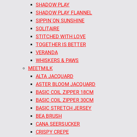
SHADOW PLAY
SHADOW PLAY FLANNEL
SIPPIN´ON SUNSHINE
SOLITAIRE
STITCHED WITH LOVE
TOGETHER IS BETTER
VERANDA
WHISKERS & PAWS
MEETMILK
ALTA JACQUARD
ASTER BLOOM JACQUARD
BASIC COIL ZIPPER 18CM
BASIC COIL ZIPPER 30CM
BASIC STRETCH JERSEY
BEA BRUSH
CANA SEERSUCKER
CRISPY CREPE