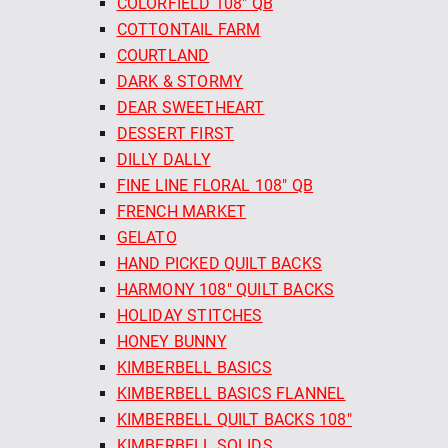
COLORFIELD 108" QB
COTTONTAIL FARM
COURTLAND
DARK & STORMY
DEAR SWEETHEART
DESSERT FIRST
DILLY DALLY
FINE LINE FLORAL 108" QB
FRENCH MARKET
GELATO
HAND PICKED QUILT BACKS
HARMONY 108" QUILT BACKS
HOLIDAY STITCHES
HONEY BUNNY
KIMBERBELL BASICS
KIMBERBELL BASICS FLANNEL
KIMBERBELL QUILT BACKS 108"
KIMBERBELL SOLIDS