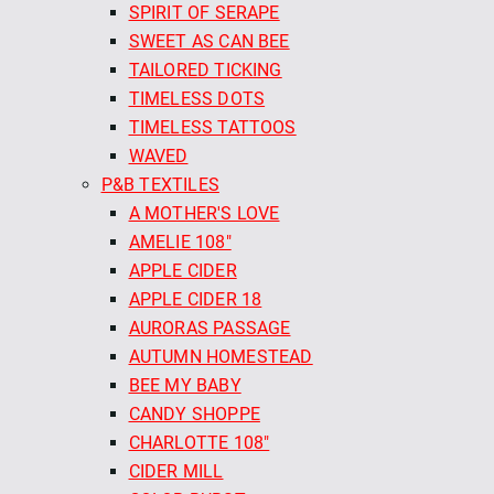
SPIRIT OF SERAPE
SWEET AS CAN BEE
TAILORED TICKING
TIMELESS DOTS
TIMELESS TATTOOS
WAVED
P&B TEXTILES
A MOTHER'S LOVE
AMELIE 108"
APPLE CIDER
APPLE CIDER 18
AURORAS PASSAGE
AUTUMN HOMESTEAD
BEE MY BABY
CANDY SHOPPE
CHARLOTTE 108"
CIDER MILL