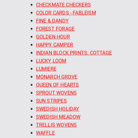
CHECKMATE CHECKERS
COLOR CARDS - FABLEISM
FINE & DANDY
FOREST FORAGE
GOLDEN HOUR
HAPPY CAMPER
INDIAN BLOCK PRINTS: COTTAGE
LUCKY LOOM
LUMIERE
MONARCH GROVE
QUEEN OF HEARTS
SPROUT WOVENS
SUN STRIPES
SWEDISH HOLIDAY
SWEDISH MEADOW
TRELLIS WOVENS
WAFFLE