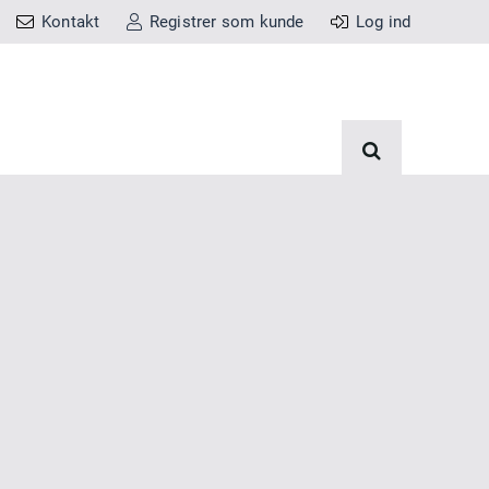
Kontakt
Registrer som kunde
Log ind