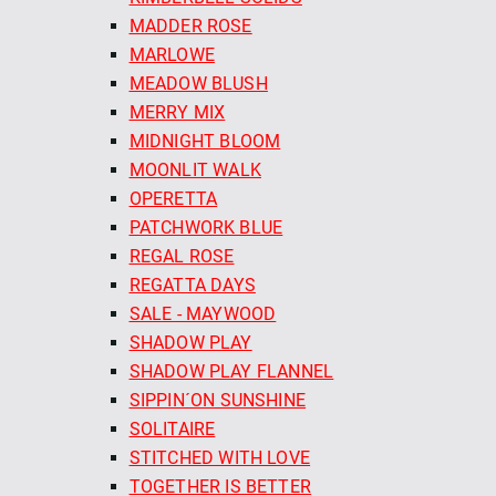
MADDER ROSE
MARLOWE
MEADOW BLUSH
MERRY MIX
MIDNIGHT BLOOM
MOONLIT WALK
OPERETTA
PATCHWORK BLUE
REGAL ROSE
REGATTA DAYS
SALE - MAYWOOD
SHADOW PLAY
SHADOW PLAY FLANNEL
SIPPIN´ON SUNSHINE
SOLITAIRE
STITCHED WITH LOVE
TOGETHER IS BETTER