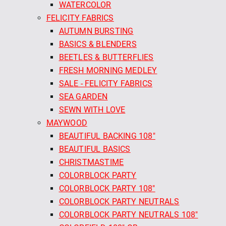
WATERCOLOR
FELICITY FABRICS
AUTUMN BURSTING
BASICS & BLENDERS
BEETLES & BUTTERFLIES
FRESH MORNING MEDLEY
SALE - FELICITY FABRICS
SEA GARDEN
SEWN WITH LOVE
MAYWOOD
BEAUTIFUL BACKING 108"
BEAUTIFUL BASICS
CHRISTMASTIME
COLORBLOCK PARTY
COLORBLOCK PARTY 108"
COLORBLOCK PARTY NEUTRALS
COLORBLOCK PARTY NEUTRALS 108"