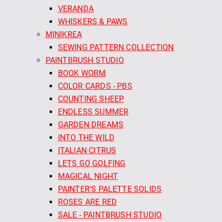
VERANDA
WHISKERS & PAWS
MINIKREA
SEWING PATTERN COLLECTION
PAINTBRUSH STUDIO
BOOK WORM
COLOR CARDS - PBS
COUNTING SHEEP
ENDLESS SUMMER
GARDEN DREAMS
INTO THE WILD
ITALIAN CITRUS
LETS GO GOLFING
MAGICAL NIGHT
PAINTER'S PALETTE SOLIDS
ROSES ARE RED
SALE - PAINTBRUSH STUDIO