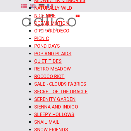
MIDWINTER MEMORIES
NATURALLY WILD
NICE NICE
OCEAN MOTION
ORCHARD DECO
PICNIC
POND DAYS
POP AND PLAIDS
QUIET TIDES
RETRO MEADOW
ROCOCO RIOT
SALE - CLOUD9 FABRICS
SECRET OF THE ORACLE
SERENITY GARDEN
SIENNA AND INDIGO
SLEEPY HOLLOWS
SNAIL MAIL
SNOW FRIENDS