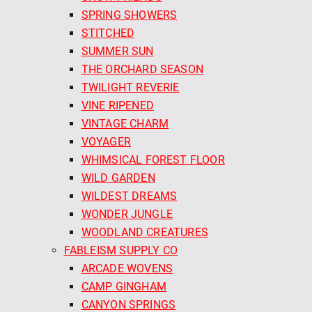
SPRING SHOWERS
STITCHED
SUMMER SUN
THE ORCHARD SEASON
TWILIGHT REVERIE
VINE RIPENED
VINTAGE CHARM
VOYAGER
WHIMSICAL FOREST FLOOR
WILD GARDEN
WILDEST DREAMS
WONDER JUNGLE
WOODLAND CREATURES
FABLEISM SUPPLY CO
ARCADE WOVENS
CAMP GINGHAM
CANYON SPRINGS