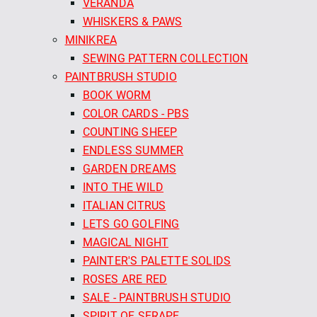
VERANDA
WHISKERS & PAWS
MINIKREA
SEWING PATTERN COLLECTION
PAINTBRUSH STUDIO
BOOK WORM
COLOR CARDS - PBS
COUNTING SHEEP
ENDLESS SUMMER
GARDEN DREAMS
INTO THE WILD
ITALIAN CITRUS
LETS GO GOLFING
MAGICAL NIGHT
PAINTER'S PALETTE SOLIDS
ROSES ARE RED
SALE - PAINTBRUSH STUDIO
SPIRIT OF SERAPE