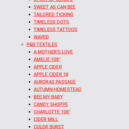
SWEET AS CAN BEE
TAILORED TICKING
TIMELESS DOTS
TIMELESS TATTOOS
WAVED
P&B TEXTILES
A MOTHER'S LOVE
AMELIE 108"
APPLE CIDER
APPLE CIDER 18
AURORAS PASSAGE
AUTUMN HOMESTEAD
BEE MY BABY
CANDY SHOPPE
CHARLOTTE 108"
CIDER MILL
COLOR BURST