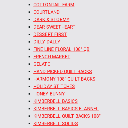
COTTONTAIL FARM
COURTLAND
DARK & STORMY
DEAR SWEETHEART
DESSERT FIRST
DILLY DALLY
FINE LINE FLORAL 108" QB
FRENCH MARKET
GELATO
HAND PICKED QUILT BACKS
HARMONY 108" QUILT BACKS
HOLIDAY STITCHES
HONEY BUNNY
KIMBERBELL BASICS
KIMBERBELL BASICS FLANNEL
KIMBERBELL QUILT BACKS 108"
KIMBERBELL SOLIDS