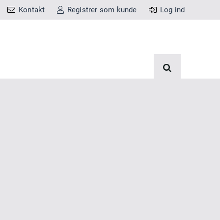
Kontakt
Registrer som kunde
Log ind