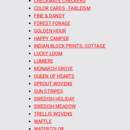
CHECKMATE CHECKERS
COLOR CARDS - FABLEISM
FINE & DANDY
FOREST FORAGE
GOLDEN HOUR
HAPPY CAMPER
INDIAN BLOCK PRINTS: COTTAGE
LUCKY LOOM
LUMIERE
MONARCH GROVE
QUEEN OF HEARTS
SPROUT WOVENS
SUN STRIPES
SWEDISH HOLIDAY
SWEDISH MEADOW
TRELLIS WOVENS
WAFFLE
WATERCOLOR