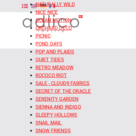
NATURALLY WILD
NICE NICE
OCEAN MOTION
ORCHARD DECO
PICNIC
POND DAYS
POP AND PLAIDS
QUIET TIDES
RETRO MEADOW
ROCOCO RIOT
SALE - CLOUD9 FABRICS
SECRET OF THE ORACLE
SERENITY GARDEN
SIENNA AND INDIGO
SLEEPY HOLLOWS
SNAIL MAIL
SNOW FRIENDS