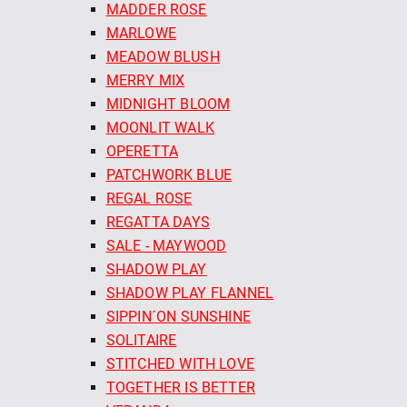
MADDER ROSE
MARLOWE
MEADOW BLUSH
MERRY MIX
MIDNIGHT BLOOM
MOONLIT WALK
OPERETTA
PATCHWORK BLUE
REGAL ROSE
REGATTA DAYS
SALE - MAYWOOD
SHADOW PLAY
SHADOW PLAY FLANNEL
SIPPIN´ON SUNSHINE
SOLITAIRE
STITCHED WITH LOVE
TOGETHER IS BETTER