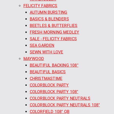
FELICITY FABRICS
AUTUMN BURSTING
BASICS & BLENDERS
BEETLES & BUTTERFLIES
FRESH MORNING MEDLEY
SALE - FELICITY FABRICS
SEA GARDEN
SEWN WITH LOVE
MAYWOOD
BEAUTIFUL BACKING 108"
BEAUTIFUL BASICS
CHRISTMASTIME
COLORBLOCK PARTY
COLORBLOCK PARTY 108"
COLORBLOCK PARTY NEUTRALS
COLORBLOCK PARTY NEUTRALS 108"
COLORFIELD 108" QB