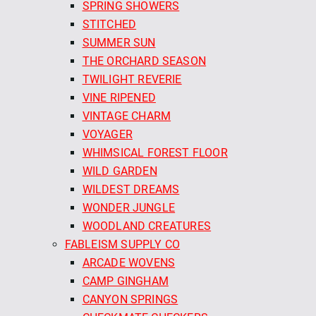
SPRING SHOWERS
STITCHED
SUMMER SUN
THE ORCHARD SEASON
TWILIGHT REVERIE
VINE RIPENED
VINTAGE CHARM
VOYAGER
WHIMSICAL FOREST FLOOR
WILD GARDEN
WILDEST DREAMS
WONDER JUNGLE
WOODLAND CREATURES
FABLEISM SUPPLY CO
ARCADE WOVENS
CAMP GINGHAM
CANYON SPRINGS