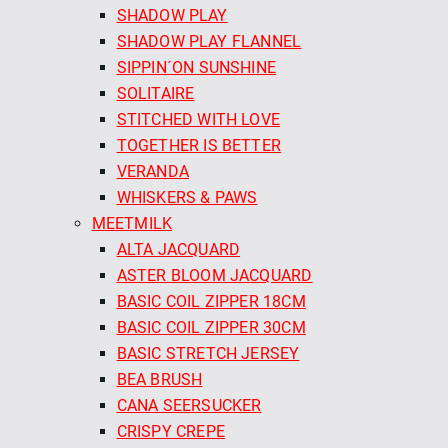
SHADOW PLAY
SHADOW PLAY FLANNEL
SIPPIN´ON SUNSHINE
SOLITAIRE
STITCHED WITH LOVE
TOGETHER IS BETTER
VERANDA
WHISKERS & PAWS
MEETMILK
ALTA JACQUARD
ASTER BLOOM JACQUARD
BASIC COIL ZIPPER 18CM
BASIC COIL ZIPPER 30CM
BASIC STRETCH JERSEY
BEA BRUSH
CANA SEERSUCKER
CRISPY CREPE