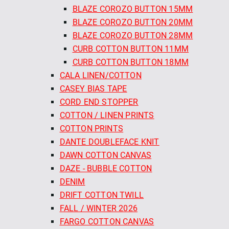
BLAZE COROZO BUTTON 15MM
BLAZE COROZO BUTTON 20MM
BLAZE COROZO BUTTON 28MM
CURB COTTON BUTTON 11MM
CURB COTTON BUTTON 18MM
CALA LINEN/COTTON
CASEY BIAS TAPE
CORD END STOPPER
COTTON / LINEN PRINTS
COTTON PRINTS
DANTE DOUBLEFACE KNIT
DAWN COTTON CANVAS
DAZE - BUBBLE COTTON
DENIM
DRIFT COTTON TWILL
FALL / WINTER 2026
FARGO COTTON CANVAS