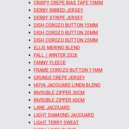
CRISPY CREPE BIAS TAPE 13MM
DERBY RIBBED JERSEY
DERBY STRIPE JERSEY
DISH COROZO BUTTON 15MM
DISH COROZO BUTTON 20MM
DISH COROZO BUTTON 25MM
ELLIS MERINO BLEND
FALL / WINTER 2026
FANNY FLEECE
FRAME COROZO BUTTON 11MM
GRUNGE CREPE JERSEY
HOYA JACQUARD LINEN BLEND
INVISIBLE ZIPPER 30CM
INVISIBLE ZIPPER 60CM
LANE JACQUARD
LIGHT DIAMOND JACQUARD
LIGHT TERRY SWEAT