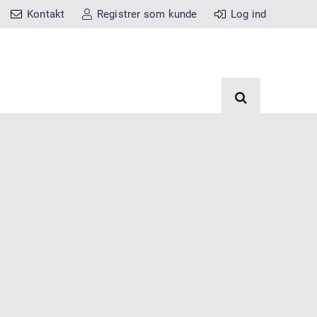
Kontakt
Registrer som kunde
Log ind