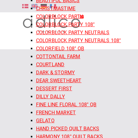
BEAUTIFUL BASICS
CHRISTMASTIME
COLORBLOCK PARTY
COLORBLOCK PARTY 108"
COLORBLOCK PARTY NEUTRALS
COLORBLOCK PARTY NEUTRALS 108"
COLORFIELD 108" QB
COTTONTAIL FARM
COURTLAND
DARK & STORMY
DEAR SWEETHEART
DESSERT FIRST
DILLY DALLY
FINE LINE FLORAL 108" QB
FRENCH MARKET
GELATO
HAND PICKED QUILT BACKS
HARMONY 108" QUILT BACKS