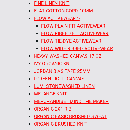
FINE LINEN KNIT
FLAT COTTON CORD 10MM
FLOW ACTIVEWEAR >
FLOW PLAIN FIT ACTIVEWEAR
FLOW RIBBED FIT ACTIVEWEAR
FLOW TIE-DYE ACTIVEWEAR
FLOW WIDE RIBBED ACTIVEWEAR
HEAVY WASHED CANVAS 17 OZ
IVY ORGANIC KNIT
JORDAN BIAS TAPE 25MM
LOREEN LIGHT CANVAS
LUMI STONEWASHED LINEN
MELANGE KNIT
MERCHANDISE - MIND THE MAKER
ORGANIC 2X1 RIB
ORGANIC BASIC BRUSHED SWEAT
ORGANIC BRUSHED KNIT