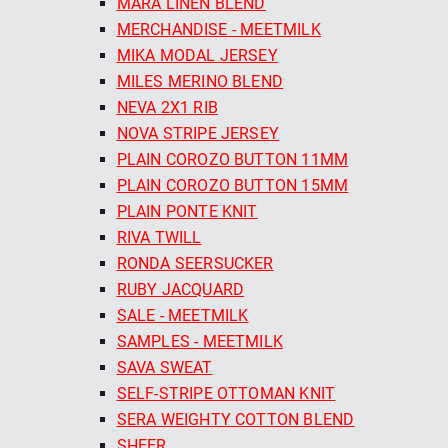
MARA LINEN BLEND
MERCHANDISE - MEETMILK
MIKA MODAL JERSEY
MILES MERINO BLEND
NEVA 2X1 RIB
NOVA STRIPE JERSEY
PLAIN COROZO BUTTON 11MM
PLAIN COROZO BUTTON 15MM
PLAIN PONTE KNIT
RIVA TWILL
RONDA SEERSUCKER
RUBY JACQUARD
SALE - MEETMILK
SAMPLES - MEETMILK
SAVA SWEAT
SELF-STRIPE OTTOMAN KNIT
SERA WEIGHTY COTTON BLEND
SHEER