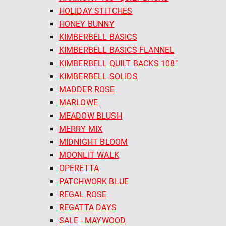
HOLIDAY STITCHES
HONEY BUNNY
KIMBERBELL BASICS
KIMBERBELL BASICS FLANNEL
KIMBERBELL QUILT BACKS 108"
KIMBERBELL SOLIDS
MADDER ROSE
MARLOWE
MEADOW BLUSH
MERRY MIX
MIDNIGHT BLOOM
MOONLIT WALK
OPERETTA
PATCHWORK BLUE
REGAL ROSE
REGATTA DAYS
SALE - MAYWOOD