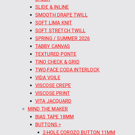
SLIDE & INLINE
SMOOTH DRAPE TWILL
SOFT LIMA KNIT
SOFT STRETCH TWILL
SPRING / SUMMER 2026
TABBY CANVAS
TEXTURED PONTE
TINO CHECK & GRID
TWO-FACE CODA INTERLOCK
VIDA VOILE
VISCOSE CREPE
VISCOSE PRINT
VITA JACQUARD
MIND THE MAKER
BIAS TAPE 18MM
BUTTONS >
2-HOLE COROZO BUTTON 11MM