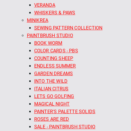
VERANDA
WHISKERS & PAWS
MINIKREA
SEWING PATTERN COLLECTION
PAINTBRUSH STUDIO
BOOK WORM
COLOR CARDS - PBS
COUNTING SHEEP
ENDLESS SUMMER
GARDEN DREAMS
INTO THE WILD
ITALIAN CITRUS
LETS GO GOLFING
MAGICAL NIGHT
PAINTER'S PALETTE SOLIDS
ROSES ARE RED
SALE - PAINTBRUSH STUDIO