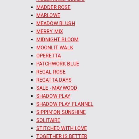
MADDER ROSE
MARLOWE
MEADOW BLUSH
MERRY MIX
MIDNIGHT BLOOM
MOONLIT WALK
OPERETTA
PATCHWORK BLUE
REGAL ROSE
REGATTA DAYS
SALE - MAYWOOD
SHADOW PLAY
SHADOW PLAY FLANNEL
SIPPIN´ON SUNSHINE
SOLITAIRE
STITCHED WITH LOVE
TOGETHER IS BETTER