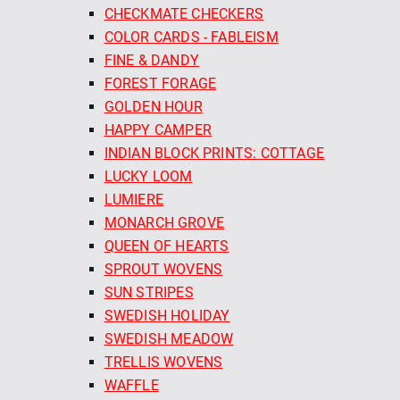
CHECKMATE CHECKERS
COLOR CARDS - FABLEISM
FINE & DANDY
FOREST FORAGE
GOLDEN HOUR
HAPPY CAMPER
INDIAN BLOCK PRINTS: COTTAGE
LUCKY LOOM
LUMIERE
MONARCH GROVE
QUEEN OF HEARTS
SPROUT WOVENS
SUN STRIPES
SWEDISH HOLIDAY
SWEDISH MEADOW
TRELLIS WOVENS
WAFFLE