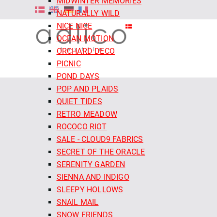
MIDWINTER MEMORIES
NATURALLY WILD
NICE NICE
OCEAN MOTION
ORCHARD DECO
PICNIC
POND DAYS
POP AND PLAIDS
QUIET TIDES
RETRO MEADOW
ROCOCO RIOT
SALE - CLOUD9 FABRICS
SECRET OF THE ORACLE
SERENITY GARDEN
SIENNA AND INDIGO
SLEEPY HOLLOWS
SNAIL MAIL
SNOW FRIENDS