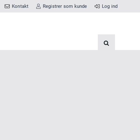
Kontakt
Registrer som kunde
Log ind