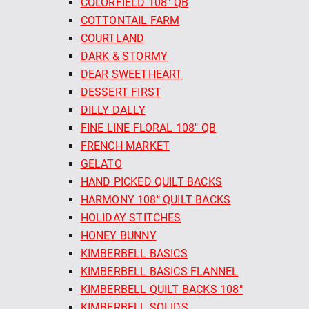
COLORFIELD 108" QB
COTTONTAIL FARM
COURTLAND
DARK & STORMY
DEAR SWEETHEART
DESSERT FIRST
DILLY DALLY
FINE LINE FLORAL 108" QB
FRENCH MARKET
GELATO
HAND PICKED QUILT BACKS
HARMONY 108" QUILT BACKS
HOLIDAY STITCHES
HONEY BUNNY
KIMBERBELL BASICS
KIMBERBELL BASICS FLANNEL
KIMBERBELL QUILT BACKS 108"
KIMBERBELL SOLIDS