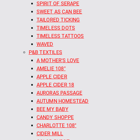
SPIRIT OF SERAPE
SWEET AS CAN BEE
TAILORED TICKING
TIMELESS DOTS
TIMELESS TATTOOS
WAVED
P&B TEXTILES
A MOTHER'S LOVE
AMELIE 108"
APPLE CIDER
APPLE CIDER 18
AURORAS PASSAGE
AUTUMN HOMESTEAD
BEE MY BABY
CANDY SHOPPE
CHARLOTTE 108"
CIDER MILL