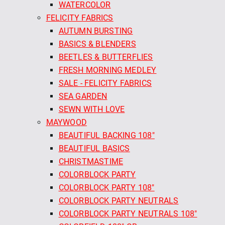
WATERCOLOR
FELICITY FABRICS
AUTUMN BURSTING
BASICS & BLENDERS
BEETLES & BUTTERFLIES
FRESH MORNING MEDLEY
SALE - FELICITY FABRICS
SEA GARDEN
SEWN WITH LOVE
MAYWOOD
BEAUTIFUL BACKING 108"
BEAUTIFUL BASICS
CHRISTMASTIME
COLORBLOCK PARTY
COLORBLOCK PARTY 108"
COLORBLOCK PARTY NEUTRALS
COLORBLOCK PARTY NEUTRALS 108"