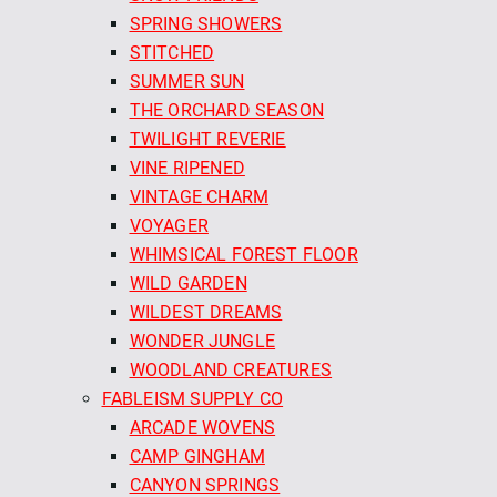
SPRING SHOWERS
STITCHED
SUMMER SUN
THE ORCHARD SEASON
TWILIGHT REVERIE
VINE RIPENED
VINTAGE CHARM
VOYAGER
WHIMSICAL FOREST FLOOR
WILD GARDEN
WILDEST DREAMS
WONDER JUNGLE
WOODLAND CREATURES
FABLEISM SUPPLY CO
ARCADE WOVENS
CAMP GINGHAM
CANYON SPRINGS