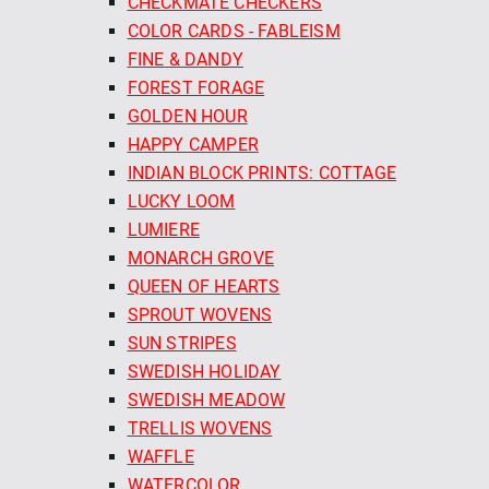
CHECKMATE CHECKERS
COLOR CARDS - FABLEISM
FINE & DANDY
FOREST FORAGE
GOLDEN HOUR
HAPPY CAMPER
INDIAN BLOCK PRINTS: COTTAGE
LUCKY LOOM
LUMIERE
MONARCH GROVE
QUEEN OF HEARTS
SPROUT WOVENS
SUN STRIPES
SWEDISH HOLIDAY
SWEDISH MEADOW
TRELLIS WOVENS
WAFFLE
WATERCOLOR