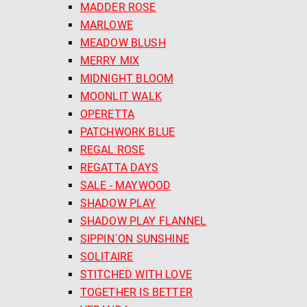
MADDER ROSE
MARLOWE
MEADOW BLUSH
MERRY MIX
MIDNIGHT BLOOM
MOONLIT WALK
OPERETTA
PATCHWORK BLUE
REGAL ROSE
REGATTA DAYS
SALE - MAYWOOD
SHADOW PLAY
SHADOW PLAY FLANNEL
SIPPIN´ON SUNSHINE
SOLITAIRE
STITCHED WITH LOVE
TOGETHER IS BETTER