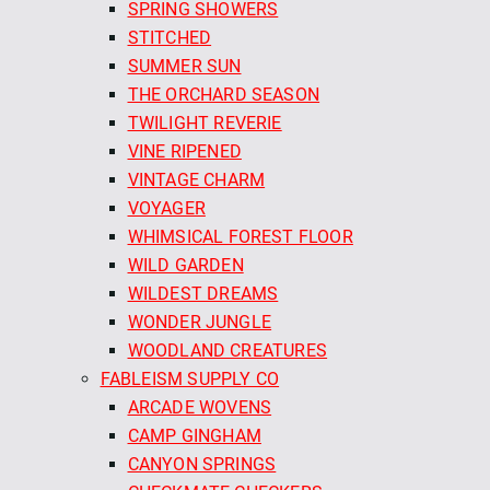
SPRING SHOWERS
STITCHED
SUMMER SUN
THE ORCHARD SEASON
TWILIGHT REVERIE
VINE RIPENED
VINTAGE CHARM
VOYAGER
WHIMSICAL FOREST FLOOR
WILD GARDEN
WILDEST DREAMS
WONDER JUNGLE
WOODLAND CREATURES
FABLEISM SUPPLY CO
ARCADE WOVENS
CAMP GINGHAM
CANYON SPRINGS