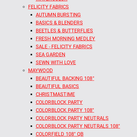
FELICITY FABRICS
AUTUMN BURSTING
BASICS & BLENDERS
BEETLES & BUTTERFLIES
FRESH MORNING MEDLEY
SALE - FELICITY FABRICS
SEA GARDEN
SEWN WITH LOVE
MAYWOOD
BEAUTIFUL BACKING 108"
BEAUTIFUL BASICS
CHRISTMASTIME
COLORBLOCK PARTY
COLORBLOCK PARTY 108"
COLORBLOCK PARTY NEUTRALS
COLORBLOCK PARTY NEUTRALS 108"
COLORFIELD 108" QB