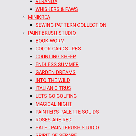
VERANDA
WHISKERS & PAWS
MINIKREA
SEWING PATTERN COLLECTION
PAINTBRUSH STUDIO
BOOK WORM
COLOR CARDS - PBS
COUNTING SHEEP
ENDLESS SUMMER
GARDEN DREAMS
INTO THE WILD
ITALIAN CITRUS
LETS GO GOLFING
MAGICAL NIGHT
PAINTER'S PALETTE SOLIDS
ROSES ARE RED
SALE - PAINTBRUSH STUDIO
SPIRIT OF SERAPE