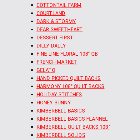
COTTONTAIL FARM
COURTLAND
DARK & STORMY
DEAR SWEETHEART
DESSERT FIRST
DILLY DALLY
FINE LINE FLORAL 108" QB
FRENCH MARKET
GELATO
HAND PICKED QUILT BACKS
HARMONY 108" QUILT BACKS
HOLIDAY STITCHES
HONEY BUNNY
KIMBERBELL BASICS
KIMBERBELL BASICS FLANNEL
KIMBERBELL QUILT BACKS 108"
KIMBERBELL SOLIDS