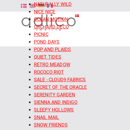
NATURALLY WILD
NICE NICE
OCEAN MOTION
ORCHARD DECO
PICNIC
POND DAYS
POP AND PLAIDS
QUIET TIDES
RETRO MEADOW
ROCOCO RIOT
SALE - CLOUD9 FABRICS
SECRET OF THE ORACLE
SERENITY GARDEN
SIENNA AND INDIGO
SLEEPY HOLLOWS
SNAIL MAIL
SNOW FRIENDS