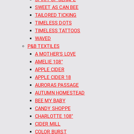
SWEET AS CAN BEE
TAILORED TICKING
TIMELESS DOTS
TIMELESS TATTOOS
WAVED
P&B TEXTILES
A MOTHER'S LOVE
AMELIE 108"
APPLE CIDER
APPLE CIDER 18
AURORAS PASSAGE
AUTUMN HOMESTEAD
BEE MY BABY
CANDY SHOPPE
CHARLOTTE 108"
CIDER MILL
COLOR BURST