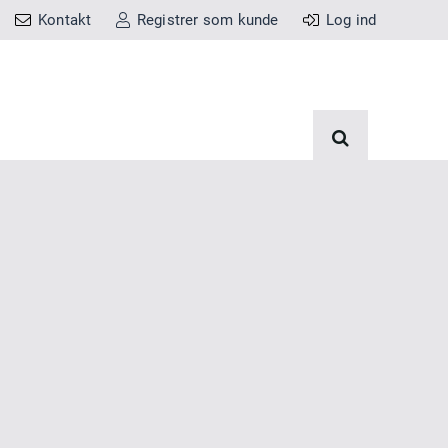
Kontakt
Registrer som kunde
Log ind