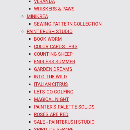
VERANDA
WHISKERS & PAWS
MINIKREA
SEWING PATTERN COLLECTION
PAINTBRUSH STUDIO
BOOK WORM
COLOR CARDS - PBS
COUNTING SHEEP
ENDLESS SUMMER
GARDEN DREAMS
INTO THE WILD
ITALIAN CITRUS
LETS GO GOLFING
MAGICAL NIGHT
PAINTER'S PALETTE SOLIDS
ROSES ARE RED
SALE - PAINTBRUSH STUDIO
SPIRIT OF SERAPE