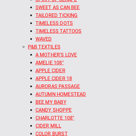
SWEET AS CAN BEE
TAILORED TICKING
TIMELESS DOTS
TIMELESS TATTOOS
WAVED
P&B TEXTILES
A MOTHER'S LOVE
AMELIE 108"
APPLE CIDER
APPLE CIDER 18
AURORAS PASSAGE
AUTUMN HOMESTEAD
BEE MY BABY
CANDY SHOPPE
CHARLOTTE 108"
CIDER MILL
COLOR BURST