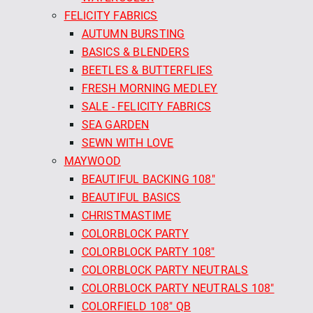
FELICITY FABRICS
AUTUMN BURSTING
BASICS & BLENDERS
BEETLES & BUTTERFLIES
FRESH MORNING MEDLEY
SALE - FELICITY FABRICS
SEA GARDEN
SEWN WITH LOVE
MAYWOOD
BEAUTIFUL BACKING 108"
BEAUTIFUL BASICS
CHRISTMASTIME
COLORBLOCK PARTY
COLORBLOCK PARTY 108"
COLORBLOCK PARTY NEUTRALS
COLORBLOCK PARTY NEUTRALS 108"
COLORFIELD 108" QB