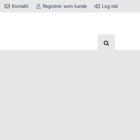
Kontakt
Registrer som kunde
Log ind