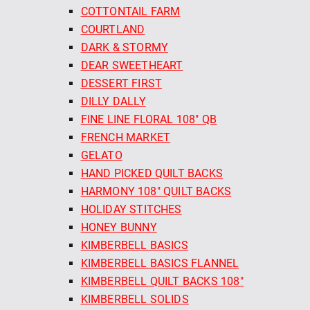
COTTONTAIL FARM
COURTLAND
DARK & STORMY
DEAR SWEETHEART
DESSERT FIRST
DILLY DALLY
FINE LINE FLORAL 108" QB
FRENCH MARKET
GELATO
HAND PICKED QUILT BACKS
HARMONY 108" QUILT BACKS
HOLIDAY STITCHES
HONEY BUNNY
KIMBERBELL BASICS
KIMBERBELL BASICS FLANNEL
KIMBERBELL QUILT BACKS 108"
KIMBERBELL SOLIDS