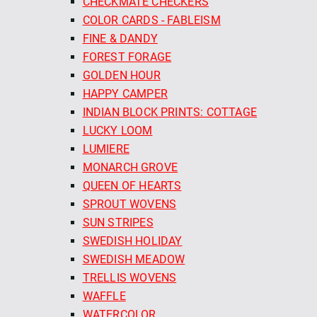
CHECKMATE CHECKERS
COLOR CARDS - FABLEISM
FINE & DANDY
FOREST FORAGE
GOLDEN HOUR
HAPPY CAMPER
INDIAN BLOCK PRINTS: COTTAGE
LUCKY LOOM
LUMIERE
MONARCH GROVE
QUEEN OF HEARTS
SPROUT WOVENS
SUN STRIPES
SWEDISH HOLIDAY
SWEDISH MEADOW
TRELLIS WOVENS
WAFFLE
WATERCOLOR