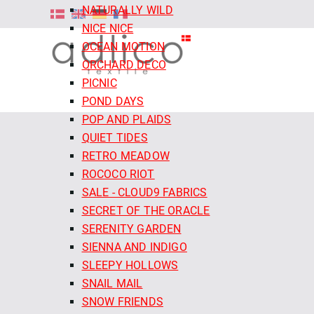
NATURALLY WILD
NICE NICE
OCEAN MOTION
ORCHARD DECO
PICNIC
POND DAYS
POP AND PLAIDS
QUIET TIDES
RETRO MEADOW
ROCOCO RIOT
SALE - CLOUD9 FABRICS
SECRET OF THE ORACLE
SERENITY GARDEN
SIENNA AND INDIGO
SLEEPY HOLLOWS
SNAIL MAIL
SNOW FRIENDS