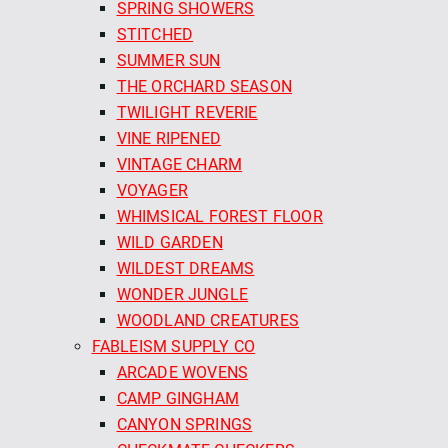
SPRING SHOWERS
STITCHED
SUMMER SUN
THE ORCHARD SEASON
TWILIGHT REVERIE
VINE RIPENED
VINTAGE CHARM
VOYAGER
WHIMSICAL FOREST FLOOR
WILD GARDEN
WILDEST DREAMS
WONDER JUNGLE
WOODLAND CREATURES
FABLEISM SUPPLY CO
ARCADE WOVENS
CAMP GINGHAM
CANYON SPRINGS