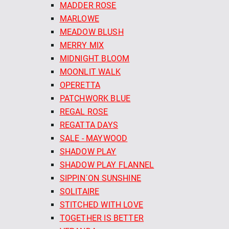
MADDER ROSE
MARLOWE
MEADOW BLUSH
MERRY MIX
MIDNIGHT BLOOM
MOONLIT WALK
OPERETTA
PATCHWORK BLUE
REGAL ROSE
REGATTA DAYS
SALE - MAYWOOD
SHADOW PLAY
SHADOW PLAY FLANNEL
SIPPIN´ON SUNSHINE
SOLITAIRE
STITCHED WITH LOVE
TOGETHER IS BETTER