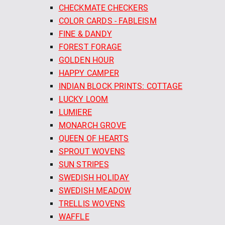
CHECKMATE CHECKERS
COLOR CARDS - FABLEISM
FINE & DANDY
FOREST FORAGE
GOLDEN HOUR
HAPPY CAMPER
INDIAN BLOCK PRINTS: COTTAGE
LUCKY LOOM
LUMIERE
MONARCH GROVE
QUEEN OF HEARTS
SPROUT WOVENS
SUN STRIPES
SWEDISH HOLIDAY
SWEDISH MEADOW
TRELLIS WOVENS
WAFFLE