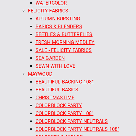
WATERCOLOR
FELICITY FABRICS
AUTUMN BURSTING
BASICS & BLENDERS
BEETLES & BUTTERFLIES
FRESH MORNING MEDLEY
SALE - FELICITY FABRICS
SEA GARDEN
SEWN WITH LOVE
MAYWOOD
BEAUTIFUL BACKING 108"
BEAUTIFUL BASICS
CHRISTMASTIME
COLORBLOCK PARTY
COLORBLOCK PARTY 108"
COLORBLOCK PARTY NEUTRALS
COLORBLOCK PARTY NEUTRALS 108"