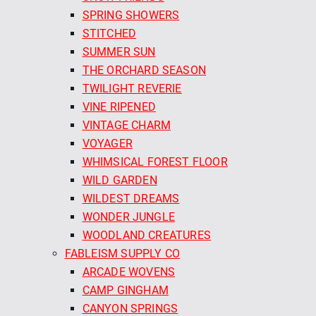
SPRING SHOWERS
STITCHED
SUMMER SUN
THE ORCHARD SEASON
TWILIGHT REVERIE
VINE RIPENED
VINTAGE CHARM
VOYAGER
WHIMSICAL FOREST FLOOR
WILD GARDEN
WILDEST DREAMS
WONDER JUNGLE
WOODLAND CREATURES
FABLEISM SUPPLY CO
ARCADE WOVENS
CAMP GINGHAM
CANYON SPRINGS