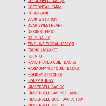
COLORFIELD 108" QB
COTTONTAIL FARM
COURTLAND
DARK & STORMY
DEAR SWEETHEART
DESSERT FIRST
DILLY DALLY
FINE LINE FLORAL 108" QB
FRENCH MARKET
GELATO
HAND PICKED QUILT BACKS
HARMONY 108" QUILT BACKS
HOLIDAY STITCHES
HONEY BUNNY
KIMBERBELL BASICS
KIMBERBELL BASICS FLANNEL
KIMBERBELL QUILT BACKS 108"
KIMBERBELL SOLIDS