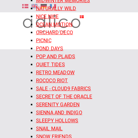
MIDWINTER MEMORIES
NATURALLY WILD
NICE NICE
OCEAN MOTION
ORCHARD DECO
PICNIC
POND DAYS
POP AND PLAIDS
QUIET TIDES
RETRO MEADOW
ROCOCO RIOT
SALE - CLOUD9 FABRICS
SECRET OF THE ORACLE
SERENITY GARDEN
SIENNA AND INDIGO
SLEEPY HOLLOWS
SNAIL MAIL
SNOW FRIENDS