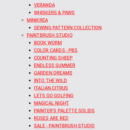
VERANDA
WHISKERS & PAWS
MINIKREA
SEWING PATTERN COLLECTION
PAINTBRUSH STUDIO
BOOK WORM
COLOR CARDS - PBS
COUNTING SHEEP
ENDLESS SUMMER
GARDEN DREAMS
INTO THE WILD
ITALIAN CITRUS
LETS GO GOLFING
MAGICAL NIGHT
PAINTER'S PALETTE SOLIDS
ROSES ARE RED
SALE - PAINTBRUSH STUDIO