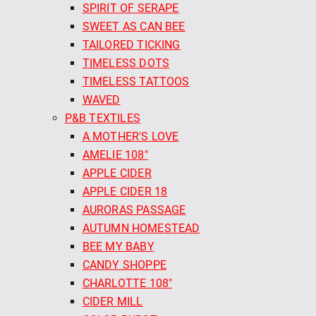
SPIRIT OF SERAPE
SWEET AS CAN BEE
TAILORED TICKING
TIMELESS DOTS
TIMELESS TATTOOS
WAVED
P&B TEXTILES
A MOTHER'S LOVE
AMELIE 108"
APPLE CIDER
APPLE CIDER 18
AURORAS PASSAGE
AUTUMN HOMESTEAD
BEE MY BABY
CANDY SHOPPE
CHARLOTTE 108"
CIDER MILL