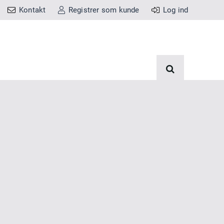
Kontakt
Registrer som kunde
Log ind