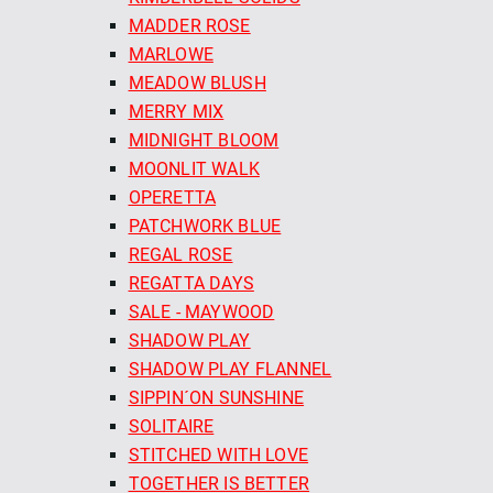
MADDER ROSE
MARLOWE
MEADOW BLUSH
MERRY MIX
MIDNIGHT BLOOM
MOONLIT WALK
OPERETTA
PATCHWORK BLUE
REGAL ROSE
REGATTA DAYS
SALE - MAYWOOD
SHADOW PLAY
SHADOW PLAY FLANNEL
SIPPIN´ON SUNSHINE
SOLITAIRE
STITCHED WITH LOVE
TOGETHER IS BETTER