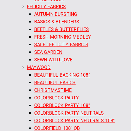
FELICITY FABRICS
AUTUMN BURSTING
BASICS & BLENDERS
BEETLES & BUTTERFLIES
FRESH MORNING MEDLEY
SALE - FELICITY FABRICS
SEA GARDEN
SEWN WITH LOVE
MAYWOOD
BEAUTIFUL BACKING 108"
BEAUTIFUL BASICS
CHRISTMASTIME
COLORBLOCK PARTY
COLORBLOCK PARTY 108"
COLORBLOCK PARTY NEUTRALS
COLORBLOCK PARTY NEUTRALS 108"
COLORFIELD 108" QB