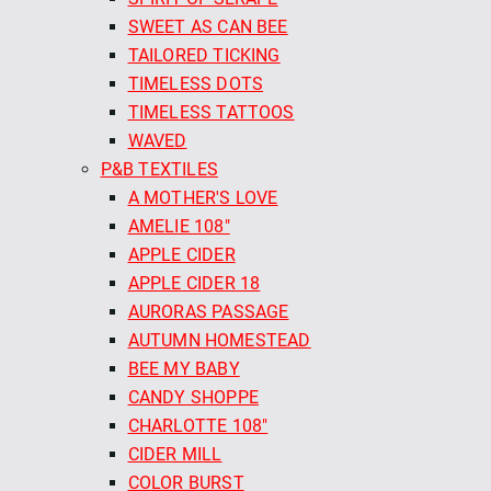
SWEET AS CAN BEE
TAILORED TICKING
TIMELESS DOTS
TIMELESS TATTOOS
WAVED
P&B TEXTILES
A MOTHER'S LOVE
AMELIE 108"
APPLE CIDER
APPLE CIDER 18
AURORAS PASSAGE
AUTUMN HOMESTEAD
BEE MY BABY
CANDY SHOPPE
CHARLOTTE 108"
CIDER MILL
COLOR BURST