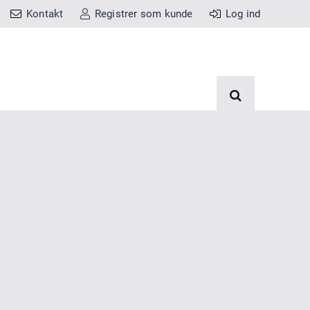
Kontakt
Registrer som kunde
Log ind