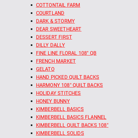
COTTONTAIL FARM
COURTLAND
DARK & STORMY
DEAR SWEETHEART
DESSERT FIRST
DILLY DALLY
FINE LINE FLORAL 108" QB
FRENCH MARKET
GELATO
HAND PICKED QUILT BACKS
HARMONY 108" QUILT BACKS
HOLIDAY STITCHES
HONEY BUNNY
KIMBERBELL BASICS
KIMBERBELL BASICS FLANNEL
KIMBERBELL QUILT BACKS 108"
KIMBERBELL SOLIDS