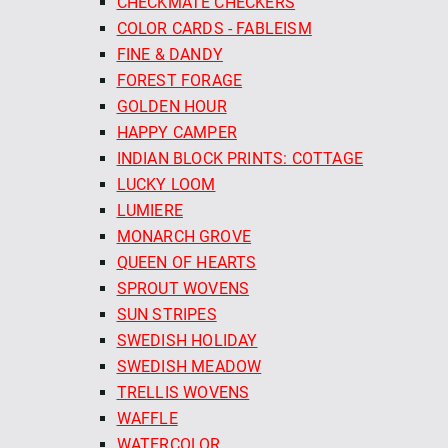
CHECKMATE CHECKERS
COLOR CARDS - FABLEISM
FINE & DANDY
FOREST FORAGE
GOLDEN HOUR
HAPPY CAMPER
INDIAN BLOCK PRINTS: COTTAGE
LUCKY LOOM
LUMIERE
MONARCH GROVE
QUEEN OF HEARTS
SPROUT WOVENS
SUN STRIPES
SWEDISH HOLIDAY
SWEDISH MEADOW
TRELLIS WOVENS
WAFFLE
WATERCOLOR