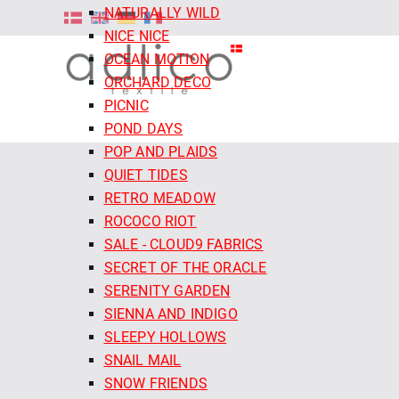
NATURALLY WILD
NICE NICE
OCEAN MOTION
ORCHARD DECO
PICNIC
POND DAYS
POP AND PLAIDS
QUIET TIDES
RETRO MEADOW
ROCOCO RIOT
SALE - CLOUD9 FABRICS
SECRET OF THE ORACLE
SERENITY GARDEN
SIENNA AND INDIGO
SLEEPY HOLLOWS
SNAIL MAIL
SNOW FRIENDS