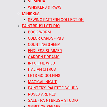
VERANDA
WHISKERS & PAWS
MINIKREA
SEWING PATTERN COLLECTION
PAINTBRUSH STUDIO
BOOK WORM
COLOR CARDS - PBS
COUNTING SHEEP
ENDLESS SUMMER
GARDEN DREAMS
INTO THE WILD
ITALIAN CITRUS
LETS GO GOLFING
MAGICAL NIGHT
PAINTER'S PALETTE SOLIDS
ROSES ARE RED
SALE - PAINTBRUSH STUDIO
SPIRIT OF SERAPE