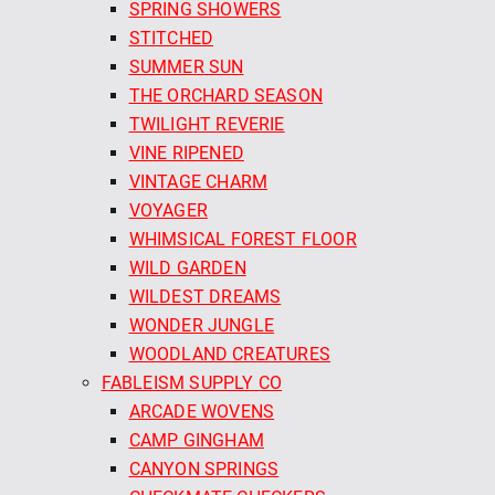
SPRING SHOWERS
STITCHED
SUMMER SUN
THE ORCHARD SEASON
TWILIGHT REVERIE
VINE RIPENED
VINTAGE CHARM
VOYAGER
WHIMSICAL FOREST FLOOR
WILD GARDEN
WILDEST DREAMS
WONDER JUNGLE
WOODLAND CREATURES
FABLEISM SUPPLY CO
ARCADE WOVENS
CAMP GINGHAM
CANYON SPRINGS