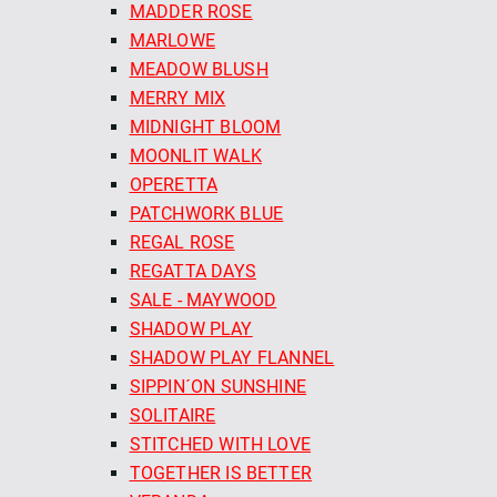
MADDER ROSE
MARLOWE
MEADOW BLUSH
MERRY MIX
MIDNIGHT BLOOM
MOONLIT WALK
OPERETTA
PATCHWORK BLUE
REGAL ROSE
REGATTA DAYS
SALE - MAYWOOD
SHADOW PLAY
SHADOW PLAY FLANNEL
SIPPIN´ON SUNSHINE
SOLITAIRE
STITCHED WITH LOVE
TOGETHER IS BETTER