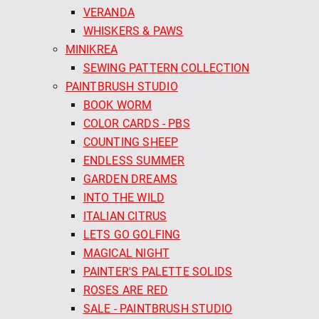
VERANDA
WHISKERS & PAWS
MINIKREA
SEWING PATTERN COLLECTION
PAINTBRUSH STUDIO
BOOK WORM
COLOR CARDS - PBS
COUNTING SHEEP
ENDLESS SUMMER
GARDEN DREAMS
INTO THE WILD
ITALIAN CITRUS
LETS GO GOLFING
MAGICAL NIGHT
PAINTER'S PALETTE SOLIDS
ROSES ARE RED
SALE - PAINTBRUSH STUDIO