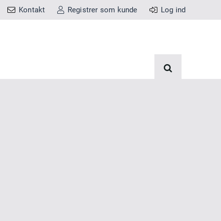
Kontakt
Registrer som kunde
Log ind