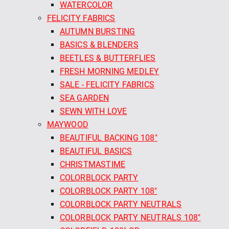
WATERCOLOR
FELICITY FABRICS
AUTUMN BURSTING
BASICS & BLENDERS
BEETLES & BUTTERFLIES
FRESH MORNING MEDLEY
SALE - FELICITY FABRICS
SEA GARDEN
SEWN WITH LOVE
MAYWOOD
BEAUTIFUL BACKING 108"
BEAUTIFUL BASICS
CHRISTMASTIME
COLORBLOCK PARTY
COLORBLOCK PARTY 108"
COLORBLOCK PARTY NEUTRALS
COLORBLOCK PARTY NEUTRALS 108"