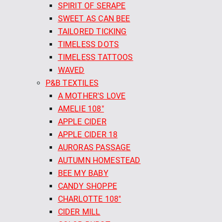
SPIRIT OF SERAPE
SWEET AS CAN BEE
TAILORED TICKING
TIMELESS DOTS
TIMELESS TATTOOS
WAVED
P&B TEXTILES
A MOTHER'S LOVE
AMELIE 108"
APPLE CIDER
APPLE CIDER 18
AURORAS PASSAGE
AUTUMN HOMESTEAD
BEE MY BABY
CANDY SHOPPE
CHARLOTTE 108"
CIDER MILL