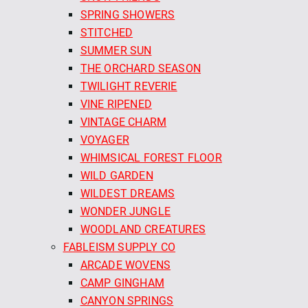
SPRING SHOWERS
STITCHED
SUMMER SUN
THE ORCHARD SEASON
TWILIGHT REVERIE
VINE RIPENED
VINTAGE CHARM
VOYAGER
WHIMSICAL FOREST FLOOR
WILD GARDEN
WILDEST DREAMS
WONDER JUNGLE
WOODLAND CREATURES
FABLEISM SUPPLY CO
ARCADE WOVENS
CAMP GINGHAM
CANYON SPRINGS