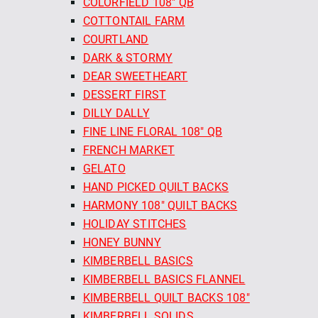
COLORFIELD 108" QB
COTTONTAIL FARM
COURTLAND
DARK & STORMY
DEAR SWEETHEART
DESSERT FIRST
DILLY DALLY
FINE LINE FLORAL 108" QB
FRENCH MARKET
GELATO
HAND PICKED QUILT BACKS
HARMONY 108" QUILT BACKS
HOLIDAY STITCHES
HONEY BUNNY
KIMBERBELL BASICS
KIMBERBELL BASICS FLANNEL
KIMBERBELL QUILT BACKS 108"
KIMBERBELL SOLIDS