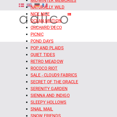
MIDWINTER MEMORIES
NATURALLY WILD
NICE NICE
OCEAN MOTION
ORCHARD DECO
PICNIC
POND DAYS
POP AND PLAIDS
QUIET TIDES
RETRO MEADOW
ROCOCO RIOT
SALE - CLOUD9 FABRICS
SECRET OF THE ORACLE
SERENITY GARDEN
SIENNA AND INDIGO
SLEEPY HOLLOWS
SNAIL MAIL
SNOW FRIENDS