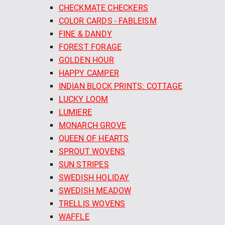
CHECKMATE CHECKERS
COLOR CARDS - FABLEISM
FINE & DANDY
FOREST FORAGE
GOLDEN HOUR
HAPPY CAMPER
INDIAN BLOCK PRINTS: COTTAGE
LUCKY LOOM
LUMIERE
MONARCH GROVE
QUEEN OF HEARTS
SPROUT WOVENS
SUN STRIPES
SWEDISH HOLIDAY
SWEDISH MEADOW
TRELLIS WOVENS
WAFFLE