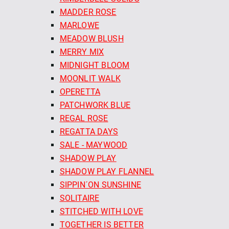
MADDER ROSE
MARLOWE
MEADOW BLUSH
MERRY MIX
MIDNIGHT BLOOM
MOONLIT WALK
OPERETTA
PATCHWORK BLUE
REGAL ROSE
REGATTA DAYS
SALE - MAYWOOD
SHADOW PLAY
SHADOW PLAY FLANNEL
SIPPIN´ON SUNSHINE
SOLITAIRE
STITCHED WITH LOVE
TOGETHER IS BETTER