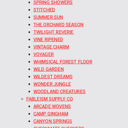
SPRING SHOWERS
STITCHED
SUMMER SUN
THE ORCHARD SEASON
TWILIGHT REVERIE
VINE RIPENED
VINTAGE CHARM
VOYAGER
WHIMSICAL FOREST FLOOR
WILD GARDEN
WILDEST DREAMS
WONDER JUNGLE
WOODLAND CREATURES
FABLEISM SUPPLY CO
ARCADE WOVENS
CAMP GINGHAM
CANYON SPRINGS