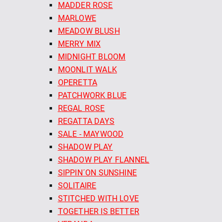
MADDER ROSE
MARLOWE
MEADOW BLUSH
MERRY MIX
MIDNIGHT BLOOM
MOONLIT WALK
OPERETTA
PATCHWORK BLUE
REGAL ROSE
REGATTA DAYS
SALE - MAYWOOD
SHADOW PLAY
SHADOW PLAY FLANNEL
SIPPIN´ON SUNSHINE
SOLITAIRE
STITCHED WITH LOVE
TOGETHER IS BETTER