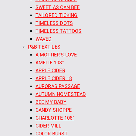
SWEET AS CAN BEE
TAILORED TICKING
TIMELESS DOTS
TIMELESS TATTOOS
WAVED
P&B TEXTILES
A MOTHER'S LOVE
AMELIE 108"
APPLE CIDER
APPLE CIDER 18
AURORAS PASSAGE
AUTUMN HOMESTEAD
BEE MY BABY
CANDY SHOPPE
CHARLOTTE 108"
CIDER MILL
COLOR BURST