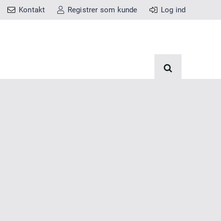
Kontakt
Registrer som kunde
Log ind