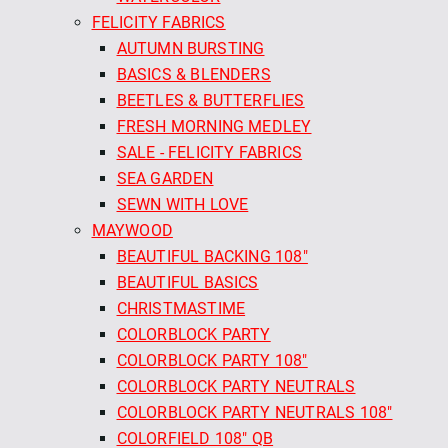
FELICITY FABRICS
AUTUMN BURSTING
BASICS & BLENDERS
BEETLES & BUTTERFLIES
FRESH MORNING MEDLEY
SALE - FELICITY FABRICS
SEA GARDEN
SEWN WITH LOVE
MAYWOOD
BEAUTIFUL BACKING 108"
BEAUTIFUL BASICS
CHRISTMASTIME
COLORBLOCK PARTY
COLORBLOCK PARTY 108"
COLORBLOCK PARTY NEUTRALS
COLORBLOCK PARTY NEUTRALS 108"
COLORFIELD 108" QB