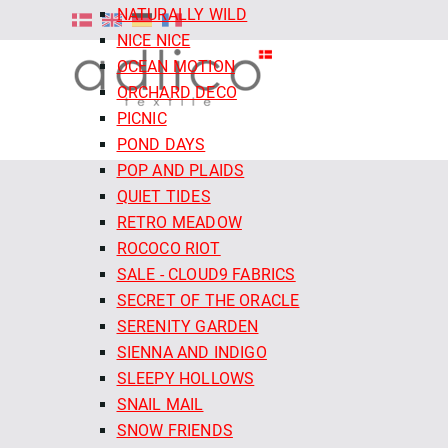
NATURALLY WILD
NICE NICE
OCEAN MOTION
ORCHARD DECO
PICNIC
POND DAYS
POP AND PLAIDS
QUIET TIDES
RETRO MEADOW
ROCOCO RIOT
SALE - CLOUD9 FABRICS
SECRET OF THE ORACLE
SERENITY GARDEN
SIENNA AND INDIGO
SLEEPY HOLLOWS
SNAIL MAIL
SNOW FRIENDS