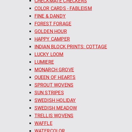
CHECKMATE CHECKERS
COLOR CARDS - FABLEISM
FINE & DANDY
FOREST FORAGE
GOLDEN HOUR
HAPPY CAMPER
INDIAN BLOCK PRINTS: COTTAGE
LUCKY LOOM
LUMIERE
MONARCH GROVE
QUEEN OF HEARTS
SPROUT WOVENS
SUN STRIPES
SWEDISH HOLIDAY
SWEDISH MEADOW
TRELLIS WOVENS
WAFFLE
WATERCOLOR