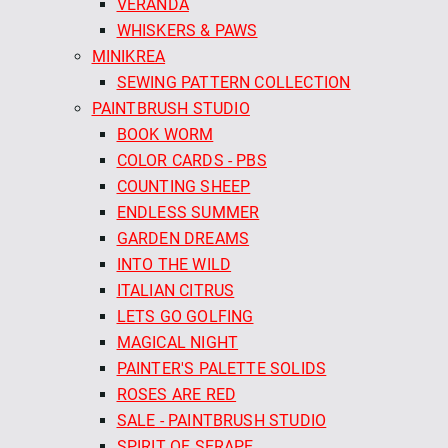
VERANDA
WHISKERS & PAWS
MINIKREA
SEWING PATTERN COLLECTION
PAINTBRUSH STUDIO
BOOK WORM
COLOR CARDS - PBS
COUNTING SHEEP
ENDLESS SUMMER
GARDEN DREAMS
INTO THE WILD
ITALIAN CITRUS
LETS GO GOLFING
MAGICAL NIGHT
PAINTER'S PALETTE SOLIDS
ROSES ARE RED
SALE - PAINTBRUSH STUDIO
SPIRIT OF SERAPE