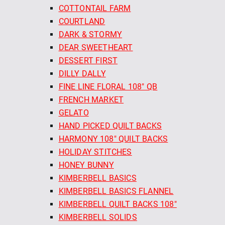
COTTONTAIL FARM
COURTLAND
DARK & STORMY
DEAR SWEETHEART
DESSERT FIRST
DILLY DALLY
FINE LINE FLORAL 108" QB
FRENCH MARKET
GELATO
HAND PICKED QUILT BACKS
HARMONY 108" QUILT BACKS
HOLIDAY STITCHES
HONEY BUNNY
KIMBERBELL BASICS
KIMBERBELL BASICS FLANNEL
KIMBERBELL QUILT BACKS 108"
KIMBERBELL SOLIDS