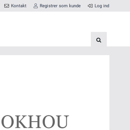
Kontakt
Registrer som kunde
Log ind