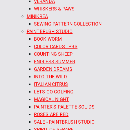
VERANDA
WHISKERS & PAWS
MINIKREA
SEWING PATTERN COLLECTION
PAINTBRUSH STUDIO
BOOK WORM
COLOR CARDS - PBS
COUNTING SHEEP
ENDLESS SUMMER
GARDEN DREAMS
INTO THE WILD
ITALIAN CITRUS
LETS GO GOLFING
MAGICAL NIGHT
PAINTER'S PALETTE SOLIDS
ROSES ARE RED
SALE - PAINTBRUSH STUDIO
SPIRIT OF SERAPE