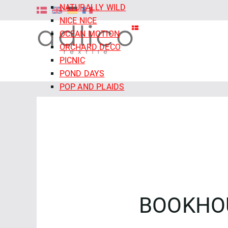
NATURALLY WILD
NICE NICE
OCEAN MOTION
ORCHARD DECO
PICNIC
POND DAYS
POP AND PLAIDS
QUIET TIDES
RETRO MEADOW
ROCOCO RIOT
SALE - CLOUD9 FABRICS
SECRET OF THE ORACLE
SERENITY GARDEN
SIENNA AND INDIGO
SLEEPY HOLLOWS
BOOKHO
SNAIL MAIL
SNOW FRIENDS