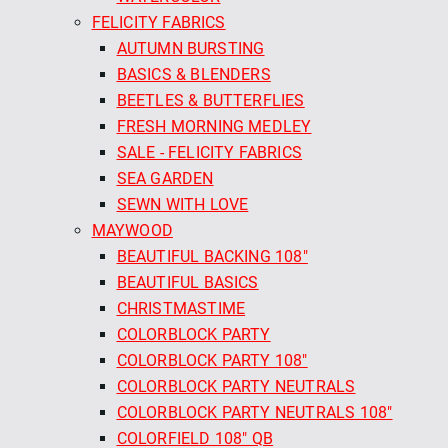
FELICITY FABRICS
AUTUMN BURSTING
BASICS & BLENDERS
BEETLES & BUTTERFLIES
FRESH MORNING MEDLEY
SALE - FELICITY FABRICS
SEA GARDEN
SEWN WITH LOVE
MAYWOOD
BEAUTIFUL BACKING 108"
BEAUTIFUL BASICS
CHRISTMASTIME
COLORBLOCK PARTY
COLORBLOCK PARTY 108"
COLORBLOCK PARTY NEUTRALS
COLORBLOCK PARTY NEUTRALS 108"
COLORFIELD 108" QB