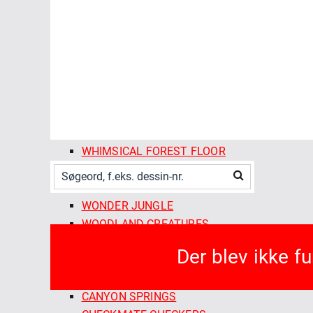
SPRING SHOWERS
STITCHED
SUMMER SUN
THE ORCHARD SEASON
TWILIGHT REVERIE
VINE RIPENED
VINTAGE CHARM
VOYAGER
WHIMSICAL FOREST FLOOR
WILD GARDEN
WILDEST DREAMS
WONDER JUNGLE
WOODLAND CREATURES
FABLEISM SUPPLY CO
Der blev ikke f
ARCADE WOVENS
CAMP GINGHAM
CANYON SPRINGS