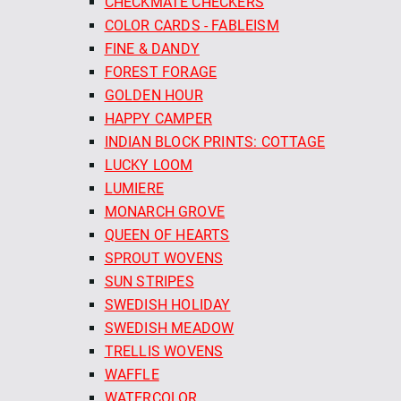
CHECKMATE CHECKERS
COLOR CARDS - FABLEISM
FINE & DANDY
FOREST FORAGE
GOLDEN HOUR
HAPPY CAMPER
INDIAN BLOCK PRINTS: COTTAGE
LUCKY LOOM
LUMIERE
MONARCH GROVE
QUEEN OF HEARTS
SPROUT WOVENS
SUN STRIPES
SWEDISH HOLIDAY
SWEDISH MEADOW
TRELLIS WOVENS
WAFFLE
WATERCOLOR