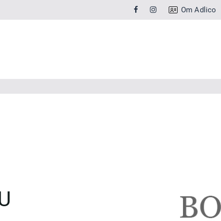
Om Adlico
U