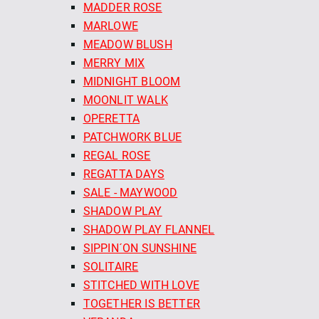
MADDER ROSE
MARLOWE
MEADOW BLUSH
MERRY MIX
MIDNIGHT BLOOM
MOONLIT WALK
OPERETTA
PATCHWORK BLUE
REGAL ROSE
REGATTA DAYS
SALE - MAYWOOD
SHADOW PLAY
SHADOW PLAY FLANNEL
SIPPIN´ON SUNSHINE
SOLITAIRE
STITCHED WITH LOVE
TOGETHER IS BETTER