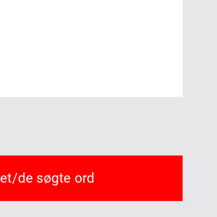
det/de søgte ord