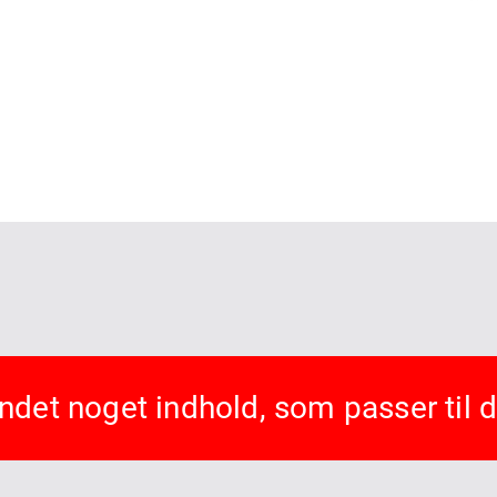
undet noget indhold, som passer til 