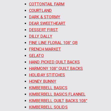
COTTONTAIL FARM
COURTLAND
DARK & STORMY
DEAR SWEETHEART
DESSERT FIRST
DILLY DALLY
FINE LINE FLORAL 108" QB
FRENCH MARKET
GELATO
HAND PICKED QUILT BACKS
HARMONY 108" QUILT BACKS
HOLIDAY STITCHES
HONEY BUNNY
KIMBERBELL BASICS
KIMBERBELL BASICS FLANNEL
KIMBERBELL QUILT BACKS 108"
KIMBERBELL SOLIDS