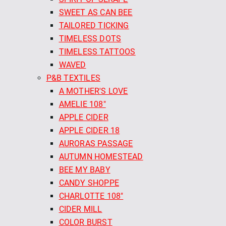
SWEET AS CAN BEE
TAILORED TICKING
TIMELESS DOTS
TIMELESS TATTOOS
WAVED
P&B TEXTILES
A MOTHER'S LOVE
AMELIE 108"
APPLE CIDER
APPLE CIDER 18
AURORAS PASSAGE
AUTUMN HOMESTEAD
BEE MY BABY
CANDY SHOPPE
CHARLOTTE 108"
CIDER MILL
COLOR BURST