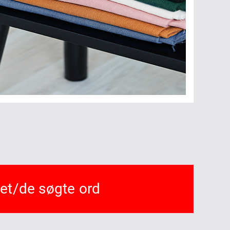
det/de søgte ord