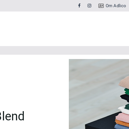
Om Adlico
Blend