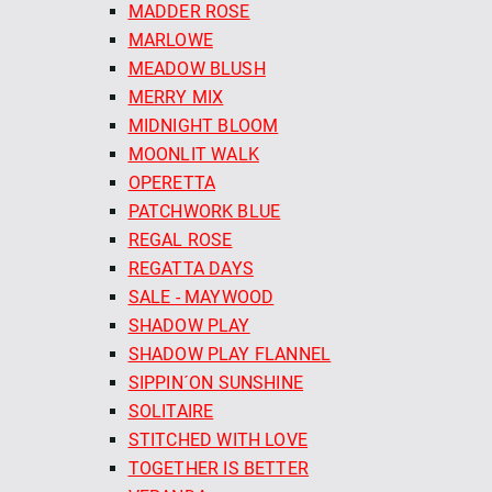
MADDER ROSE
MARLOWE
MEADOW BLUSH
MERRY MIX
MIDNIGHT BLOOM
MOONLIT WALK
OPERETTA
PATCHWORK BLUE
REGAL ROSE
REGATTA DAYS
SALE - MAYWOOD
SHADOW PLAY
SHADOW PLAY FLANNEL
SIPPIN´ON SUNSHINE
SOLITAIRE
STITCHED WITH LOVE
TOGETHER IS BETTER