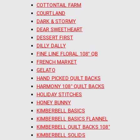
COTTONTAIL FARM
COURTLAND
DARK & STORMY
DEAR SWEETHEART
DESSERT FIRST
DILLY DALLY
FINE LINE FLORAL 108" QB
FRENCH MARKET
GELATO
HAND PICKED QUILT BACKS
HARMONY 108" QUILT BACKS
HOLIDAY STITCHES
HONEY BUNNY
KIMBERBELL BASICS
KIMBERBELL BASICS FLANNEL
KIMBERBELL QUILT BACKS 108"
KIMBERBELL SOLIDS