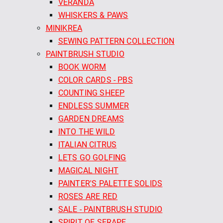
VERANDA
WHISKERS & PAWS
MINIKREA
SEWING PATTERN COLLECTION
PAINTBRUSH STUDIO
BOOK WORM
COLOR CARDS - PBS
COUNTING SHEEP
ENDLESS SUMMER
GARDEN DREAMS
INTO THE WILD
ITALIAN CITRUS
LETS GO GOLFING
MAGICAL NIGHT
PAINTER'S PALETTE SOLIDS
ROSES ARE RED
SALE - PAINTBRUSH STUDIO
SPIRIT OF SERAPE