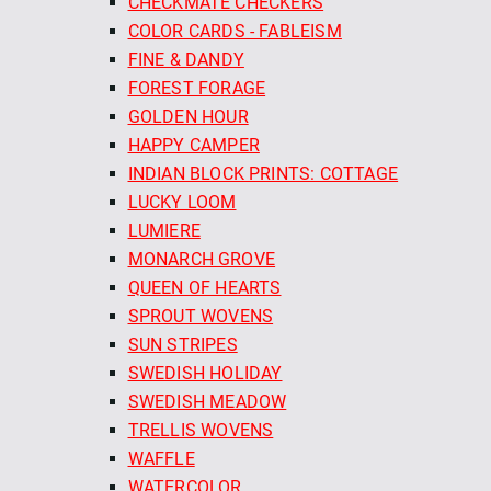
CHECKMATE CHECKERS
COLOR CARDS - FABLEISM
FINE & DANDY
FOREST FORAGE
GOLDEN HOUR
HAPPY CAMPER
INDIAN BLOCK PRINTS: COTTAGE
LUCKY LOOM
LUMIERE
MONARCH GROVE
QUEEN OF HEARTS
SPROUT WOVENS
SUN STRIPES
SWEDISH HOLIDAY
SWEDISH MEADOW
TRELLIS WOVENS
WAFFLE
WATERCOLOR