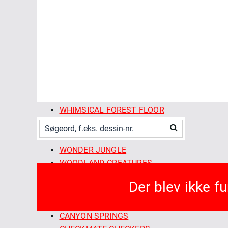
SPRING SHOWERS
STITCHED
SUMMER SUN
THE ORCHARD SEASON
TWILIGHT REVERIE
VINE RIPENED
VINTAGE CHARM
VOYAGER
WHIMSICAL FOREST FLOOR
WILD GARDEN
WILDEST DREAMS
WONDER JUNGLE
WOODLAND CREATURES
FABLEISM SUPPLY CO
Der blev ikke f
ARCADE WOVENS
CAMP GINGHAM
CANYON SPRINGS