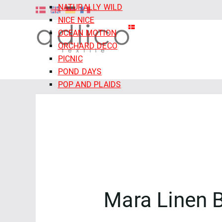
NATURALLY WILD
NICE NICE
OCEAN MOTION
ORCHARD DECO
PICNIC
POND DAYS
POP AND PLAIDS
QUIET TIDES
RETRO MEADOW
ROCOCO RIOT
SALE - CLOUD9 FABRICS
SECRET OF THE ORACLE
SERENITY GARDEN
SIENNA AND INDIGO
SLEEPY HOLLOWS
Mara Linen 
SNAIL MAIL
SNOW FRIENDS