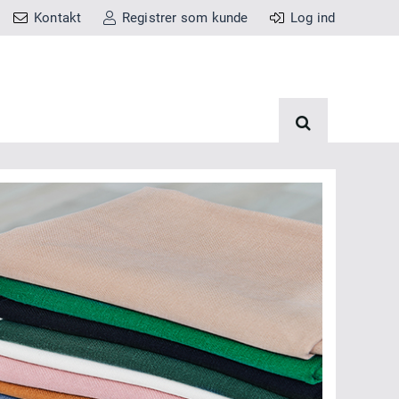
Kontakt
Registrer som kunde
Log ind