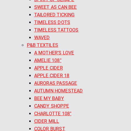
SWEET AS CAN BEE
TAILORED TICKING
TIMELESS DOTS
TIMELESS TATTOOS
WAVED
P&B TEXTILES
A MOTHER'S LOVE
AMELIE 108"
APPLE CIDER
APPLE CIDER 18
AURORAS PASSAGE
AUTUMN HOMESTEAD
BEE MY BABY
CANDY SHOPPE
CHARLOTTE 108"
CIDER MILL
COLOR BURST