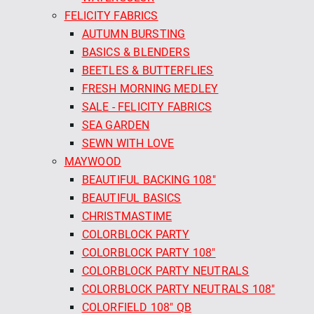
FELICITY FABRICS
AUTUMN BURSTING
BASICS & BLENDERS
BEETLES & BUTTERFLIES
FRESH MORNING MEDLEY
SALE - FELICITY FABRICS
SEA GARDEN
SEWN WITH LOVE
MAYWOOD
BEAUTIFUL BACKING 108"
BEAUTIFUL BASICS
CHRISTMASTIME
COLORBLOCK PARTY
COLORBLOCK PARTY 108"
COLORBLOCK PARTY NEUTRALS
COLORBLOCK PARTY NEUTRALS 108"
COLORFIELD 108" QB