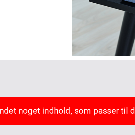
undet noget indhold, som passer til 