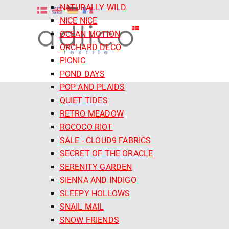
NATURALLY WILD
NICE NICE
OCEAN MOTION
ORCHARD DECO
PICNIC
POND DAYS
POP AND PLAIDS
QUIET TIDES
RETRO MEADOW
ROCOCO RIOT
SALE - CLOUD9 FABRICS
SECRET OF THE ORACLE
SERENITY GARDEN
SIENNA AND INDIGO
SLEEPY HOLLOWS
SNAIL MAIL
SNOW FRIENDS