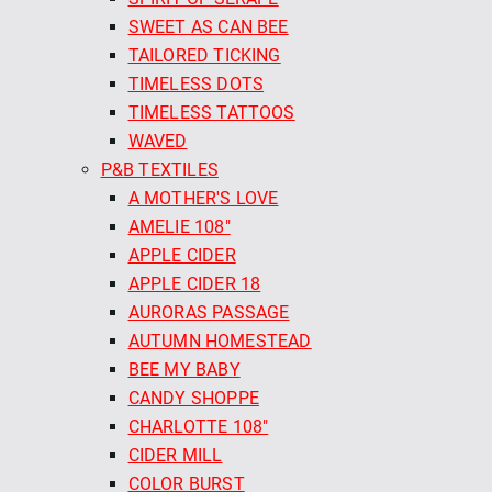
SWEET AS CAN BEE
TAILORED TICKING
TIMELESS DOTS
TIMELESS TATTOOS
WAVED
P&B TEXTILES
A MOTHER'S LOVE
AMELIE 108"
APPLE CIDER
APPLE CIDER 18
AURORAS PASSAGE
AUTUMN HOMESTEAD
BEE MY BABY
CANDY SHOPPE
CHARLOTTE 108"
CIDER MILL
COLOR BURST