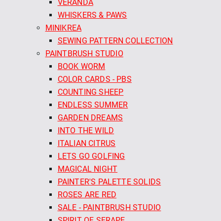
VERANDA
WHISKERS & PAWS
MINIKREA
SEWING PATTERN COLLECTION
PAINTBRUSH STUDIO
BOOK WORM
COLOR CARDS - PBS
COUNTING SHEEP
ENDLESS SUMMER
GARDEN DREAMS
INTO THE WILD
ITALIAN CITRUS
LETS GO GOLFING
MAGICAL NIGHT
PAINTER'S PALETTE SOLIDS
ROSES ARE RED
SALE - PAINTBRUSH STUDIO
SPIRIT OF SERAPE