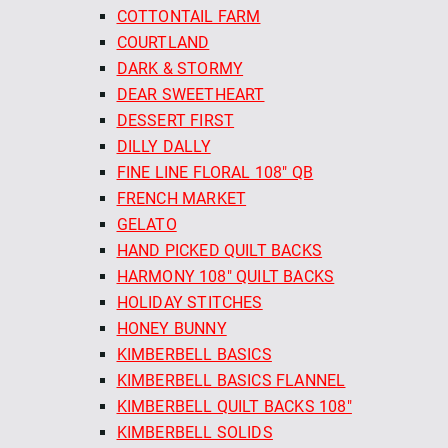
COTTONTAIL FARM
COURTLAND
DARK & STORMY
DEAR SWEETHEART
DESSERT FIRST
DILLY DALLY
FINE LINE FLORAL 108" QB
FRENCH MARKET
GELATO
HAND PICKED QUILT BACKS
HARMONY 108" QUILT BACKS
HOLIDAY STITCHES
HONEY BUNNY
KIMBERBELL BASICS
KIMBERBELL BASICS FLANNEL
KIMBERBELL QUILT BACKS 108"
KIMBERBELL SOLIDS