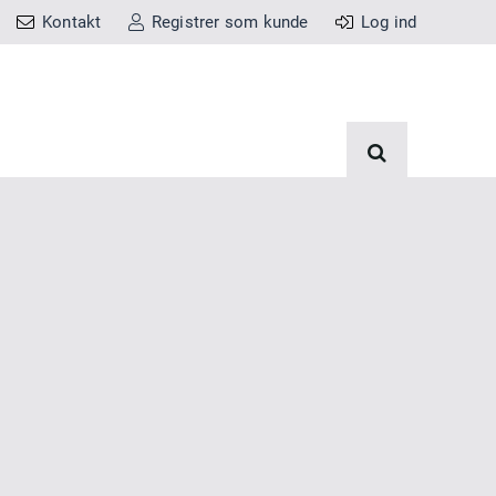
Kontakt
Registrer som kunde
Log ind