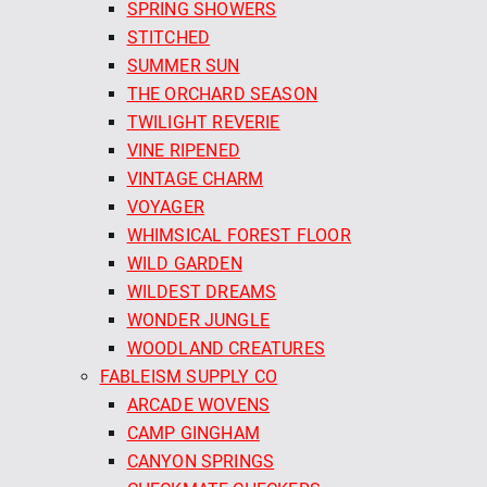
SPRING SHOWERS
STITCHED
SUMMER SUN
THE ORCHARD SEASON
TWILIGHT REVERIE
VINE RIPENED
VINTAGE CHARM
VOYAGER
WHIMSICAL FOREST FLOOR
WILD GARDEN
WILDEST DREAMS
WONDER JUNGLE
WOODLAND CREATURES
FABLEISM SUPPLY CO
ARCADE WOVENS
CAMP GINGHAM
CANYON SPRINGS