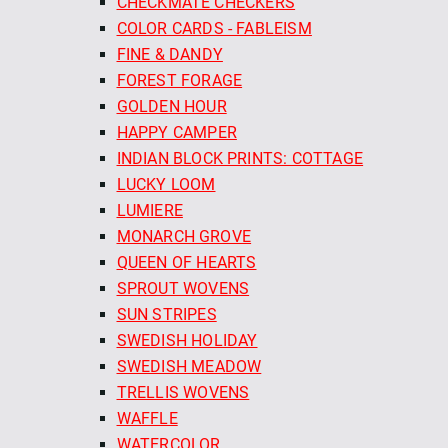
CHECKMATE CHECKERS
COLOR CARDS - FABLEISM
FINE & DANDY
FOREST FORAGE
GOLDEN HOUR
HAPPY CAMPER
INDIAN BLOCK PRINTS: COTTAGE
LUCKY LOOM
LUMIERE
MONARCH GROVE
QUEEN OF HEARTS
SPROUT WOVENS
SUN STRIPES
SWEDISH HOLIDAY
SWEDISH MEADOW
TRELLIS WOVENS
WAFFLE
WATERCOLOR