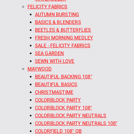
FELICITY FABRICS
AUTUMN BURSTING
BASICS & BLENDERS
BEETLES & BUTTERFLIES
FRESH MORNING MEDLEY
SALE - FELICITY FABRICS
SEA GARDEN
SEWN WITH LOVE
MAYWOOD
BEAUTIFUL BACKING 108"
BEAUTIFUL BASICS
CHRISTMASTIME
COLORBLOCK PARTY
COLORBLOCK PARTY 108"
COLORBLOCK PARTY NEUTRALS
COLORBLOCK PARTY NEUTRALS 108"
COLORFIELD 108" QB