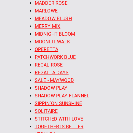
MADDER ROSE
MARLOWE
MEADOW BLUSH
MERRY MIX
MIDNIGHT BLOOM
MOONLIT WALK
OPERETTA
PATCHWORK BLUE
REGAL ROSE
REGATTA DAYS
SALE - MAYWOOD
SHADOW PLAY
SHADOW PLAY FLANNEL
SIPPIN´ON SUNSHINE
SOLITAIRE
STITCHED WITH LOVE
TOGETHER IS BETTER